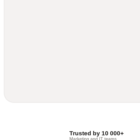
Trusted by 10 000+
Marketing and IT teams