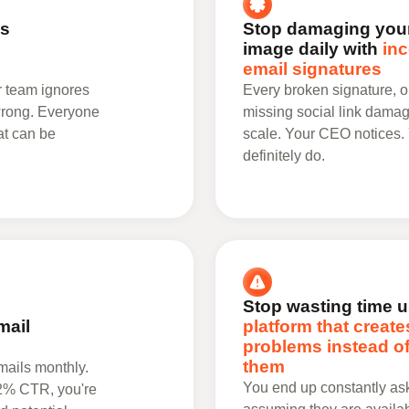
's
Stop damaging your
image daily with
inc
email signatures
r team ignores
Every broken signature, o
 wrong. Everyone
missing social link damag
at can be
scale. Your CEO notices.
definitely do.
Stop wasting time u
mail
platform that create
problems instead of
them
ails monthly.
You end up constantly aski
12% CTR, you're