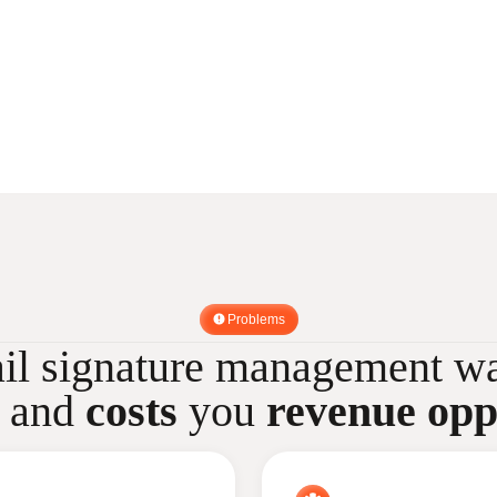
Problems
il signature management wa
and
costs
you
revenue opp