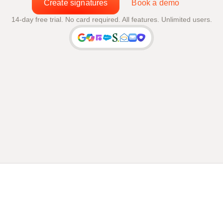
Create signatures
Book a demo
14-day free trial. No card required. All features. Unlimited users.