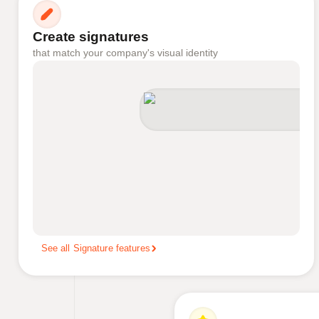
Create signatures
that match your company's visual identity
See all Signature features