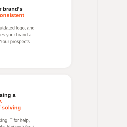
 brand's
onsistent
utdated logo, and
es your brand at
 Your prospects
sing a
s
 solving
ng IT for help,