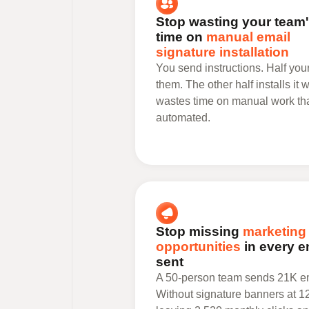
Stop wasting your team
time on
manual email
signature installation
You send instructions. Half you
them. The other half installs it
wastes time on manual work th
automated.
Stop missing
marketing
opportunities
in every e
sent
A 50-person team sends 21K em
Without signature banners at 