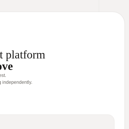
t platform
ove
st.
g independently.