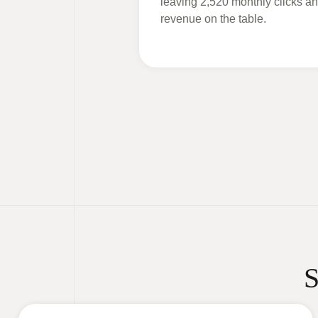
leaving 2,520 monthly clicks an
revenue on the table.