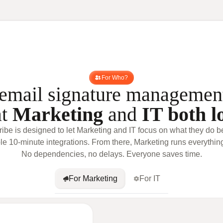
For Who?
email signature managemen
at
Marketing
and
IT both l
ribe is designed to let Marketing and IT focus on what they do be
le 10-minute integrations. From there, Marketing runs everythin
No dependencies, no delays. Everyone saves time.
For Marketing
For IT