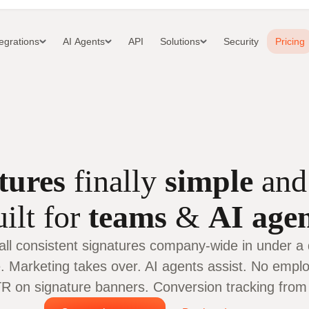
tegrations
AI Agents
API
Solutions
Security
Pricing
tures
finally
simple
an
ilt for
teams
&
AI age
tall consistent signatures company-wide in under a 
. Marketing takes over. AI agents assist. No employ
 on signature banners. Conversion tracking from c