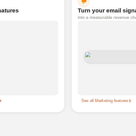
gnatures
Turn your email sign
into a measurable revenue ch
See all Marketing features