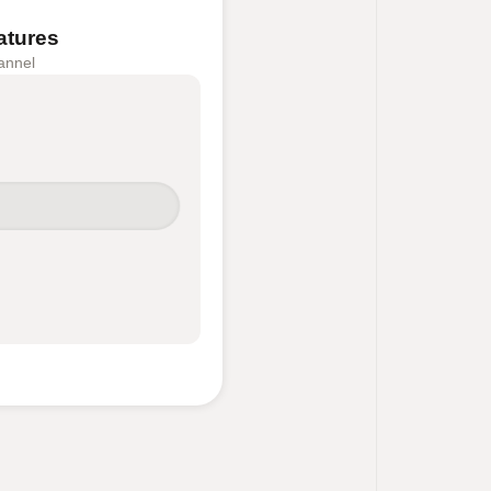
atures
annel