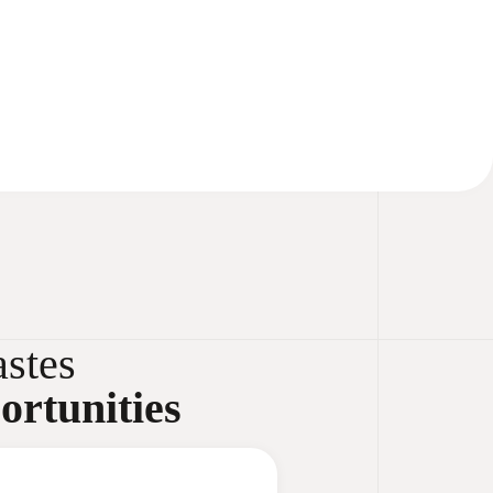
stes
ortunities