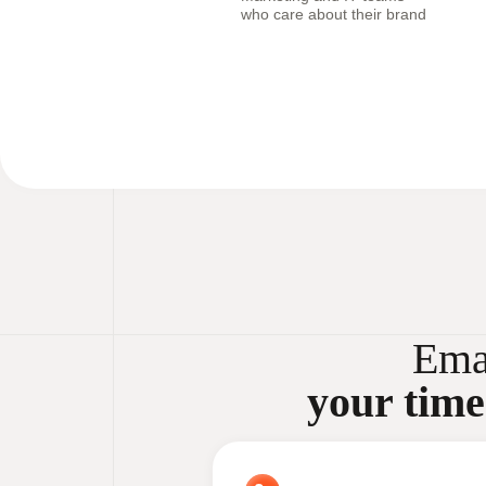
who care about their brand
Ema
your time