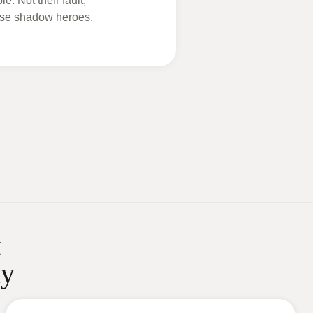
e. Not their fault,
hese shadow heroes.
t
ay