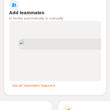
Add teammates
to Scribe automatically or manually
See all Teammates features