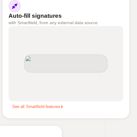
Auto-fill signatures
with Smartfield, from any external data source
See all Smartfield features