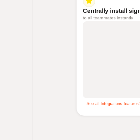
Centrally install si
to all teammates instantly
See all Integrations features