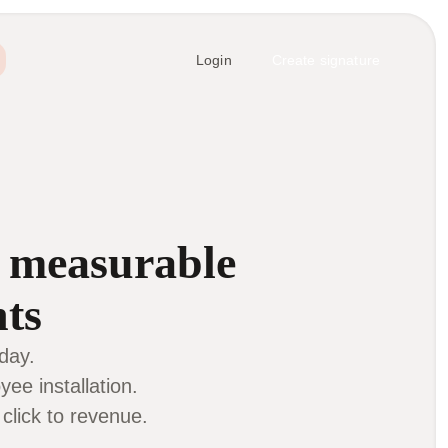
Login
Create signature
d
measurable
nts
day.
ee installation.
lick to revenue.