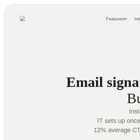
Features
In
Email signa
Bu
Ins
IT sets up once
12% average CTR