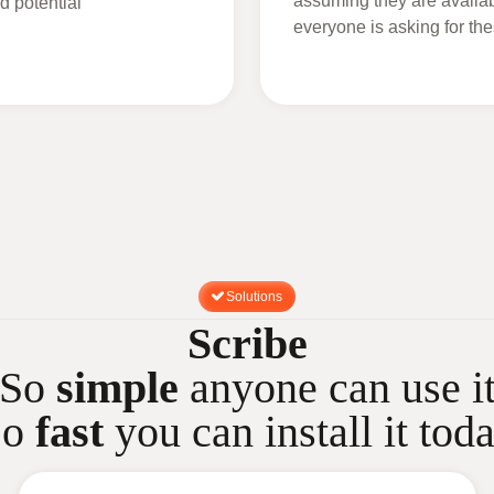
assuming they are availabl
d potential
everyone is asking for t
Solutions
Scribe
So
simple
anyone can use i
So
fast
you can install it tod