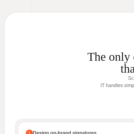
The only 
th
Sc
IT handles simp
Design on-brand signatures
1