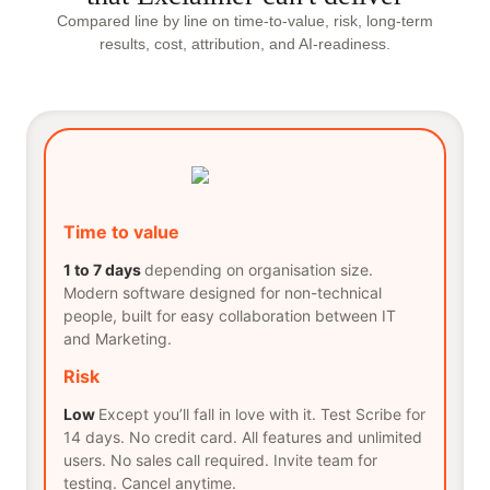
Compared line by line on time-to-value, risk, long-term
results, cost, attribution, and AI-readiness.
Time to value
1 to 7 days
depending on organisation size.
Modern software designed for non-technical
people, built for easy collaboration between IT
and Marketing.
Risk
Low
Except you’ll fall in love with it. Test Scribe for
14 days. No credit card. All features and unlimited
users. No sales call required. Invite team for
testing. Cancel anytime.