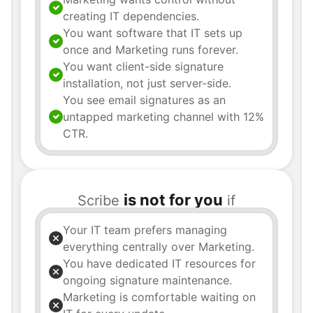
creating IT dependencies.
You want software that IT sets up
once and Marketing runs forever.
You want client-side signature
installation, not just server-side.
You see email signatures as an
untapped marketing channel with 12%
CTR.
is not for you
Scribe
if
Your IT team prefers managing
everything centrally over Marketing.
You have dedicated IT resources for
ongoing signature maintenance.
Marketing is comfortable waiting on