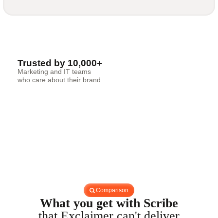
Trusted by 10,000+
Marketing and IT teams
who care about their brand
Comparison
What you get with Scribe
that Exclaimer can't deliver