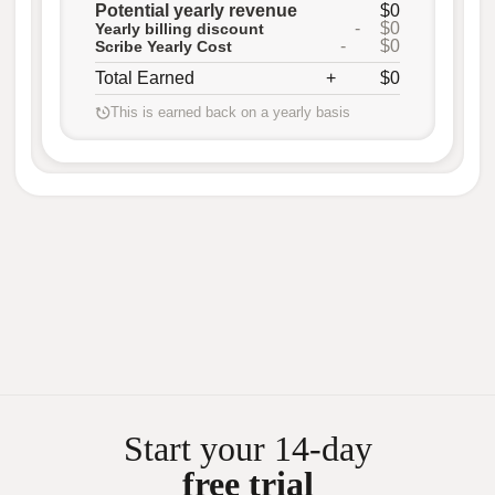
Potential yearly revenue
$0
-
$0
Yearly billing discount
-
$0
Scribe Yearly Cost
Total Earned
+
$0
This is earned back on a yearly basis
Start your 14-day
free trial