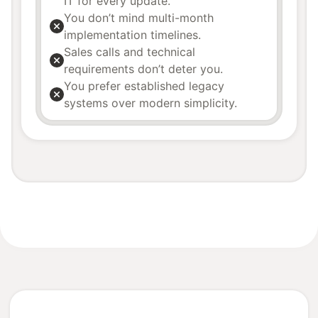
IT for every update.
You don’t mind multi-month
implementation timelines.
Sales calls and technical
requirements don’t deter you.
You prefer established legacy
systems over modern simplicity.