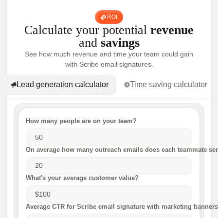
ROI
Calculate your potential
revenue
and
savings
See how much revenue and time your team could gain
with Scribe email signatures.
Lead generation calculator
Time saving calculator
How many people are on your team?
On average how many outreach emails does each teammate sen
What's your average customer value?
Average CTR for Scribe email signature with marketing banners