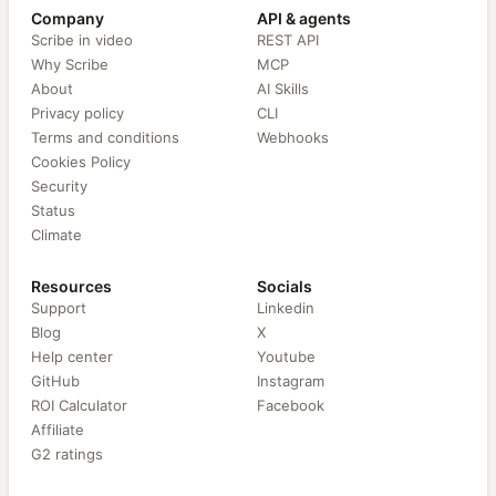
Company
API & agents
Scribe in video
REST API
Why Scribe
MCP
About
AI Skills
Privacy policy
CLI
Terms and conditions
Webhooks
Cookies Policy
Security
Status
Climate
Resources
Socials
Support
Linkedin
Blog
X
Help center
Youtube
GitHub
Instagram
ROI Calculator
Facebook
Affiliate
G2 ratings