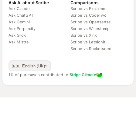
Ask AI about Scribe
Comparisons
Ask Claude
Scribe vs Exclaimer
Ask ChatGPT
Scribe vs CodeTwo
Ask Gemini
Scribe vs Opensense
Ask Perplexity
Scribe vs Wisestamp
Ask Grok
Scribe vs Xink
Ask Mistral
Scribe vs Letsignit
Scribe vs Rocketseed
🇬🇧 English (UK)
1% of purchases contributed to
Stripe Climate