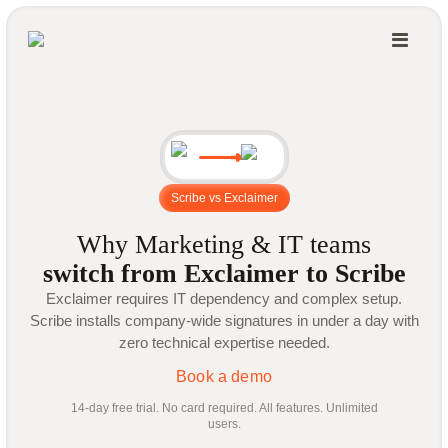
Scribe vs Exclaimer
Why Marketing & IT teams
switch from Exclaimer to Scribe
Exclaimer requires IT dependency and complex setup.
Scribe installs company-wide signatures in under a day with
zero technical expertise needed.
Book a demo
14-day free trial. No card required. All features. Unlimited
users.