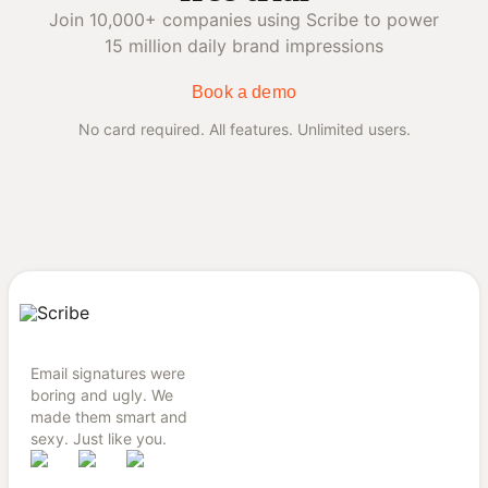
Join 10,000+ companies using Scribe to power
15 million daily brand impressions
Book a demo
No card required. All features. Unlimited users.
Email signatures were
boring and ugly. We
made them smart and
sexy. Just like you.