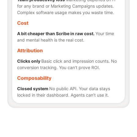
for any brand or Marketing Campaigns updates.
Complex software usage makes you waste time.
Cost
A bit cheaper than Scribe in raw cost.
Your time
and mental health is the real cost.
Attribution
Clicks only
Basic click and impression counts. No
conversion tracking. You can't prove ROI.
Composability
Closed system
No public API. Your data stays
locked in their dashboard. Agents can’t use it.