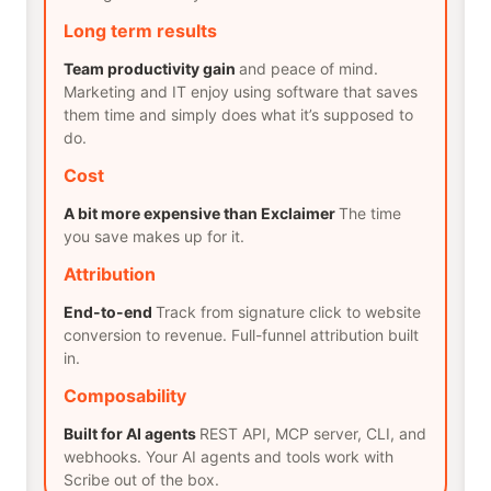
Long term results
Team productivity gain
and peace of mind.
Marketing and IT enjoy using software that saves
them time and simply does what it’s supposed to
do.
Cost
A bit more expensive than Exclaimer
The time
you save makes up for it.
Attribution
End-to-end
Track from signature click to website
conversion to revenue. Full-funnel attribution built
in.
Composability
Built for AI agents
REST API, MCP server, CLI, and
webhooks. Your AI agents and tools work with
Scribe out of the box.