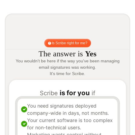
Is Scribe right for me?
The answer is
Yes
You wouldn't be here if the way you've been managing
email signatures was working.
It's time for Scribe.
is for you
Scribe
if
You need signatures deployed
company-wide in days, not months.
Your current software is too complex
for non-technical users.
Marketing wants control without