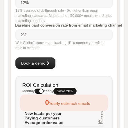
12% average click-through rate - 6x higher than email
marketing standards. Measured on 50,000+ emails with Scribe
marketing banners.
Baseline paid conversion rate from email marketing channel
With Scribe's conversion tracking, it's a number you will be
able to measure.
Book a demo
ROI Calculation
Save 20%
Monthly
Yearly
0
Yearly outreach emails
0
New leads per year
0
Paying customers
$0
Average order value