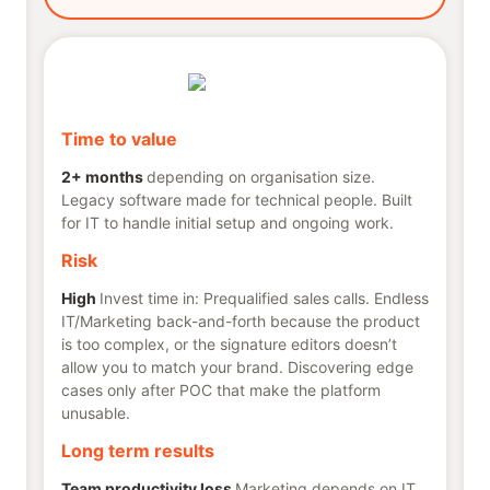
Time to value
2+ months
depending on organisation size.
Legacy software made for technical people. Built
for IT to handle initial setup and ongoing work.
Risk
High
Invest time in: Prequalified sales calls. Endless
IT/Marketing back-and-forth because the product
is too complex, or the signature editors doesn’t
allow you to match your brand. Discovering edge
cases only after POC that make the platform
unusable.
Long term results
Team productivity loss
Marketing depends on IT