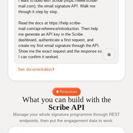
I want to build with Scribe (https://www.scribe-
mail.com), the email signature API. Walk me 
through it step by step.

Read the docs at https://help.scribe-
mail.com/api-reference/introduction. Then help 
me generate an API key in the Scribe 
dashboard, authenticate a first request, and 
create my first email signature through the API. 
Show me the exact request and the response so 
I can confirm it worked.
See documentation
Resources
What you can build with the
Scribe API
Manage your whole signature programme through REST
endpoints, then put the engagement data to work.