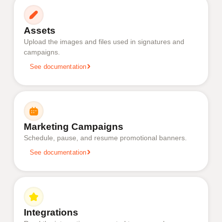
Assets
Upload the images and files used in signatures and
campaigns.
See documentation
Marketing Campaigns
Schedule, pause, and resume promotional banners.
See documentation
Integrations