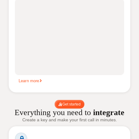
Learn more
Get started
Everything you need to
integrate
Create a key and make your first call in minutes.