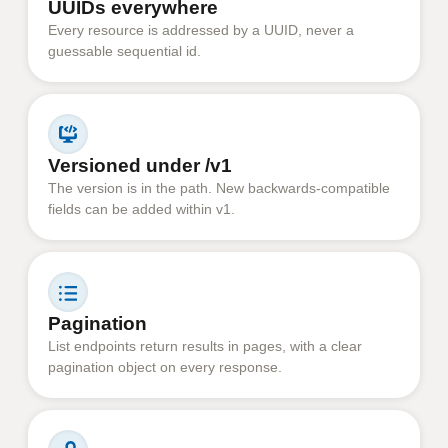
UUIDs everywhere
Every resource is addressed by a UUID, never a
guessable sequential id.
Versioned under /v1
The version is in the path. New backwards-compatible
fields can be added within v1.
Pagination
List endpoints return results in pages, with a clear
pagination object on every response.