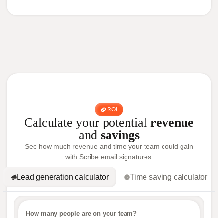
ROI
Calculate your potential
revenue
and
savings
See how much revenue and time your team could gain
with Scribe email signatures.
Lead generation calculator
Time saving calculator
How many people are on your team?