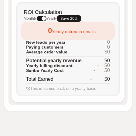
ROI Calculation
Save 20%
Monthly
Yearly
0
Yearly outreach emails
0
New leads per year
0
Paying customers
$0
Average order value
Potential yearly revenue
$0
-
$0
Yearly billing discount
-
$0
Scribe Yearly Cost
Total Earned
+
$0
This is earned back on a yearly basis