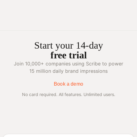
Start your 14-day
free trial
Join 10,000+ companies using Scribe to power
15 million daily brand impressions
Book a demo
No card required. All features. Unlimited users.