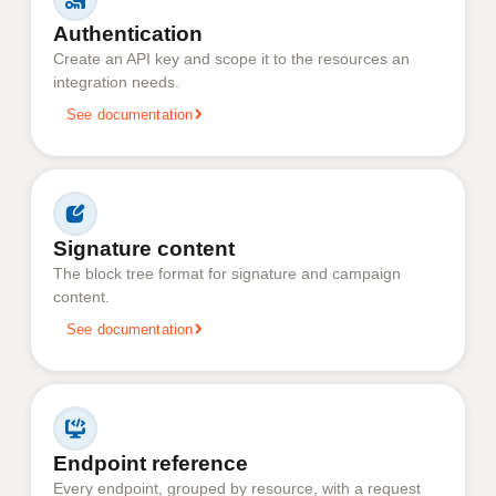
Authentication
Create an API key and scope it to the resources an
integration needs.
See documentation
Signature content
The block tree format for signature and campaign
content.
See documentation
Endpoint reference
Every endpoint, grouped by resource, with a request