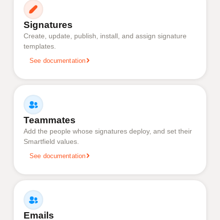
Signatures
Create, update, publish, install, and assign signature
templates.
See documentation
Teammates
Add the people whose signatures deploy, and set their
Smartfield values.
See documentation
Emails