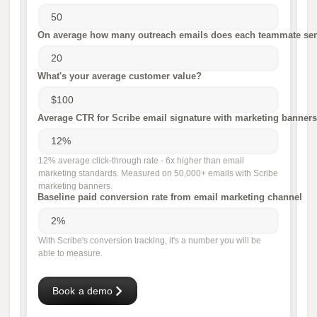
On average how many outreach emails does each teammate sen
What's your average customer value?
Average CTR for Scribe email signature with marketing banners
12% average click-through rate - 6x higher than email
marketing standards. Measured on 50,000+ emails with Scribe
marketing banners.
Baseline paid conversion rate from email marketing channel
With Scribe's conversion tracking, it's a number you will be
able to measure.
Book a demo