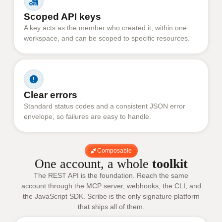
Scoped API keys
A key acts as the member who created it, within one
workspace, and can be scoped to specific resources.
Clear errors
Standard status codes and a consistent JSON error
envelope, so failures are easy to handle.
Composable
One account, a whole
toolkit
The REST API is the foundation. Reach the same
account through the MCP server, webhooks, the CLI, and
the JavaScript SDK. Scribe is the only signature platform
that ships all of them.