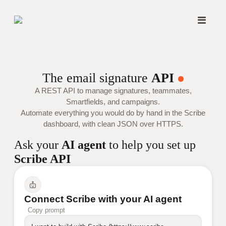
The email signature
API
A REST API to manage signatures, teammates,
Smartfields, and campaigns.
Automate everything you would do by hand in the Scribe
dashboard, with clean JSON over HTTPS.
Ask your
AI agent
to help you set up
Scribe API
Connect Scribe with your AI agent
Copy prompt