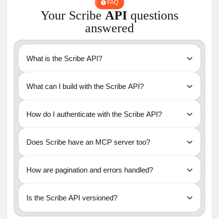
FAQ
Your Scribe
API
questions
answered
What is the Scribe API?
What can I build with the Scribe API?
How do I authenticate with the Scribe API?
https://api.scribe-mail.com/v1
Does Scribe have an MCP server too?
How are pagination and errors handled?
Is the Scribe API versioned?