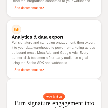
Read the integrations connected to your workspace.
See documentation
Analytics & data export
Pull signature and campaign engagement, then export
it to your data warehouse to power remarketing across
outbound email, Meta Ads, and Google Ads. Every
banner click becomes a first-party audience signal
using the Scribe SDK and webhooks.
See documentation
Activation
Turn signature engagement into