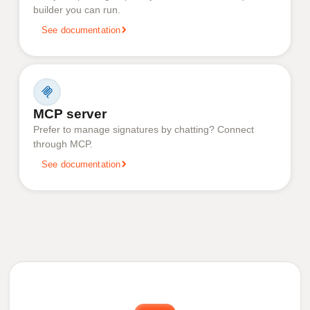
builder you can run.
See documentation
MCP server
Prefer to manage signatures by chatting? Connect
through MCP.
See documentation