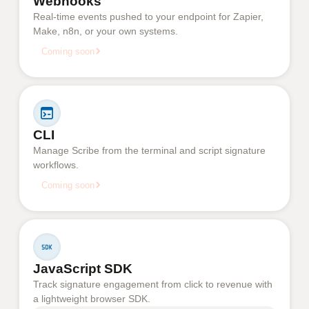
Webhooks
Real-time events pushed to your endpoint for Zapier,
Make, n8n, or your own systems.
Coming soon
CLI
Manage Scribe from the terminal and script signature
workflows.
Coming soon
JavaScript SDK
Track signature engagement from click to revenue with
a lightweight browser SDK.