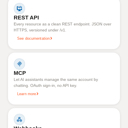
REST API
Every resource as a clean REST endpoint. JSON over
HTTPS, versioned under /v1.
See documentation
MCP
Let AI assistants manage the same account by
chatting. OAuth sign-in, no API key.
Learn more