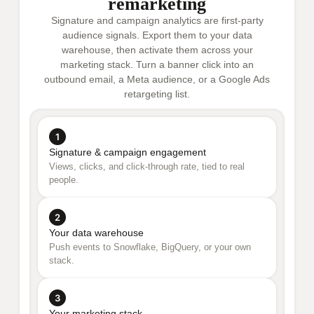
remarketing
Signature and campaign analytics are first-party
audience signals. Export them to your data
warehouse, then activate them across your
marketing stack. Turn a banner click into an
outbound email, a Meta audience, or a Google Ads
retargeting list.
1
Signature & campaign engagement
Views, clicks, and click-through rate, tied to real
people.
2
Your data warehouse
Push events to Snowflake, BigQuery, or your own
stack.
3
Your marketing stack