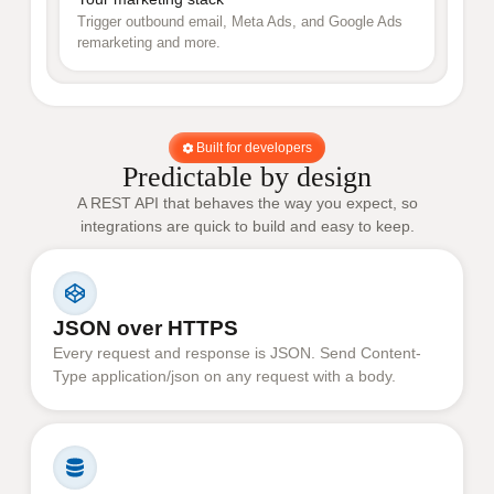
Trigger outbound email, Meta Ads, and Google Ads
remarketing and more.
Built for developers
Predictable by design
A REST API that behaves the way you expect, so
integrations are quick to build and easy to keep.
JSON over HTTPS
Every request and response is JSON. Send Content-
Type application/json on any request with a body.