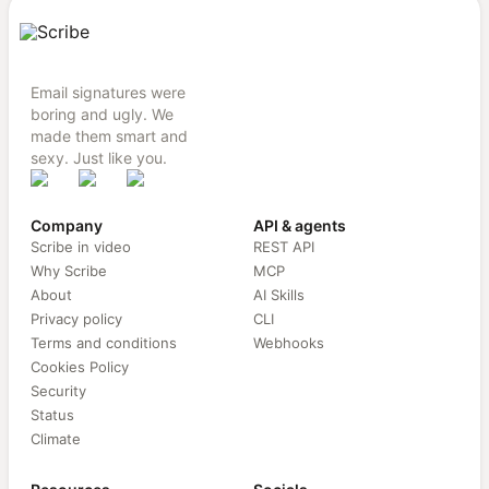
Email signatures were
boring and ugly. We
made them smart and
sexy. Just like you.
Company
API & agents
Scribe in video
REST API
Why Scribe
MCP
About
AI Skills
Privacy policy
CLI
Terms and conditions
Webhooks
Cookies Policy
Security
Status
Climate