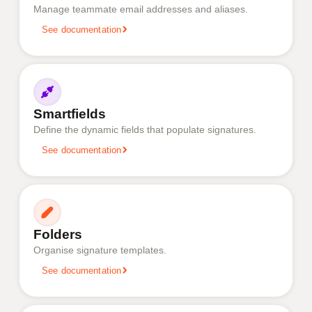
Manage teammate email addresses and aliases.
See documentation
Smartfields
Define the dynamic fields that populate signatures.
See documentation
Folders
Organise signature templates.
See documentation