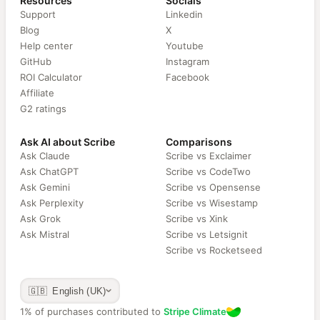
Resources
Socials
Support
Linkedin
Blog
X
Help center
Youtube
GitHub
Instagram
ROI Calculator
Facebook
Affiliate
G2 ratings
Ask AI about Scribe
Comparisons
Ask Claude
Scribe vs Exclaimer
Ask ChatGPT
Scribe vs CodeTwo
Ask Gemini
Scribe vs Opensense
Ask Perplexity
Scribe vs Wisestamp
Ask Grok
Scribe vs Xink
Ask Mistral
Scribe vs Letsignit
Scribe vs Rocketseed
🇬🇧 English (UK)
1% of purchases contributed to
Stripe Climate