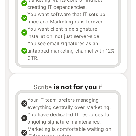
creating IT dependencies.
You want software that IT sets up
once and Marketing runs forever.
You want client-side signature
installation, not just server-side.
You see email signatures as an
untapped marketing channel with 12%
CTR.
is not for you
Scribe
if
Your IT team prefers managing
everything centrally over Marketing.
You have dedicated IT resources for
ongoing signature maintenance.
Marketing is comfortable waiting on