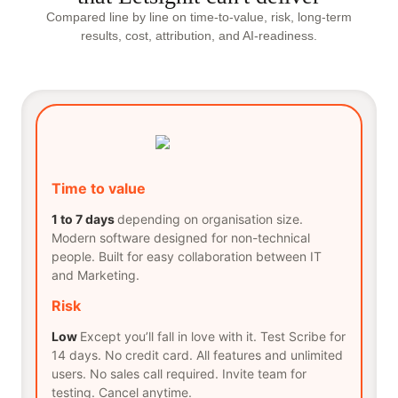
Compared line by line on time-to-value, risk, long-term
results, cost, attribution, and AI-readiness.
Time to value
1 to 7 days
depending on organisation size.
Modern software designed for non-technical
people. Built for easy collaboration between IT
and Marketing.
Risk
Low
Except you’ll fall in love with it. Test Scribe for
14 days. No credit card. All features and unlimited
users. No sales call required. Invite team for
testing. Cancel anytime.