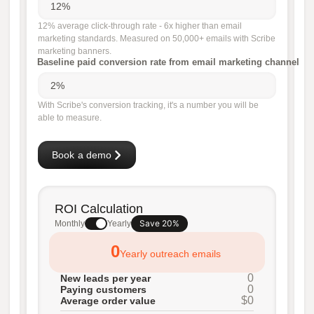
12% average click-through rate - 6x higher than email
marketing standards. Measured on 50,000+ emails with Scribe
marketing banners.
Baseline paid conversion rate from email marketing channel
With Scribe's conversion tracking, it's a number you will be
able to measure.
Book a demo
ROI Calculation
Save 20%
Monthly
Yearly
0
Yearly outreach emails
0
New leads per year
0
Paying customers
$0
Average order value