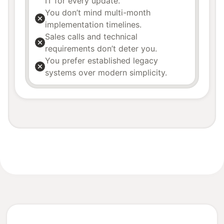
IT for every update.
You don’t mind multi-month
implementation timelines.
Sales calls and technical
requirements don’t deter you.
You prefer established legacy
systems over modern simplicity.