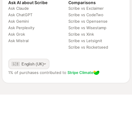
Ask AI about Scribe
Comparisons
Ask Claude
Scribe vs Exclaimer
Ask ChatGPT
Scribe vs CodeTwo
Ask Gemini
Scribe vs Opensense
Ask Perplexity
Scribe vs Wisestamp
Ask Grok
Scribe vs Xink
Ask Mistral
Scribe vs Letsignit
Scribe vs Rocketseed
🇬🇧 English (UK)
1% of purchases contributed to
Stripe Climate