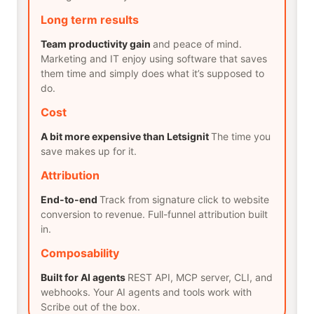
Long term results
Team productivity gain
and peace of mind.
Marketing and IT enjoy using software that saves
them time and simply does what it’s supposed to
do.
Cost
A bit more expensive than Letsignit
The time you
save makes up for it.
Attribution
End-to-end
Track from signature click to website
conversion to revenue. Full-funnel attribution built
in.
Composability
Built for AI agents
REST API, MCP server, CLI, and
webhooks. Your AI agents and tools work with
Scribe out of the box.