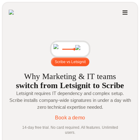
Scribe vs Letsignit
Why Marketing & IT teams
switch from Letsignit to Scribe
Letsignit requires IT dependency and complex setup.
Scribe installs company-wide signatures in under a day with
zero technical expertise needed.
Book a demo
14-day free trial. No card required. All features. Unlimited
users.