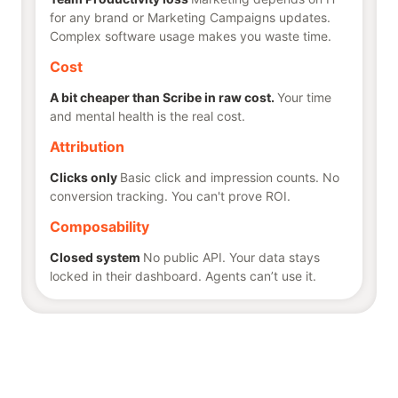
for any brand or Marketing Campaigns updates.
Complex software usage makes you waste time.
Cost
A bit cheaper than Scribe in raw cost.
Your time
and mental health is the real cost.
Attribution
Clicks only
Basic click and impression counts. No
conversion tracking. You can't prove ROI.
Composability
Closed system
No public API. Your data stays
locked in their dashboard. Agents can’t use it.