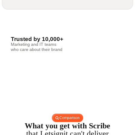
Trusted by 10,000+
Marketing and IT teams
who care about their brand
Comparison
What you get with Scribe
that Letsignit can't deliver