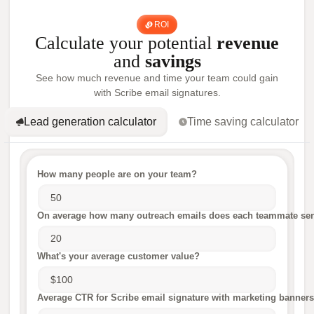
ROI
Calculate your potential
revenue
and
savings
See how much revenue and time your team could gain
with Scribe email signatures.
Lead generation calculator
Time saving calculator
How many people are on your team?
On average how many outreach emails does each teammate sen
What's your average customer value?
Average CTR for Scribe email signature with marketing banners