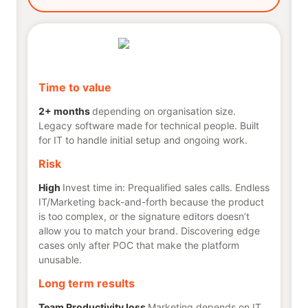
Time to value
2+ months
depending on organisation size.
Legacy software made for technical people. Built
for IT to handle initial setup and ongoing work.
Risk
High
Invest time in: Prequalified sales calls. Endless
IT/Marketing back-and-forth because the product
is too complex, or the signature editors doesn’t
allow you to match your brand. Discovering edge
cases only after POC that make the platform
unusable.
Long term results
Team Productivity loss
Marketing depends on IT