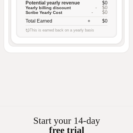
Potential yearly revenue
$0
-
$0
Yearly billing discount
-
$0
Scribe Yearly Cost
Total Earned
+
$0
This is earned back on a yearly basis
Start your 14-day
free trial