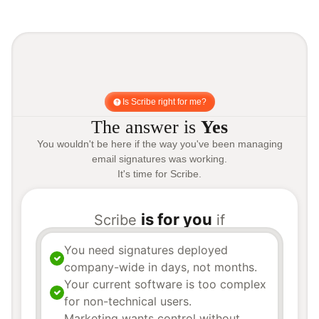
Is Scribe right for me?
The answer is
Yes
You wouldn't be here if the way you've been managing
email signatures was working.
It's time for Scribe.
is for you
Scribe
if
You need signatures deployed
company-wide in days, not months.
Your current software is too complex
for non-technical users.
Marketing wants control without