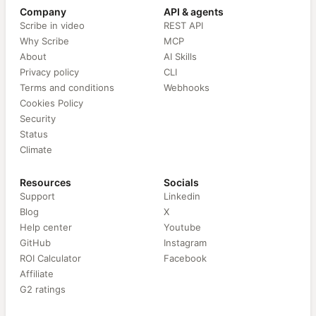
Company
API & agents
Scribe in video
REST API
Why Scribe
MCP
About
AI Skills
Privacy policy
CLI
Terms and conditions
Webhooks
Cookies Policy
Security
Status
Climate
Resources
Socials
Support
Linkedin
Blog
X
Help center
Youtube
GitHub
Instagram
ROI Calculator
Facebook
Affiliate
G2 ratings