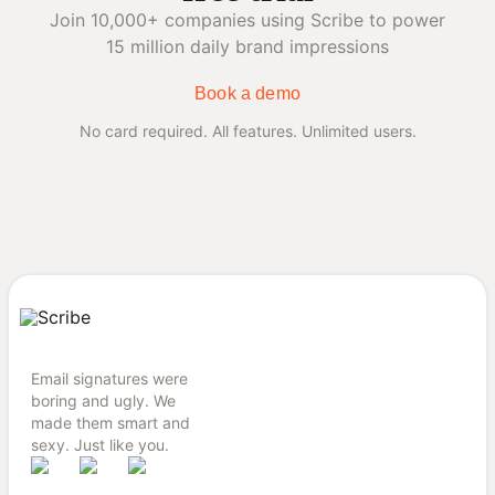
Join 10,000+ companies using Scribe to power
15 million daily brand impressions
Book a demo
No card required. All features. Unlimited users.
Email signatures were
boring and ugly. We
made them smart and
sexy. Just like you.