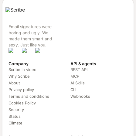
Email signatures were
boring and ugly. We
made them smart and
sexy. Just like you.
Company
API & agents
Scribe in video
REST API
Why Scribe
MCP
About
AI Skills
Privacy policy
CLI
Terms and conditions
Webhooks
Cookies Policy
Security
Status
Climate