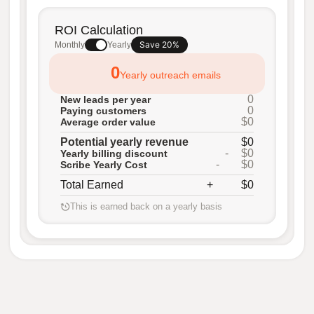
ROI Calculation
Save 20%
Monthly
Yearly
0
Yearly outreach emails
0
New leads per year
0
Paying customers
$0
Average order value
Potential yearly revenue
$0
-
$0
Yearly billing discount
-
$0
Scribe Yearly Cost
Total Earned
+
$0
This is earned back on a yearly basis