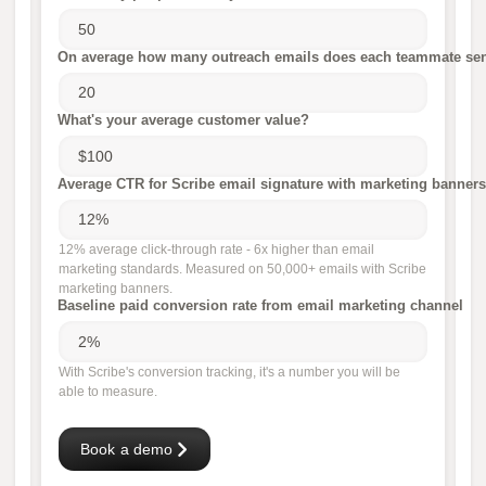
On average how many outreach emails does each teammate sen
What's your average customer value?
Average CTR for Scribe email signature with marketing banners
12% average click-through rate - 6x higher than email
marketing standards. Measured on 50,000+ emails with Scribe
marketing banners.
Baseline paid conversion rate from email marketing channel
With Scribe's conversion tracking, it's a number you will be
able to measure.
Book a demo