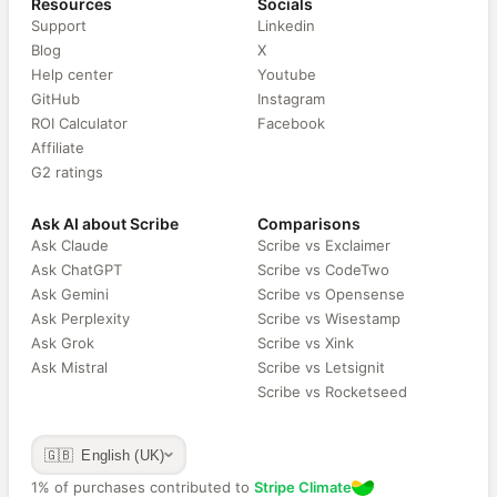
Resources
Socials
Support
Linkedin
Blog
X
Help center
Youtube
GitHub
Instagram
ROI Calculator
Facebook
Affiliate
G2 ratings
Ask AI about Scribe
Comparisons
Ask Claude
Scribe vs Exclaimer
Ask ChatGPT
Scribe vs CodeTwo
Ask Gemini
Scribe vs Opensense
Ask Perplexity
Scribe vs Wisestamp
Ask Grok
Scribe vs Xink
Ask Mistral
Scribe vs Letsignit
Scribe vs Rocketseed
🇬🇧 English (UK)
1% of purchases contributed to
Stripe Climate