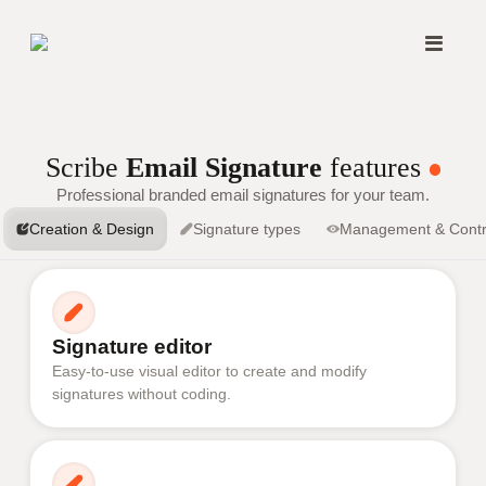
Scribe
Email Signature
features
Professional branded email signatures for your team.
Creation & Design
Signature types
Management & Contr
Signature editor
Easy-to-use visual editor to create and modify
signatures without coding.