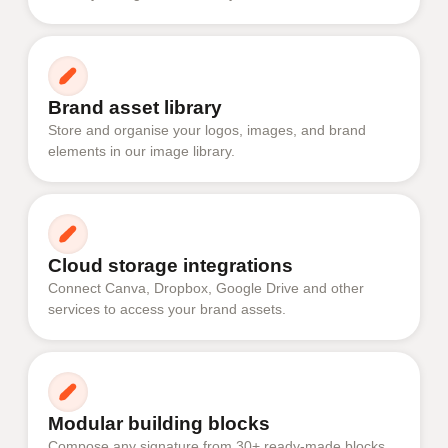
Brand asset library
Store and organise your logos, images, and brand
elements in our image library.
Cloud storage integrations
Connect Canva, Dropbox, Google Drive and other
services to access your brand assets.
Modular building blocks
Compose any signature from 30+ ready-made blocks.