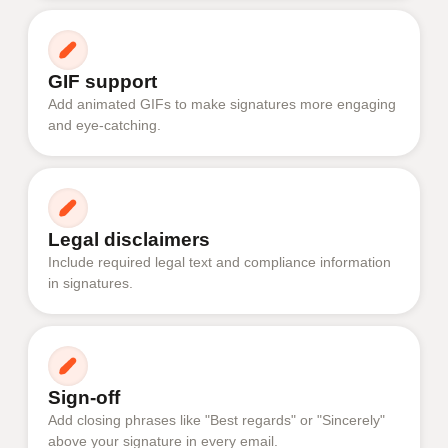
GIF support
Add animated GIFs to make signatures more engaging
and eye-catching.
Legal disclaimers
Include required legal text and compliance information
in signatures.
Sign-off
Add closing phrases like "Best regards" or "Sincerely"
above your signature in every email.