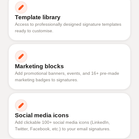
Template library
Access to professionally designed signature templates
ready to customise.
Marketing blocks
Add promotional banners, events, and 16+ pre-made
marketing badges to signatures.
Social media icons
Add clickable 100+ social media icons (LinkedIn,
Twitter, Facebook, etc.) to your email signatures.