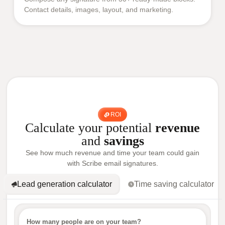
Contact details, images, layout, and marketing.
ROI
Calculate your potential
revenue
and
savings
See how much revenue and time your team could gain
with Scribe email signatures.
Lead generation calculator
Time saving calculator
How many people are on your team?