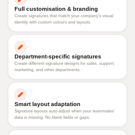
Full customisation & branding
Create signatures that match your company's visual
identity with custom colours and layouts.
Department-specific signatures
Create different signature designs for sales, support,
marketing, and other departments.
Smart layout adaptation
Signature layouts auto-adjust when your teammates'
data is missing. No blank fields or gaps.