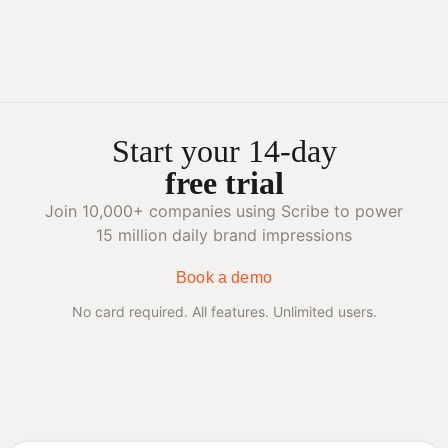
Start your 14-day
free trial
Join 10,000+ companies using Scribe to power
15 million daily brand impressions
Book a demo
No card required. All features. Unlimited users.