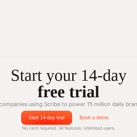
Start your 14-day
free trial
companies using Scribe to power 15 million daily bra
Start 14-day trial
Book a demo
No card required. All features. Unlimited users.