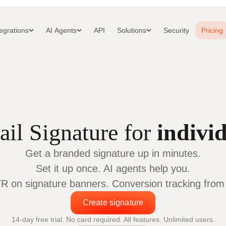
tegrations
AI Agents
API
Solutions
Security
Pricing
il Signature for
indivi
Get a branded signature up in minutes.
Set it up once. AI agents help you.
 on signature banners. Conversion tracking from c
Create signature
14-day free trial. No card required. All features. Unlimited users.