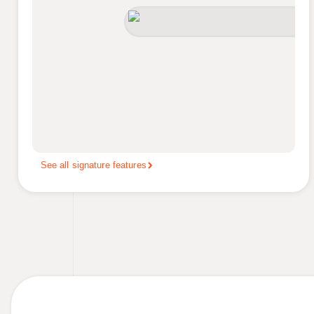
See all signature features