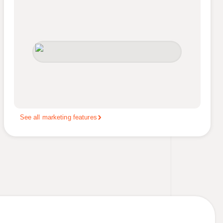
See all marketing features