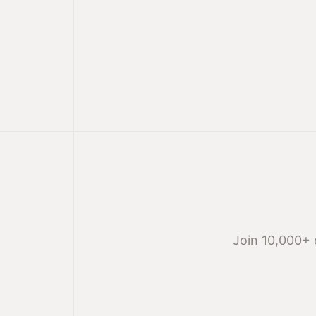
Join 10,000+ 