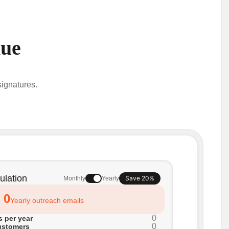
nue
ignatures.
ulation
Save 20%
Monthly
Yearly
0
Yearly outreach emails
0
 per year
0
ustomers