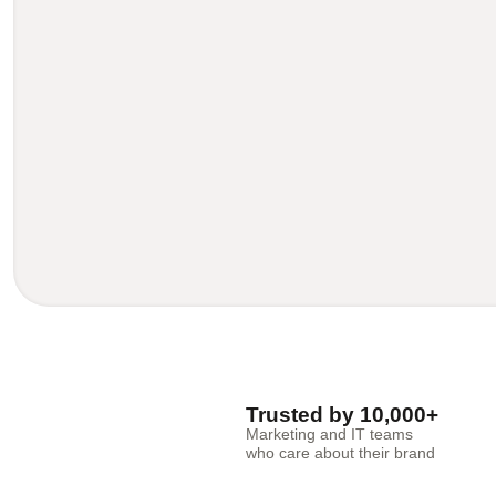
Trusted by 10,000+
Marketing and IT teams
who care about their brand