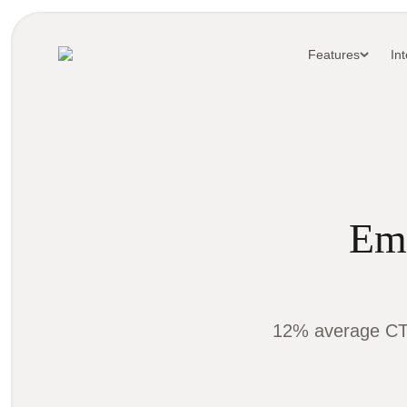
Features
In
Ema
12% average CTR