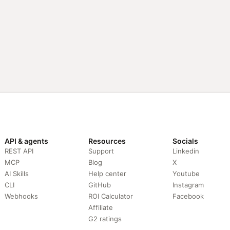
API & agents
Resources
Socials
REST API
Support
Linkedin
MCP
Blog
X
AI Skills
Help center
Youtube
CLI
GitHub
Instagram
Webhooks
ROI Calculator
Facebook
Affiliate
G2 ratings