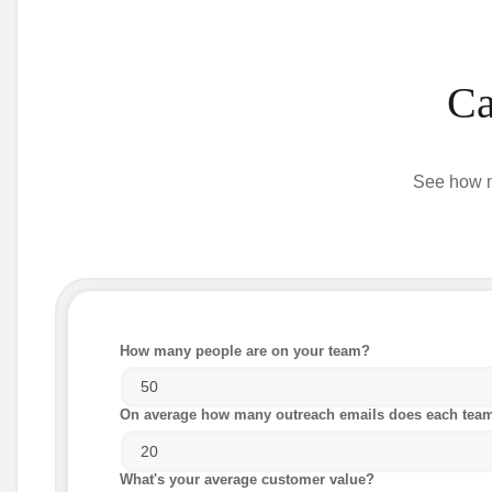
Ca
See how m
How many people are on your team?
On average how many outreach emails does each tea
What's your average customer value?