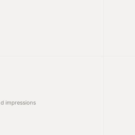
nd impressions