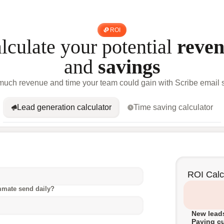
ROI
lculate your potential
reve
and
savings
uch revenue and time your team could gain with Scribe email s
Lead generation calculator
Time saving calculator
ROI Calc
mmate send daily?
New leads
Paying c