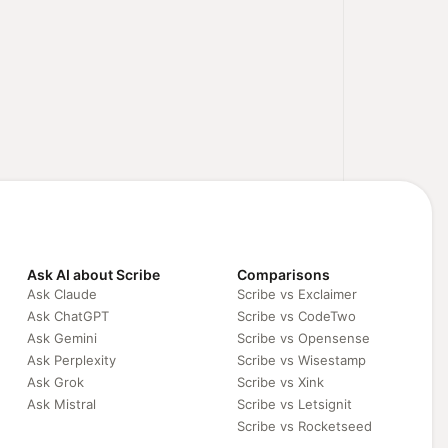
Ask AI about Scribe
Comparisons
Ask Claude
Scribe vs Exclaimer
Ask ChatGPT
Scribe vs CodeTwo
Ask Gemini
Scribe vs Opensense
Ask Perplexity
Scribe vs Wisestamp
Ask Grok
Scribe vs Xink
Ask Mistral
Scribe vs Letsignit
Scribe vs Rocketseed