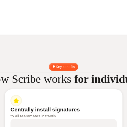
Key benefits
w Scribe works
for individ
Centrally install signatures
to all teammates instantly