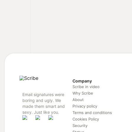
Company
Scribe in video
Why Scribe
Email signatures were
About
boring and ugly. We
made them smart and
Privacy policy
sexy. Just like you.
Terms and conditions
Cookies Policy
Security
Status