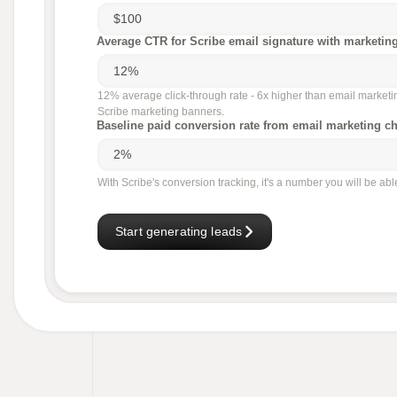
Average CTR for Scribe email signature with marketin
12% average click-through rate - 6x higher than email market
Scribe marketing banners.
Baseline paid conversion rate from email marketing c
With Scribe's conversion tracking, it's a number you will be ab
Start generating leads