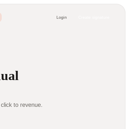
Login
Create signature
dual
lick to revenue.