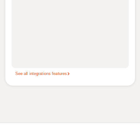
See all integrations features