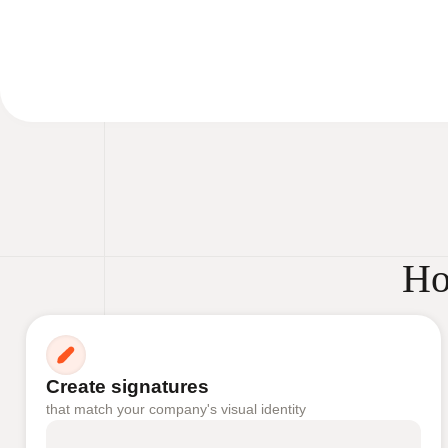
Ho
Create signatures
that match your company's visual identity