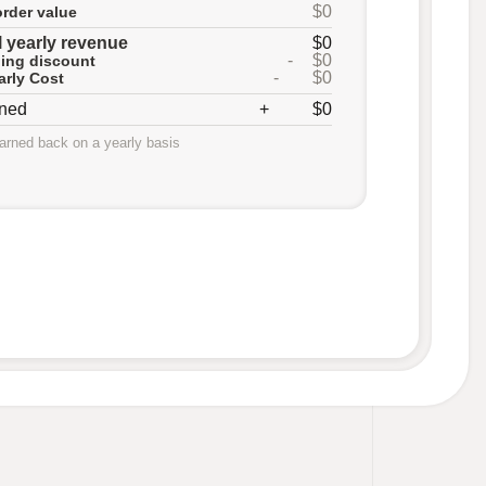
$0
rder value
l yearly revenue
$0
-
$0
lling discount
-
$0
arly Cost
rned
+
$0
earned back on a yearly basis