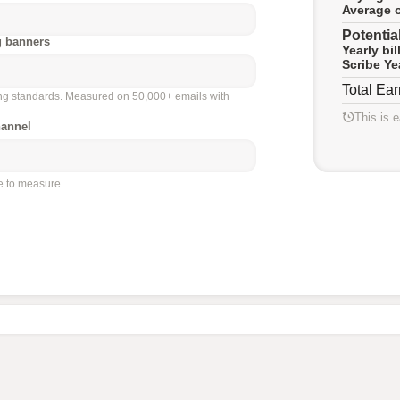
Average o
Potentia
g banners
Yearly bi
Scribe Ye
Total Ea
ing standards. Measured on 50,000+ emails with
This is 
hannel
le to measure.