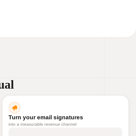
ual
Turn your email signatures
into a measurable revenue channel