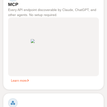
MCP
Every API endpoint discoverable by Claude, ChatGPT, and
other agents. No setup required.
Learn more