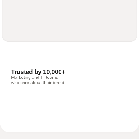
Trusted by 10,000+
Marketing and IT teams
who care about their brand