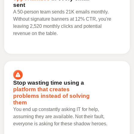
sent
A 50-person team sends 21K emails monthly.
Without signature banners at 12% CTR, you're
leaving 2,520 monthly clicks and potential
revenue on the table.
Stop wasting time using a
platform that creates
problems instead of solving
them
You end up constantly asking IT for help,
assuming they are available. Not their fault,
everyone is asking for these shadow heroes.