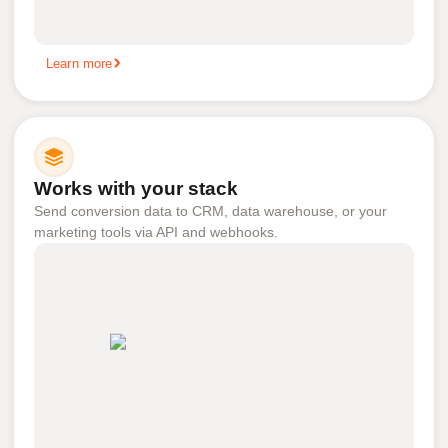
Learn more
Works with your stack
Send conversion data to CRM, data warehouse, or your
marketing tools via API and webhooks.