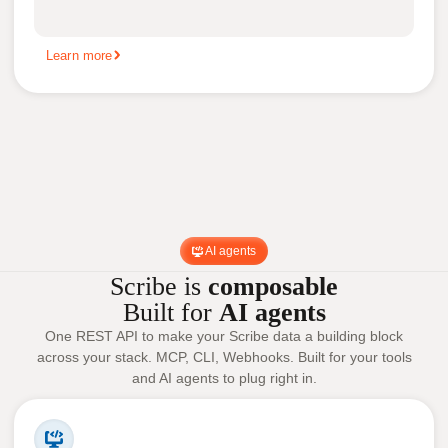
Learn more
AI agents
Scribe is
composable
Built for
AI agents
One REST API to make your Scribe data a building block
across your stack. MCP, CLI, Webhooks. Built for your tools
and AI agents to plug right in.