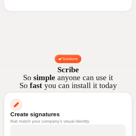
Solutions
Scribe
So
simple
anyone can use it
So
fast
you can install it today
Create signatures
that match your company's visual identity