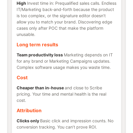
High
Invest time in: Prequalified sales calls. Endless
IT/Marketing back-and-forth because the product
is too complex, or the signature editor doesn’t
allow you to match your brand. Discovering edge
cases only after POC that make the platform
unusable.
Long term results
Team productivity loss
Marketing depends on IT
for any brand or Marketing Campaigns updates.
Complex software usage makes you waste time.
Cost
Cheaper than in-house
and close to Scribe
pricing. Your time and mental health is the real
cost.
Attribution
Clicks only
Basic click and impression counts. No
conversion tracking. You can’t prove ROI.