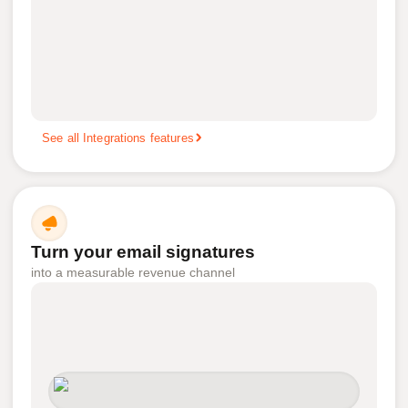
See all Integrations features
Turn your email signatures
into a measurable revenue channel