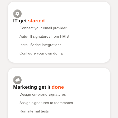
IT get
started
Connect your email provider
Auto-fill signatures from HRIS
Install Scribe integrations
Configure your own domain
Marketing get it
done
Design on-brand signatures
Assign signatures to teammates
Run internal tests