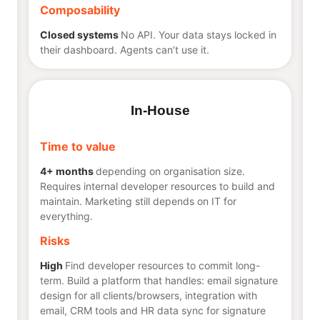
Composability
Closed systems
No API. Your data stays locked in
their dashboard. Agents can’t use it.
In-House
Time to value
4+ months
depending on organisation size.
Requires internal developer resources to build and
maintain. Marketing still depends on IT for
everything.
Risks
High
Find developer resources to commit long-
term. Build a platform that handles: email signature
design for all clients/browsers, integration with
email, CRM tools and HR data sync for signature