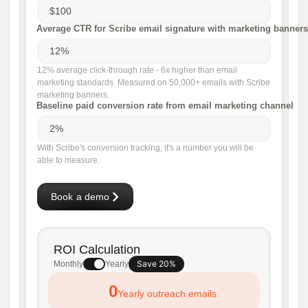
Average CTR for Scribe email signature with marketing banners
12% average click-through rate - 6x higher than email
marketing standards. Measured on 50,000+ emails with Scribe
marketing banners.
Baseline paid conversion rate from email marketing channel
With Scribe's conversion tracking, it's a number you will be
able to measure.
Book a demo
ROI Calculation
Save 20%
Monthly
Yearly
0
Yearly outreach emails