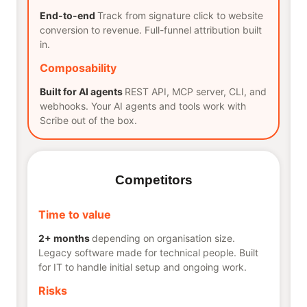
End-to-end
Track from signature click to website
conversion to revenue. Full-funnel attribution built
in.
Composability
Built for AI agents
REST API, MCP server, CLI, and
webhooks. Your AI agents and tools work with
Scribe out of the box.
Competitors
Time to value
2+ months
depending on organisation size.
Legacy software made for technical people. Built
for IT to handle initial setup and ongoing work.
Risks