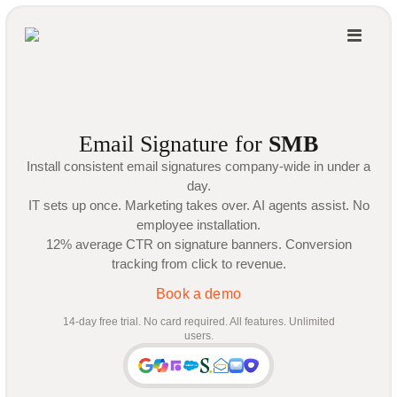
Email Signature for
SMB
Install consistent email signatures company-wide in under a
day.
IT sets up once. Marketing takes over. AI agents assist. No
employee installation.
12% average CTR on signature banners. Conversion
tracking from click to revenue.
Book a demo
14-day free trial. No card required. All features. Unlimited
users.