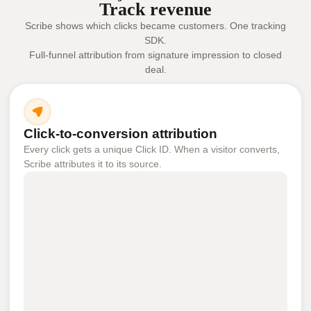
Track revenue
Scribe shows which clicks became customers. One tracking
SDK.
Full-funnel attribution from signature impression to closed
deal.
Click-to-conversion attribution
Every click gets a unique Click ID. When a visitor converts,
Scribe attributes it to its source.