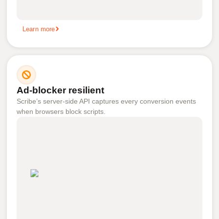
Learn more
Ad-blocker resilient
Scribe’s server-side API captures every conversion events
when browsers block scripts.