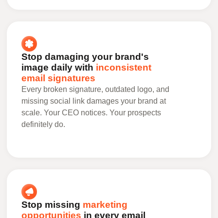
Stop damaging your brand's
image daily with
inconsistent
email signatures
Every broken signature, outdated logo, and
missing social link damages your brand at
scale. Your CEO notices. Your prospects
definitely do.
Stop missing
marketing
opportunities
in every email