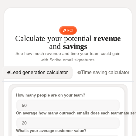
ROI
Calculate your potential
revenue
and
savings
See how much revenue and time your team could gain
with Scribe email signatures.
Lead generation calculator
Time saving calculator
How many people are on your team?
On average how many outreach emails does each teammate sen
What's your average customer value?