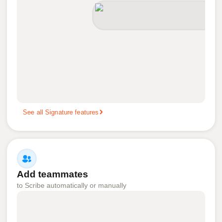
See all Signature features
Add teammates
to Scribe automatically or manually