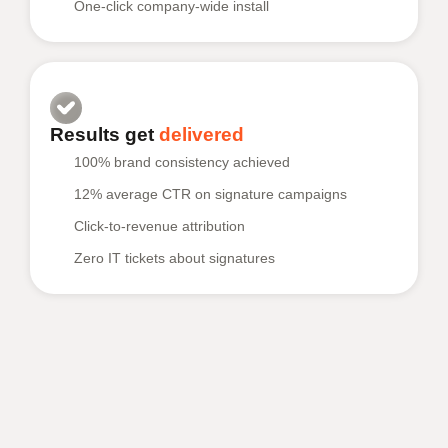
One-click company-wide install
Results get
delivered
100% brand consistency achieved
12% average CTR on signature campaigns
Click-to-revenue attribution
Zero IT tickets about signatures