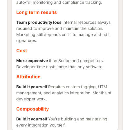
auto-fill, monitoring and compliance tracking.
Long term results
Team productivity loss
Internal resources always
required to improve and maintain the solution.
Marketing still depends on IT to manage and edit
signatures.
Cost
More expensive
than Scribe and competitors.
Developer time costs more than any software.
Attribution
Build it yourself
Requires custom tagging, UTM
management, and analytics integration. Months of
developer work.
Composability
Build it yourself
You're building and maintaining
every integration yourself.