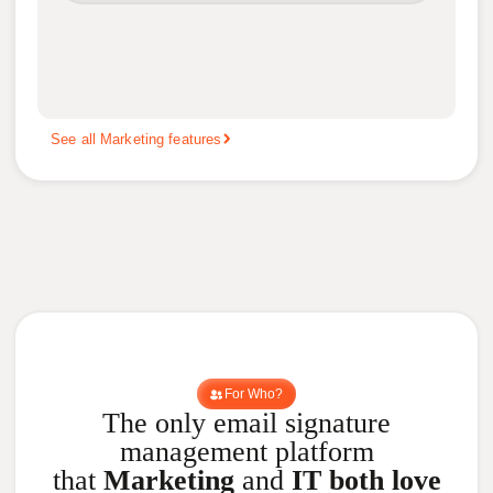
See all Marketing features
For Who?
The only email signature
management platform
that
Marketing
and
IT both love