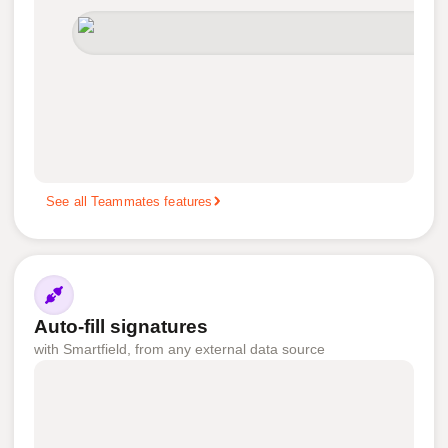
See all Teammates features
Auto-fill signatures
with Smartfield, from any external data source