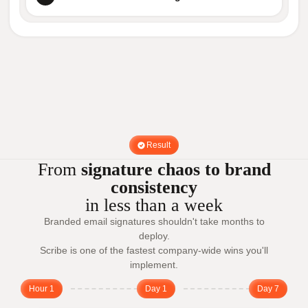
Result
From
signature chaos to brand
consistency
in less than a week
Branded email signatures shouldn't take months to
deploy.
Scribe is one of the fastest company-wide wins you'll
implement.
Hour 1
Day 1
Day 7