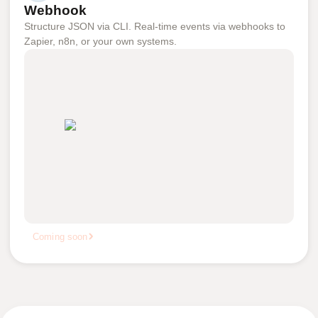
Webhook
Structure JSON via CLI. Real-time events via webhooks to
Zapier, n8n, or your own systems.
Coming soon