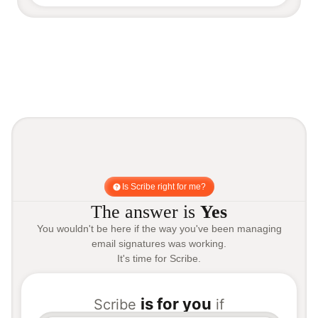
Is Scribe right for me?
The answer is
Yes
You wouldn't be here if the way you've been managing
email signatures was working.
It's time for Scribe.
is for you
Scribe
if