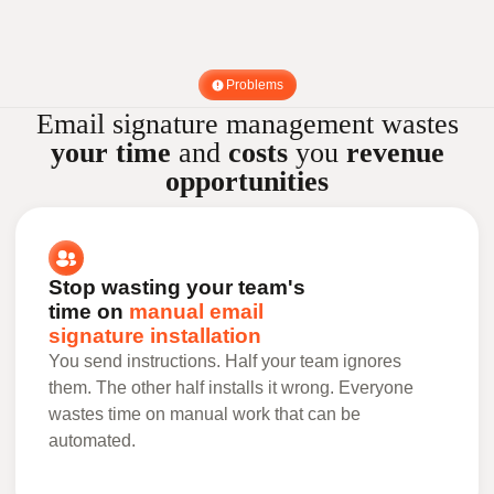
Problems
Email signature management wastes
your time
and
costs
you
revenue
opportunities
Stop wasting your team's
time on
manual email
signature installation
You send instructions. Half your team ignores
them. The other half installs it wrong. Everyone
wastes time on manual work that can be
automated.