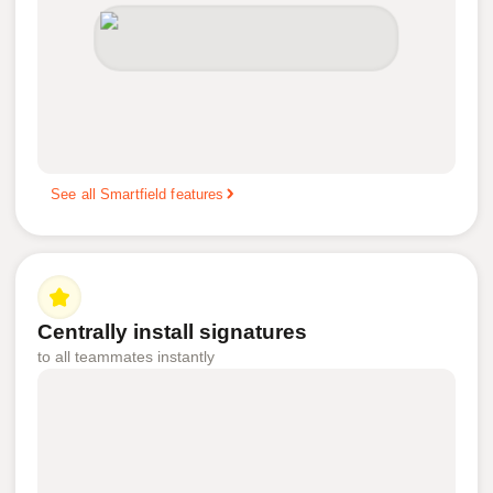
See all Smartfield features
Centrally install signatures
to all teammates instantly