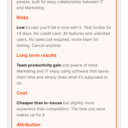
people, built for easy collaboration between IT
and Marketing.
Risks
Low
Except you’ll fall in love with it. Test Scribe for
14 days. No credit card. All features and unlimited
users. No sales call required. Invite team for
testing. Cancel anytime.
Long term results
Team productivity gain
and peace of mind.
Marketing and IT enjoy using software that saves
them time and simply does what it’s supposed to
do.
Cost
Cheaper than in-house
but slightly more
expensive than competitors. The time you save
makes up for it.
Attribution