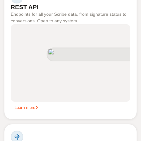
REST API
Endpoints for all your Scribe data, from signature status to
conversions. Open to any system.
Learn more