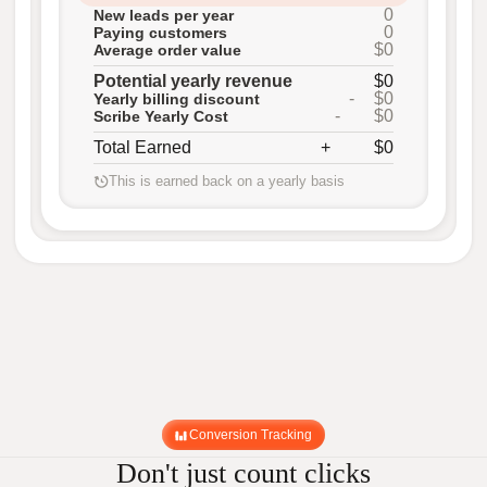
0
New leads per year
0
Paying customers
$0
Average order value
Potential yearly revenue
$0
-
$0
Yearly billing discount
-
$0
Scribe Yearly Cost
Total Earned
+
$0
This is earned back on a yearly basis
Conversion Tracking
Don't just count clicks