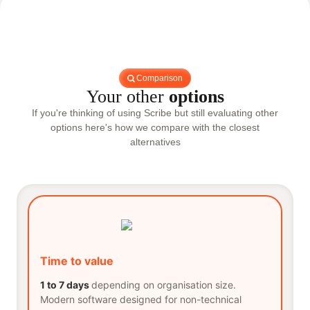
Comparison
Your other
options
If you're thinking of using Scribe but still evaluating other
options here's how we compare with the closest
alternatives
Time to value
1 to 7 days
depending on organisation size.
Modern software designed for non-technical