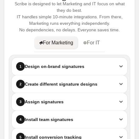
Scribe is designed to let Marketing and IT focus on what
they do best.
IT handles simple 10-minute integrations. From there,
Marketing runs everything independently.
No dependencies, no delays. Everyone saves time.
For Marketing
For IT
Design on-brand signatures
1
Create different signature designs
2
Assign signatures
3
Install team signatures
4
Install conversion tracking
5