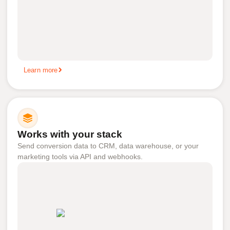
Learn more
Works with your stack
Send conversion data to CRM, data warehouse, or your
marketing tools via API and webhooks.