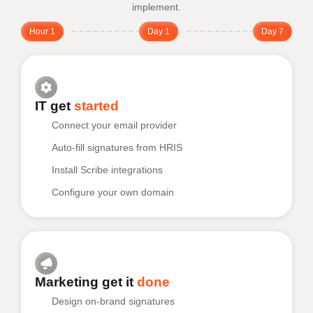
implement.
Hour 1
Day 1
Day 7
IT get
started
Connect your email provider
Auto-fill signatures from HRIS
Install Scribe integrations
Configure your own domain
Marketing get it
done
Design on-brand signatures