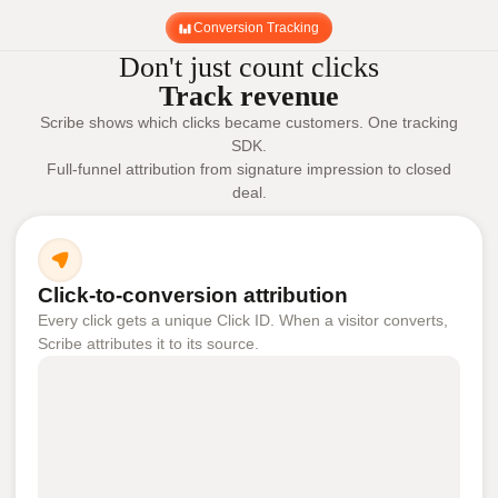
Conversion Tracking
Don't just count clicks
Track revenue
Scribe shows which clicks became customers. One tracking
SDK.
Full-funnel attribution from signature impression to closed
deal.
Click-to-conversion attribution
Every click gets a unique Click ID. When a visitor converts,
Scribe attributes it to its source.