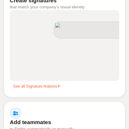
Create signatures
that match your company's visual identity
See all Signature features
Add teammates
to Scribe automatically or manually