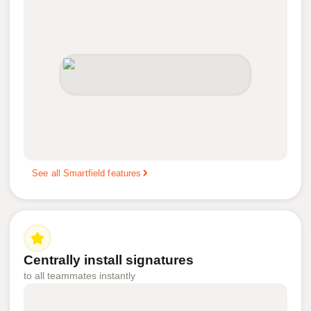
See all Smartfield features
Centrally install signatures
to all teammates instantly