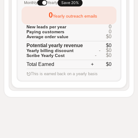
Save 20%
Monthly
Yearly
0
Yearly outreach emails
0
New leads per year
0
Paying customers
$0
Average order value
Potential yearly revenue
$0
-
$0
Yearly billing discount
-
$0
Scribe Yearly Cost
Total Earned
+
$0
This is earned back on a yearly basis