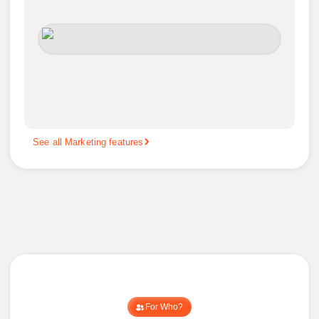
See all Marketing features
For Who?