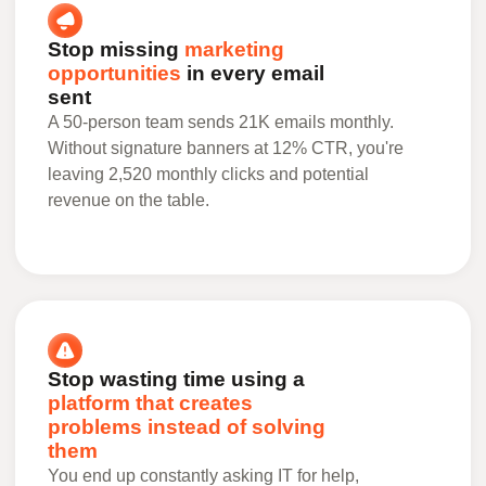
Stop missing
marketing
opportunities
in every email
sent
A 50-person team sends 21K emails monthly.
Without signature banners at 12% CTR, you're
leaving 2,520 monthly clicks and potential
revenue on the table.
Stop wasting time using a
platform that creates
problems instead of solving
them
You end up constantly asking IT for help,