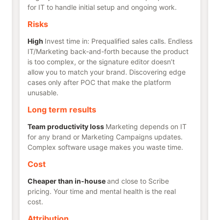
for IT to handle initial setup and ongoing work.
Risks
High
Invest time in: Prequalified sales calls. Endless
IT/Marketing back-and-forth because the product
is too complex, or the signature editor doesn’t
allow you to match your brand. Discovering edge
cases only after POC that make the platform
unusable.
Long term results
Team productivity loss
Marketing depends on IT
for any brand or Marketing Campaigns updates.
Complex software usage makes you waste time.
Cost
Cheaper than in-house
and close to Scribe
pricing. Your time and mental health is the real
cost.
Attribution