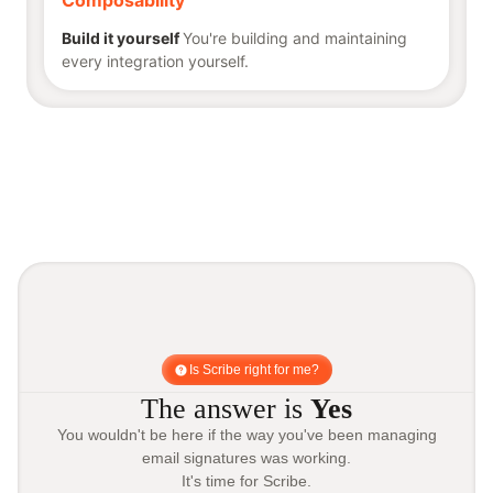
Composability
Build it yourself
You're building and maintaining
every integration yourself.
Is Scribe right for me?
The answer is
Yes
You wouldn't be here if the way you've been managing
email signatures was working.
It's time for Scribe.