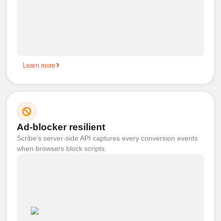
Learn more
Ad-blocker resilient
Scribe’s server-side API captures every conversion events
when browsers block scripts.