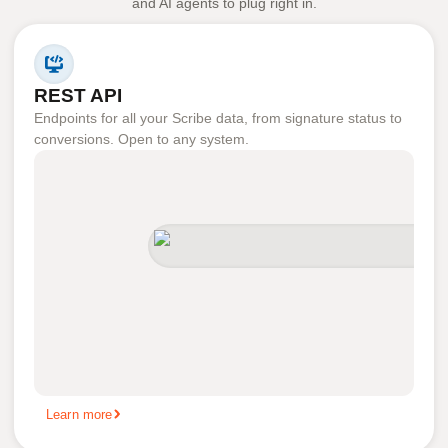
and AI agents to plug right in.
REST API
Endpoints for all your Scribe data, from signature status to
conversions. Open to any system.
Learn more