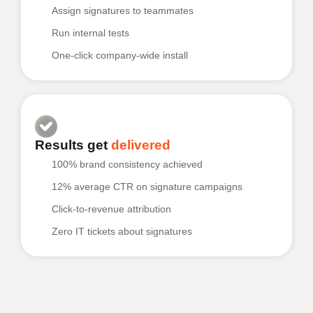
Assign signatures to teammates
Run internal tests
One-click company-wide install
Results get
delivered
100% brand consistency achieved
12% average CTR on signature campaigns
Click-to-revenue attribution
Zero IT tickets about signatures