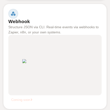
Webhook
Structure JSON via CLI. Real-time events via webhooks to
Zapier, n8n, or your own systems.
Coming soon