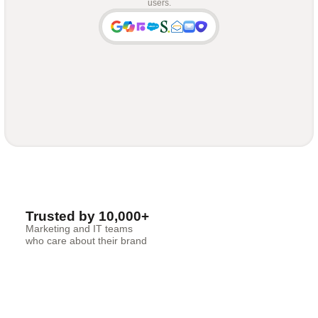
users.
Trusted by 10,000+
Marketing and IT teams
who care about their brand