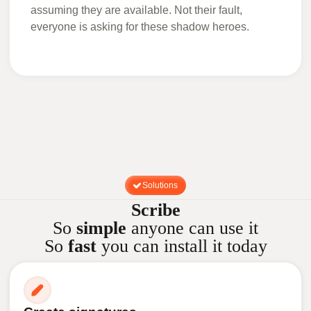
assuming they are available. Not their fault,
everyone is asking for these shadow heroes.
Solutions
Scribe
So
simple
anyone can use it
So
fast
you can install it today