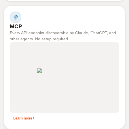
MCP
Every API endpoint discoverable by Claude, ChatGPT, and
other agents. No setup required.
Learn more