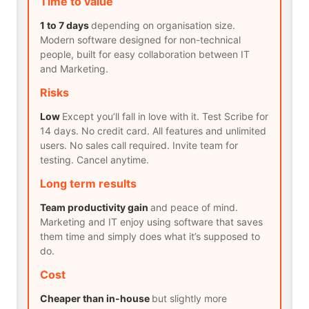
Time to value
1 to 7 days
depending on organisation size.
Modern software designed for non-technical
people, built for easy collaboration between IT
and Marketing.
Risks
Low
Except you’ll fall in love with it. Test Scribe for
14 days. No credit card. All features and unlimited
users. No sales call required. Invite team for
testing. Cancel anytime.
Long term results
Team productivity gain
and peace of mind.
Marketing and IT enjoy using software that saves
them time and simply does what it’s supposed to
do.
Cost
Cheaper than in-house
but slightly more