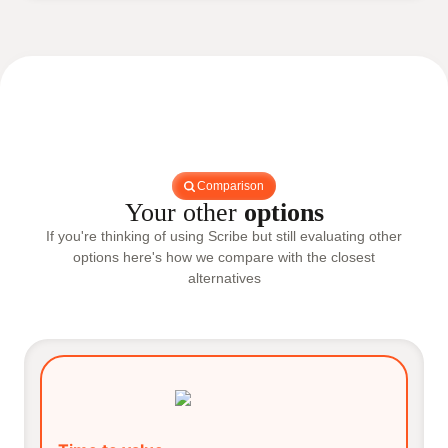
Comparison
Your other
options
If you're thinking of using Scribe but still evaluating other
options here's how we compare with the closest
alternatives