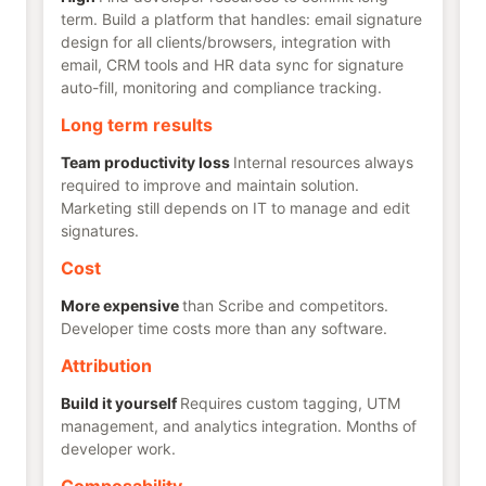
term. Build a platform that handles: email signature
design for all clients/browsers, integration with
email, CRM tools and HR data sync for signature
auto-fill, monitoring and compliance tracking.
Long term results
Team productivity loss
Internal resources always
required to improve and maintain solution.
Marketing still depends on IT to manage and edit
signatures.
Cost
More expensive
than Scribe and competitors.
Developer time costs more than any software.
Attribution
Build it yourself
Requires custom tagging, UTM
management, and analytics integration. Months of
developer work.