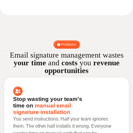
Problems
Email signature management wastes
your time
and
costs
you
revenue
opportunities
Stop wasting your team's
time on
manual email
signature installation
You send instructions. Half your team ignores
them. The other half installs it wrong. Everyone