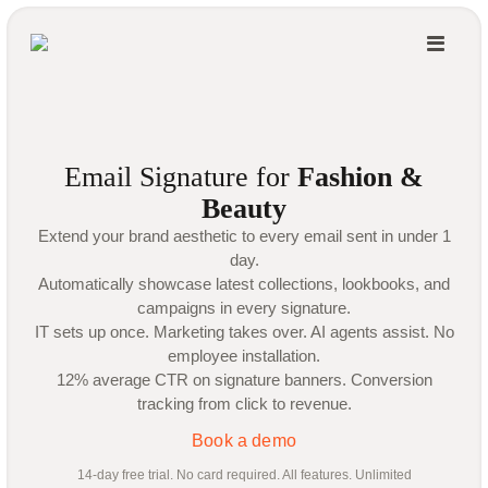
Email Signature for
Fashion &
Beauty
Extend your brand aesthetic to every email sent in under 1
day.
Automatically showcase latest collections, lookbooks, and
campaigns in every signature.
IT sets up once. Marketing takes over. AI agents assist. No
employee installation.
12% average CTR on signature banners. Conversion
tracking from click to revenue.
Book a demo
14-day free trial. No card required. All features. Unlimited