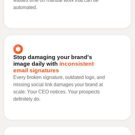
wastes time on manual work that can be
automated.
Stop damaging your brand's
image daily with
inconsistent
email signatures
Every broken signature, outdated logo, and
missing social link damages your brand at
scale. Your CEO notices. Your prospects
definitely do.