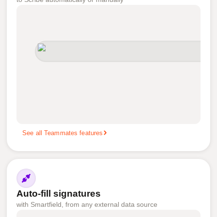
See all Teammates features
Auto-fill signatures
with Smartfield, from any external data source