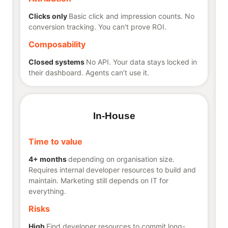
Clicks only
Basic click and impression counts. No
conversion tracking. You can't prove ROI.
Composability
Closed systems
No API. Your data stays locked in
their dashboard. Agents can’t use it.
In-House
Time to value
4+ months
depending on organisation size.
Requires internal developer resources to build and
maintain. Marketing still depends on IT for
everything.
Risks
High
Find developer resources to commit long-