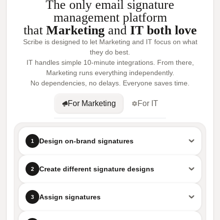
The only email signature
management platform
that
Marketing
and
IT both love
Scribe is designed to let Marketing and IT focus on what
they do best.
IT handles simple 10-minute integrations. From there,
Marketing runs everything independently.
No dependencies, no delays. Everyone saves time.
For Marketing
For IT
Design on-brand signatures
1
Create different signature designs
2
Assign signatures
3