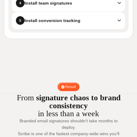
Install team signatures
4
Install conversion tracking
5
Result
From
signature chaos to brand
consistency
in less than a week
Branded email signatures shouldn't take months to
deploy.
Scribe is one of the fastest company-wide wins you'll