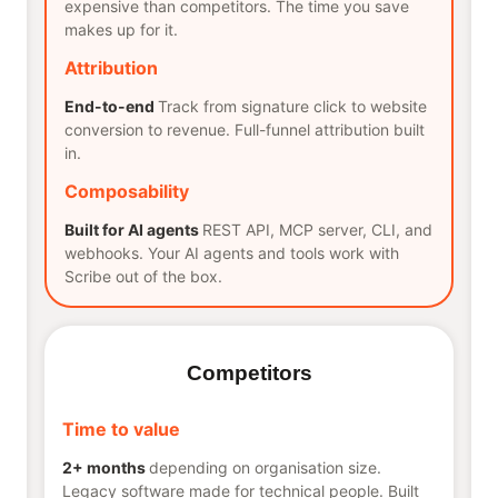
expensive than competitors. The time you save
makes up for it.
Attribution
End-to-end
Track from signature click to website
conversion to revenue. Full-funnel attribution built
in.
Composability
Built for AI agents
REST API, MCP server, CLI, and
webhooks. Your AI agents and tools work with
Scribe out of the box.
Competitors
Time to value
2+ months
depending on organisation size.
Legacy software made for technical people. Built