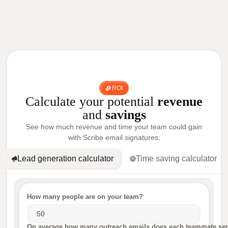
ROI
Calculate your potential
revenue
and
savings
See how much revenue and time your team could gain
with Scribe email signatures.
Lead generation calculator
Time saving calculator
How many people are on your team?
On average how many outreach emails does each teammate sen