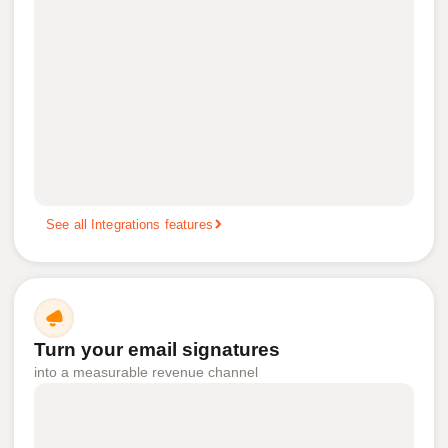
See all Integrations features
Turn your email signatures
into a measurable revenue channel