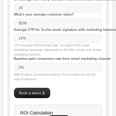
What's your average customer value?
Average CTR for Scribe email signature with marketing banners
12% average click-through rate - 6x higher than email
marketing standards. Measured on 50,000+ emails with Scribe
marketing banners.
Baseline paid conversion rate from email marketing channel
With Scribe's conversion tracking, it's a number you will be
able to measure.
Book a demo
ROI Calculation