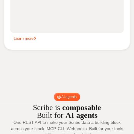
Learn more
AI agents
Scribe is
composable
Built for
AI agents
One REST API to make your Scribe data a building block
across your stack. MCP, CLI, Webhooks. Built for your tools