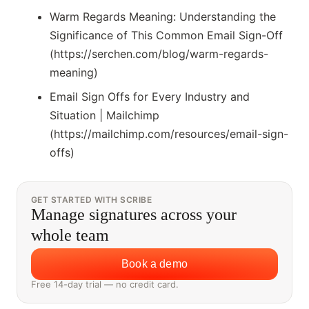
Warm Regards Meaning: Understanding the
Significance of This Common Email Sign-Off
(https://serchen.com/blog/warm-regards-
meaning)
Email Sign Offs for Every Industry and
Situation | Mailchimp
(https://mailchimp.com/resources/email-sign-
offs)
GET STARTED WITH SCRIBE
Manage signatures across your
whole team
Book a demo
Free 14-day trial — no credit card.