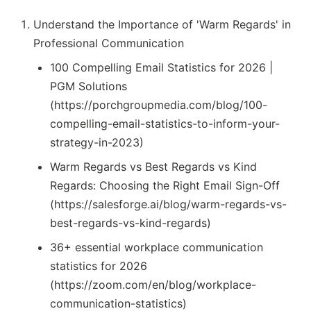
Understand the Importance of 'Warm Regards' in
Professional Communication
100 Compelling Email Statistics for 2026 |
PGM Solutions
(https://porchgroupmedia.com/blog/100-
compelling-email-statistics-to-inform-your-
strategy-in-2023)
Warm Regards vs Best Regards vs Kind
Regards: Choosing the Right Email Sign-Off
(https://salesforge.ai/blog/warm-regards-vs-
best-regards-vs-kind-regards)
36+ essential workplace communication
statistics for 2026
(https://zoom.com/en/blog/workplace-
communication-statistics)