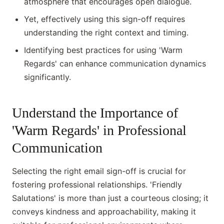
atmosphere that encourages open dialogue.
Yet, effectively using this sign-off requires
understanding the right context and timing.
Identifying best practices for using 'Warm
Regards' can enhance communication dynamics
significantly.
Understand the Importance of
'Warm Regards' in Professional
Communication
Selecting the right email sign-off is crucial for
fostering professional relationships. 'Friendly
Salutations' is more than just a courteous closing; it
conveys kindness and approachability, making it