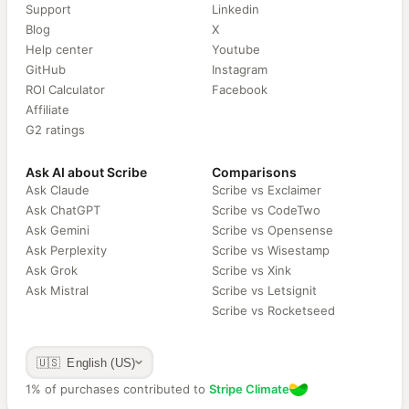
Support
Linkedin
Blog
X
Help center
Youtube
GitHub
Instagram
ROI Calculator
Facebook
Affiliate
G2 ratings
Ask AI about Scribe
Comparisons
Ask Claude
Scribe vs Exclaimer
Ask ChatGPT
Scribe vs CodeTwo
Ask Gemini
Scribe vs Opensense
Ask Perplexity
Scribe vs Wisestamp
Ask Grok
Scribe vs Xink
Ask Mistral
Scribe vs Letsignit
Scribe vs Rocketseed
🇺🇸 English (US)
1% of purchases contributed to
Stripe Climate