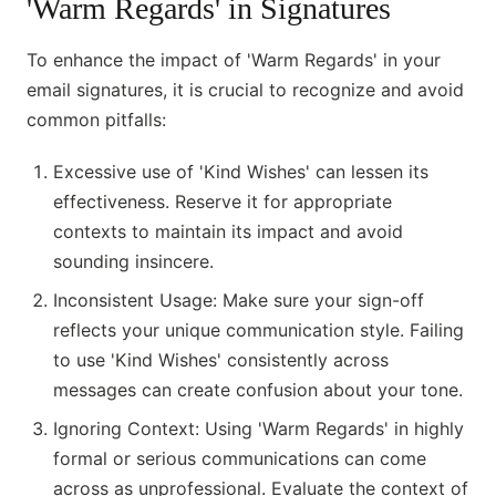
'Warm Regards' in Signatures
To enhance the impact of 'Warm Regards' in your
email signatures, it is crucial to recognize and avoid
common pitfalls:
Excessive use of 'Kind Wishes' can lessen its
effectiveness. Reserve it for appropriate
contexts to maintain its impact and avoid
sounding insincere.
Inconsistent Usage: Make sure your sign-off
reflects your unique communication style. Failing
to use 'Kind Wishes' consistently across
messages can create confusion about your tone.
Ignoring Context: Using 'Warm Regards' in highly
formal or serious communications can come
across as unprofessional. Evaluate the context of