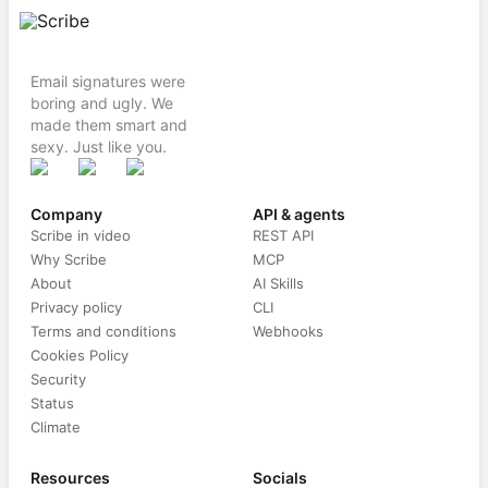
Email signatures were
boring and ugly. We
made them smart and
sexy. Just like you.
Company
API & agents
Scribe in video
REST API
Why Scribe
MCP
About
AI Skills
Privacy policy
CLI
Terms and conditions
Webhooks
Cookies Policy
Security
Status
Climate
Resources
Socials