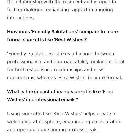
the relationship with the recipient and is open to
further dialogue, enhancing rapport in ongoing
interactions.
How does 'Friendly Salutations' compare to more
formal sign-offs like 'Best Wishes'?
'Friendly Salutations' strikes a balance between
professionalism and approachability, making it ideal
for both established relationships and new
connections, whereas 'Best Wishes' is more formal.
What is the impact of using sign-offs like 'Kind
Wishes' in professional emails?
Using sign-offs like 'Kind Wishes' helps create a
welcoming atmosphere, encouraging collaboration
and open dialogue among professionals.