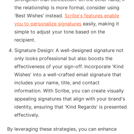
the relationship is more formal, consider using
'Best Wishes' instead.
Scribe's features enable
you to personalize signatures
easily, making it
simple to adjust your tone based on the
recipient.
Signature Design: A well-designed signature not
only looks professional but also boosts the
effectiveness of your sign-off. Incorporate 'Kind
Wishes' into a well-crafted email signature that
includes your name, title, and contact
information. With Scribe, you can create visually
appealing signatures that align with your brand's
identity, ensuring that 'Kind Regards' is presented
effectively.
By leveraging these strategies, you can enhance