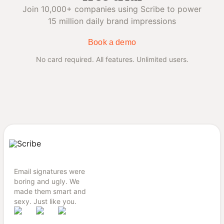
Join 10,000+ companies using Scribe to power
15 million daily brand impressions
Book a demo
No card required. All features. Unlimited users.
Email signatures were
boring and ugly. We
made them smart and
sexy. Just like you.