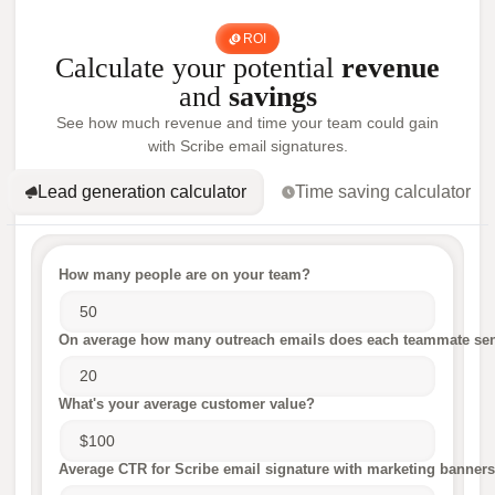
ROI
Calculate your potential
revenue
and
savings
See how much revenue and time your team could gain
with Scribe email signatures.
Lead generation calculator
Time saving calculator
How many people are on your team?
On average how many outreach emails does each teammate sen
What's your average customer value?
Average CTR for Scribe email signature with marketing banners