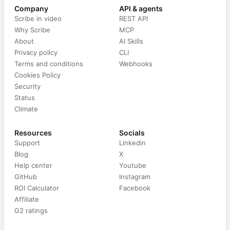
Company
API & agents
Scribe in video
REST API
Why Scribe
MCP
About
AI Skills
Privacy policy
CLI
Terms and conditions
Webhooks
Cookies Policy
Security
Status
Climate
Resources
Socials
Support
Linkedin
Blog
X
Help center
Youtube
GitHub
Instagram
ROI Calculator
Facebook
Affiliate
G2 ratings