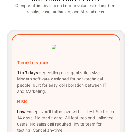
Compared line by line on time-to-value, risk, long-term
results, cost, attribution, and AI-readiness.
Time to value
1 to 7 days
depending on organization size.
Modern software designed for non-technical
people, built for easy collaboration between IT
and Marketing.
Risk
Low
Except you’ll fall in love with it. Test Scribe for
14 days. No credit card. All features and unlimited
users. No sales call required. Invite team for
testing. Cancel anytime.