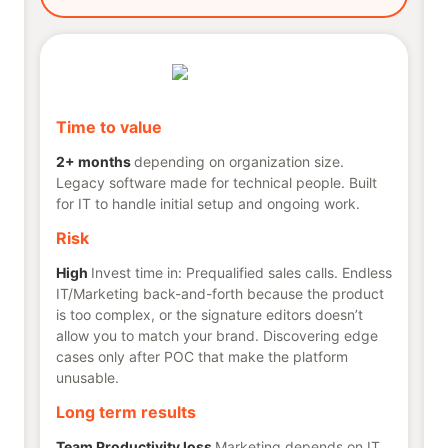
Time to value
2+ months
depending on organization size.
Legacy software made for technical people. Built
for IT to handle initial setup and ongoing work.
Risk
High
Invest time in: Prequalified sales calls. Endless
IT/Marketing back-and-forth because the product
is too complex, or the signature editors doesn’t
allow you to match your brand. Discovering edge
cases only after POC that make the platform
unusable.
Long term results
Team Productivity loss
Marketing depends on IT