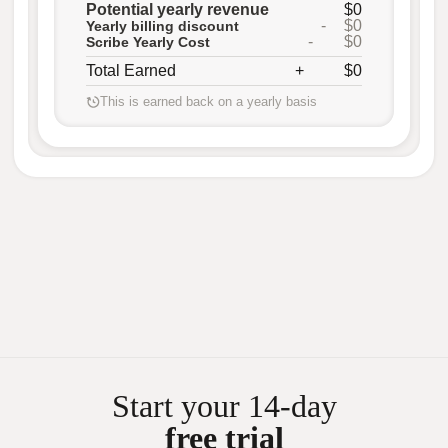
Potential yearly revenue
$0
-
$0
Yearly billing discount
-
$0
Scribe Yearly Cost
Total Earned
+
$0
This is earned back on a yearly basis
Start your 14-day
free trial