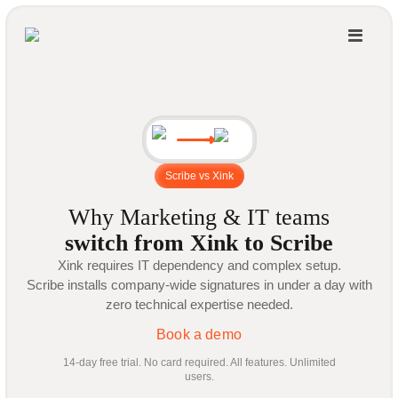
Scribe vs Xink
Why Marketing & IT teams
switch from Xink to Scribe
Xink requires IT dependency and complex setup.
Scribe installs company-wide signatures in under a day with
zero technical expertise needed.
Book a demo
14-day free trial. No card required. All features. Unlimited
users.