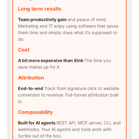
Long term results
Team productivity gain
and peace of mind.
Marketing and IT enjoy using software that saves
them time and simply does what it’s supposed to
do.
Cost
A bit more expensive than Xink
The time you
save makes up for it.
Attribution
End-to-end
Track from signature click to website
conversion to revenue. Full-funnel attribution built
in.
Composability
Built for AI agents
REST API, MCP server, CLI, and
webhooks. Your AI agents and tools work with
Scribe out of the box.