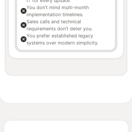
IT for every update.
You don’t mind multi-month
implementation timelines.
Sales calls and technical
requirements don’t deter you.
You prefer established legacy
systems over modern simplicity.