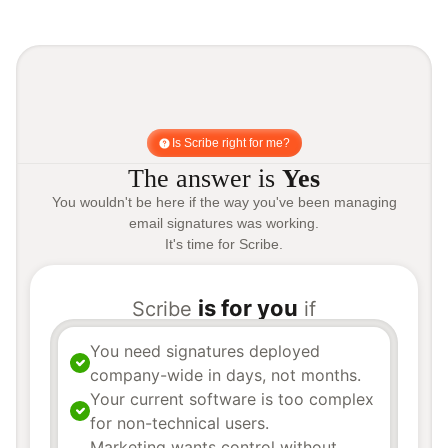
Is Scribe right for me?
The answer is
Yes
You wouldn't be here if the way you've been managing
email signatures was working.
It's time for Scribe.
is for you
Scribe
if
You need signatures deployed
company-wide in days, not months.
Your current software is too complex
for non-technical users.
Marketing wants control without