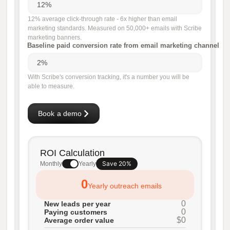
12% average click-through rate - 6x higher than email
marketing standards. Measured on 50,000+ emails with Scribe
marketing banners.
Baseline paid conversion rate from email marketing channel
With Scribe's conversion tracking, it's a number you will be
able to measure.
Book a demo
ROI Calculation
Save 20%
Monthly
Yearly
0
Yearly outreach emails
0
New leads per year
0
Paying customers
$0
Average order value