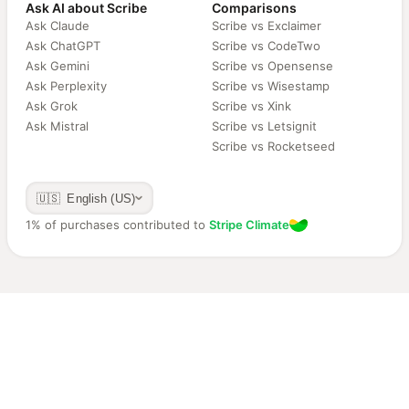
Ask AI about Scribe
Comparisons
Ask Claude
Scribe vs Exclaimer
Ask ChatGPT
Scribe vs CodeTwo
Ask Gemini
Scribe vs Opensense
Ask Perplexity
Scribe vs Wisestamp
Ask Grok
Scribe vs Xink
Ask Mistral
Scribe vs Letsignit
Scribe vs Rocketseed
🇺🇸 English (US)
1% of purchases contributed to
Stripe Climate