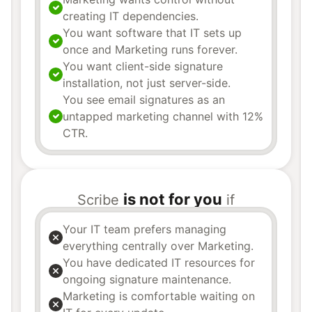
creating IT dependencies.
You want software that IT sets up
once and Marketing runs forever.
You want client-side signature
installation, not just server-side.
You see email signatures as an
untapped marketing channel with 12%
CTR.
is not for you
Scribe
if
Your IT team prefers managing
everything centrally over Marketing.
You have dedicated IT resources for
ongoing signature maintenance.
Marketing is comfortable waiting on