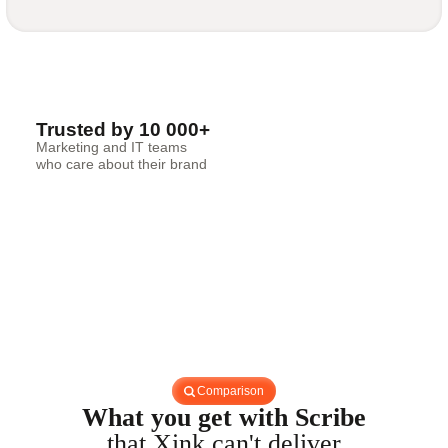
Trusted by 10 000+
Marketing and IT teams
who care about their brand
Comparison
What you get with Scribe
that Xink can't deliver