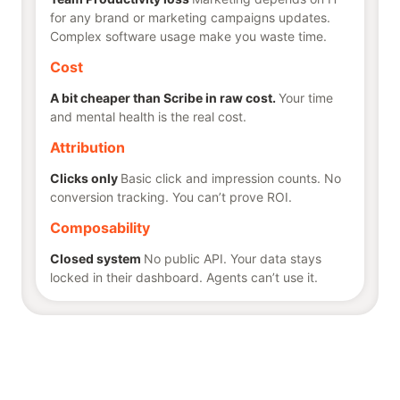
for any brand or marketing campaigns updates.
Complex software usage make you waste time.
Cost
A bit cheaper than Scribe in raw cost.
Your time
and mental health is the real cost.
Attribution
Clicks only
Basic click and impression counts. No
conversion tracking. You can’t prove ROI.
Composability
Closed system
No public API. Your data stays
locked in their dashboard. Agents can’t use it.