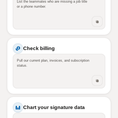
List the teammates who are missing a job title 
or a phone number.
Check billing
Pull our current plan, invoices, and subscription 
status.
Chart your signature data