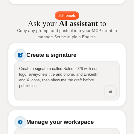
Prompts
Ask your
AI assistant
to
Copy any prompt and paste it into your MCP client to
manage Scribe in plain English.
Create a signature
Create a signature called Sales 2026 with our 
logo, everyone's title and phone, and LinkedIn 
and X icons, then show me the draft before 
publishing.
Manage your workspace