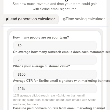
See how much revenue and time your team could gain
with Scribe email signatures.
Lead generation calculator
Time saving calculator
How many people are on your team?
On average how many outreach emails does each teammate sen
What's your average customer value?
Average CTR for Scribe email signature with marketing banners
12% average click-through rate - 6x higher than email
marketing standards. Measured on 50,000+ emails with Scribe
marketing banners.
Baseline paid conversion rate from email marketing channel