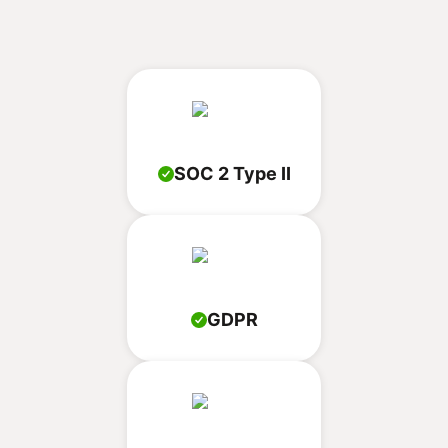
SOC 2 Type II
GDPR