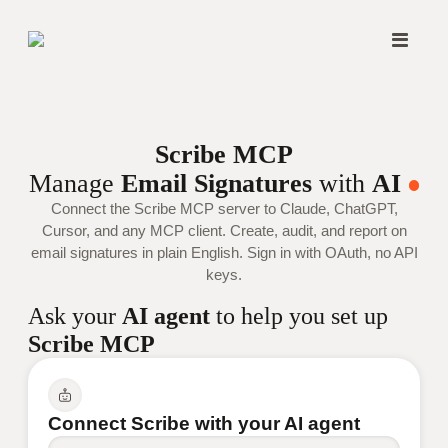
Scribe MCP
Manage
Email Signatures
with
AI
Connect the Scribe MCP server to Claude, ChatGPT,
Cursor, and any MCP client. Create, audit, and report on
email signatures in plain English. Sign in with OAuth, no API
keys.
Ask your
AI agent
to help you set up
Scribe MCP
Connect Scribe with your AI agent