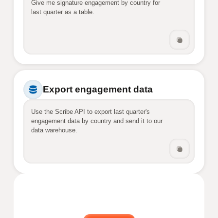
Give me signature engagement by country for 
last quarter as a table.
Export engagement data
Use the Scribe API to export last quarter's 
engagement data by country and send it to our 
data warehouse.