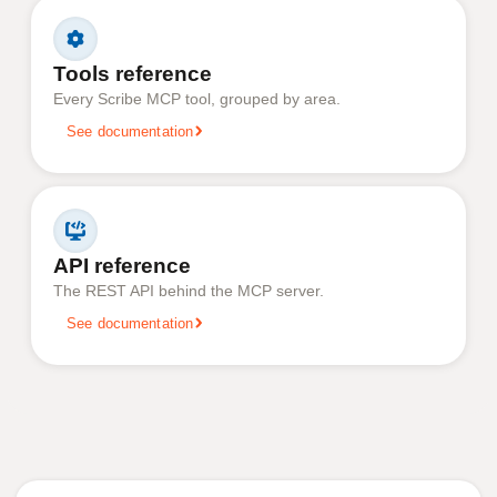
Tools reference
Every Scribe MCP tool, grouped by area.
See documentation
API reference
The REST API behind the MCP server.
See documentation