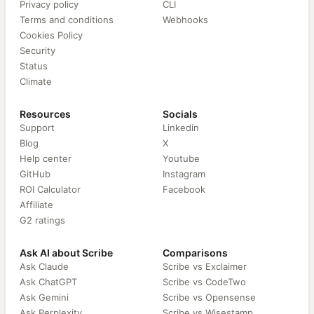
Privacy policy
CLI
Terms and conditions
Webhooks
Cookies Policy
Security
Status
Climate
Resources
Socials
Support
Linkedin
Blog
X
Help center
Youtube
GitHub
Instagram
ROI Calculator
Facebook
Affiliate
G2 ratings
Ask AI about Scribe
Comparisons
Ask Claude
Scribe vs Exclaimer
Ask ChatGPT
Scribe vs CodeTwo
Ask Gemini
Scribe vs Opensense
Ask Perplexity
Scribe vs Wisestamp