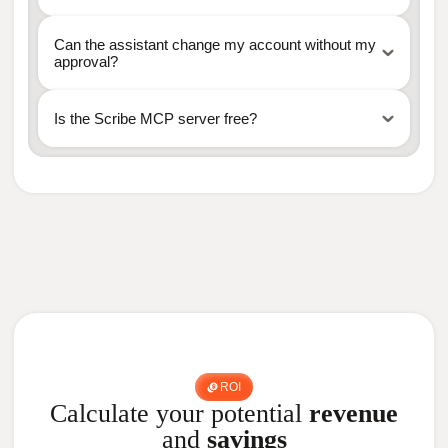
Can the assistant change my account without my
approval?
Is the Scribe MCP server free?
ROI
Calculate your potential
revenue
and
savings