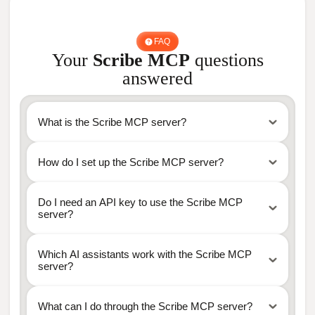
FAQ
Your
Scribe MCP
questions
answered
What is the Scribe MCP server?
How do I set up the Scribe MCP server?
Do I need an API key to use the Scribe MCP
server?
Which AI assistants work with the Scribe MCP
server?
What can I do through the Scribe MCP server?