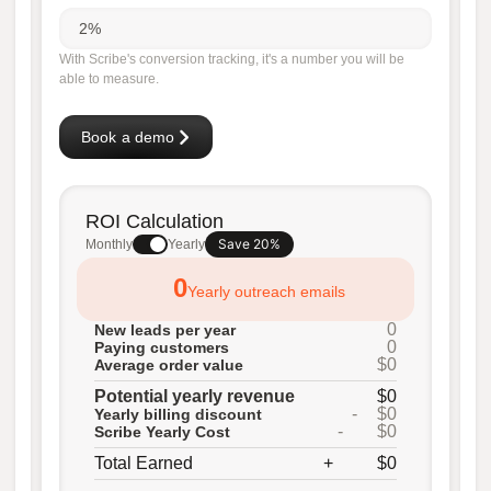
With Scribe's conversion tracking, it's a number you will be
able to measure.
Book a demo
ROI Calculation
Save 20%
Monthly
Yearly
0
Yearly outreach emails
0
New leads per year
0
Paying customers
$0
Average order value
Potential yearly revenue
$0
-
$0
Yearly billing discount
-
$0
Scribe Yearly Cost
Total Earned
+
$0