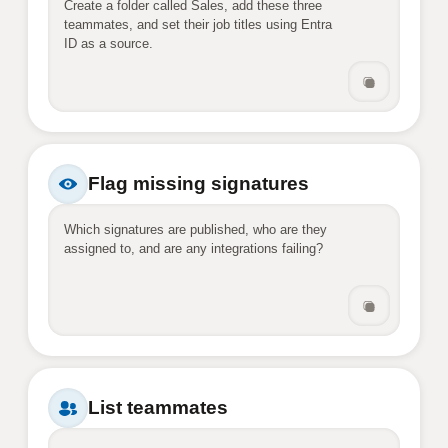
Create a folder called Sales, add these three 
teammates, and set their job titles using Entra 
ID as a source.
Flag missing signatures
Which signatures are published, who are they 
assigned to, and are any integrations failing?
List teammates