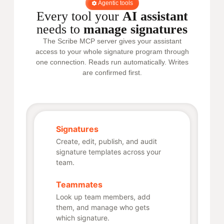
Agentic tools
Every tool your
AI assistant
needs to
manage signatures
The Scribe MCP server gives your assistant
access to your whole signature program through
one connection. Reads run automatically. Writes
are confirmed first.
Signatures
Create, edit, publish, and audit
signature templates across your
team.
Teammates
Look up team members, add
them, and manage who gets
which signature.