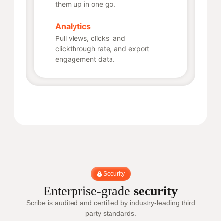
them up in one go.
Analytics
Pull views, clicks, and
clickthrough rate, and export
engagement data.
Security
Enterprise-grade
security
Scribe is audited and certified by industry-leading third
party standards.