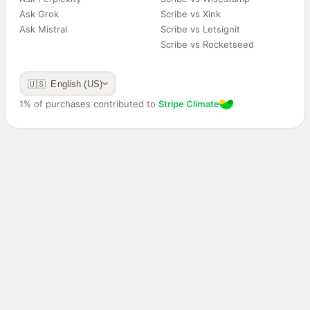
Ask Grok
Scribe vs Xink
Ask Mistral
Scribe vs Letsignit
Scribe vs Rocketseed
🇺🇸 English (US)
1% of purchases contributed to
Stripe Climate