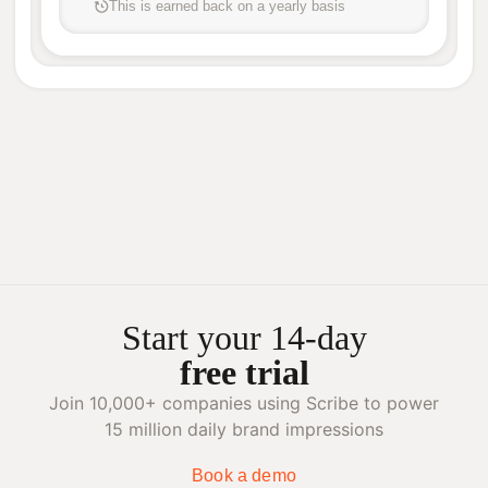
This is earned back on a yearly basis
Start your 14-day
free trial
Join 10,000+ companies using Scribe to power
15 million daily brand impressions
Book a demo