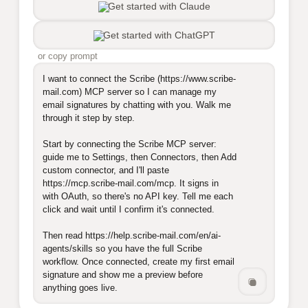
Get started with Claude
Get started with ChatGPT
or copy prompt
I want to connect the Scribe (https://www.scribe-
mail.com) MCP server so I can manage my 
email signatures by chatting with you. Walk me 
through it step by step.

Start by connecting the Scribe MCP server: 
guide me to Settings, then Connectors, then Add 
custom connector, and I'll paste 
https://mcp.scribe-mail.com/mcp. It signs in 
with OAuth, so there's no API key. Tell me each 
click and wait until I confirm it's connected.

Then read https://help.scribe-mail.com/en/ai-
agents/skills so you have the full Scribe 
workflow. Once connected, create my first email 
signature and show me a preview before 
anything goes live.