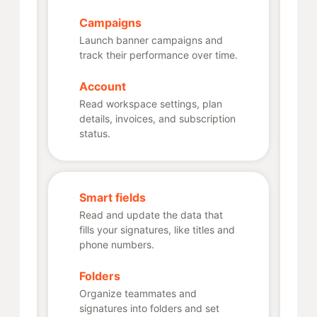
Campaigns
Launch banner campaigns and
track their performance over time.
Account
Read workspace settings, plan
details, invoices, and subscription
status.
Smart fields
Read and update the data that
fills your signatures, like titles and
phone numbers.
Folders
Organize teammates and
signatures into folders and set