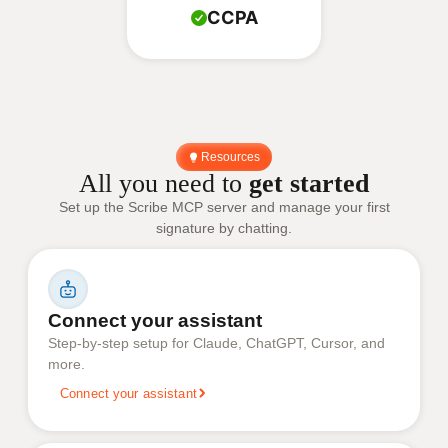
CCPA
Resources
All you need to
get started
Set up the Scribe MCP server and manage your first
signature by chatting.
Connect your assistant
Step-by-step setup for Claude, ChatGPT, Cursor, and
more.
Connect your assistant