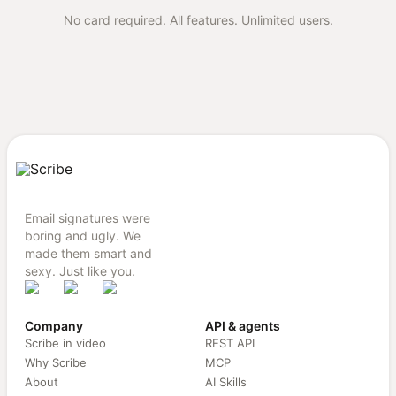
No card required. All features. Unlimited users.
Email signatures were
boring and ugly. We
made them smart and
sexy. Just like you.
Company
API & agents
Scribe in video
REST API
Why Scribe
MCP
About
AI Skills