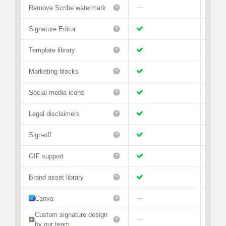
Remove Scribe watermark
—
Signature Editor
Template library
Marketing blocks
Social media icons
Legal disclaimers
Sign-off
GIF support
Brand asset library
Canva
—
Custom signature design
—
—
by our team