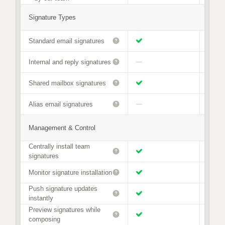
Signature Types
Standard email signatures
Internal and reply signatures
—
Shared mailbox signatures
Alias email signatures
—
Management & Control
Centrally install team
signatures
Monitor signature installation
Push signature updates
instantly
Preview signatures while
composing