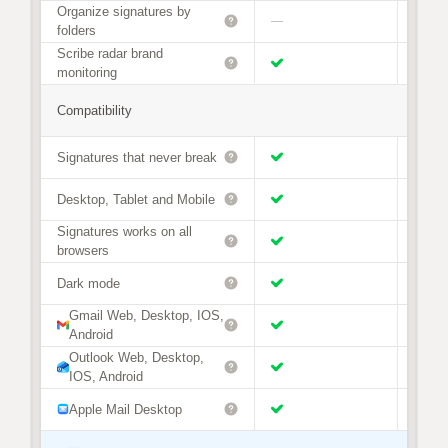
Organize signatures by
—
folders
Scribe radar brand
monitoring
Compatibility
Signatures that never break
Desktop, Tablet and Mobile
Signatures works on all
browsers
Dark mode
Gmail Web, Desktop, IOS,
Android
Outlook Web, Desktop,
IOS, Android
Apple Mail Desktop