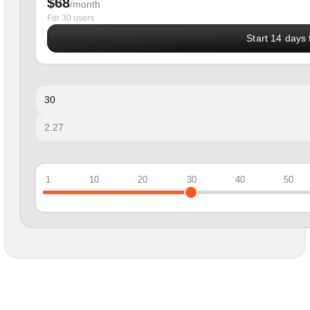
$68
/month
For 30 users
Start 14 days f
1
10
20
30
40
50