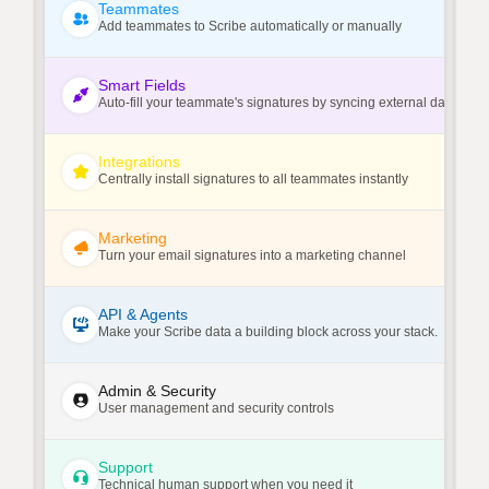
Teammates
Add teammates to Scribe automatically or manually
Smart Fields
Auto-fill your teammate's signatures by syncing external data sour
Integrations
Centrally install signatures to all teammates instantly
Marketing
Turn your email signatures into a marketing channel
API & Agents
Make your Scribe data a building block across your stack.
Admin & Security
User management and security controls
Support
Technical human support when you need it