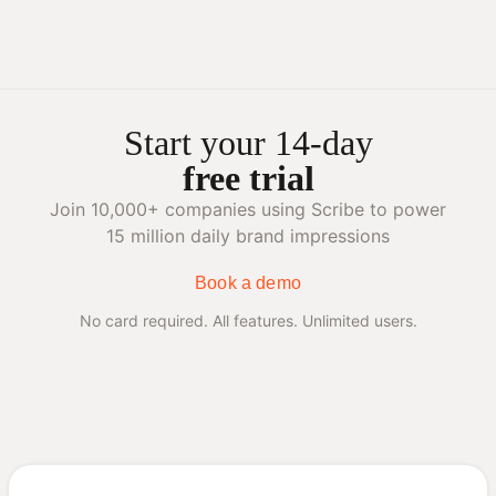
Start your 14-day
free trial
Join 10,000+ companies using Scribe to power
15 million daily brand impressions
Book a demo
No card required. All features. Unlimited users.