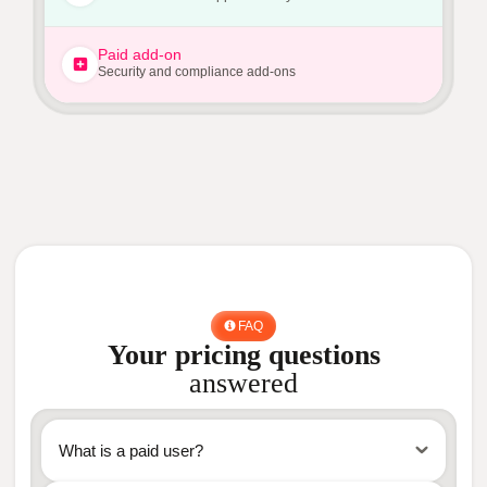
Paid add-on
Security and compliance add-ons
FAQ
Your pricing questions
answered
What is a paid user?