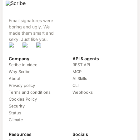
Email signatures were
boring and ugly. We
made them smart and
sexy. Just like you.
Company
API & agents
Scribe in video
REST API
Why Scribe
MCP
About
AI Skills
Privacy policy
CLI
Terms and conditions
Webhooks
Cookies Policy
Security
Status
Climate
Resources
Socials