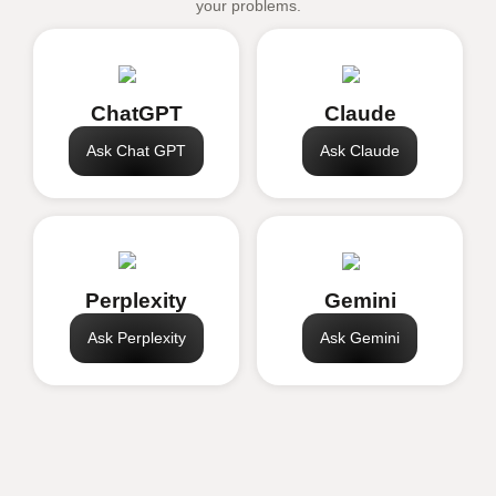
your problems.
ChatGPT
Claude
Ask Chat GPT
Ask Claude
Perplexity
Gemini
Ask Perplexity
Ask Gemini