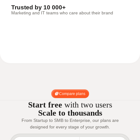
Trusted by 10 000+
Marketing and IT teams who care about their brand
Compare plans
Start free
with two users
Scale to thousands
From Startup to SMB to Enterprise, our plans are
designed for every stage of your growth.