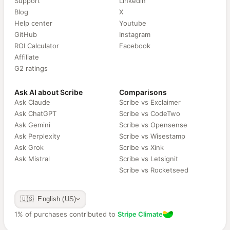
Support
Linkedin
Blog
X
Help center
Youtube
GitHub
Instagram
ROI Calculator
Facebook
Affiliate
G2 ratings
Ask AI about Scribe
Comparisons
Ask Claude
Scribe vs Exclaimer
Ask ChatGPT
Scribe vs CodeTwo
Ask Gemini
Scribe vs Opensense
Ask Perplexity
Scribe vs Wisestamp
Ask Grok
Scribe vs Xink
Ask Mistral
Scribe vs Letsignit
Scribe vs Rocketseed
🇺🇸 English (US)
1% of purchases contributed to
Stripe Climate