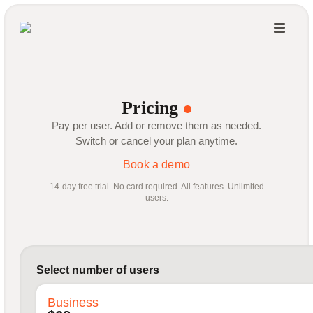
Pricing
Pay per user. Add or remove them as needed.
Switch or cancel your plan anytime.
Book a demo
14-day free trial. No card required. All features. Unlimited
users.
Select number of users
Business