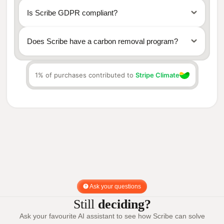
Is Scribe GDPR compliant?
Does Scribe have a carbon removal program?
1% of purchases contributed to
Stripe Climate
Stripe Climate
Ask your questions
Still
deciding?
Ask your favourite AI assistant to see how Scribe can solve