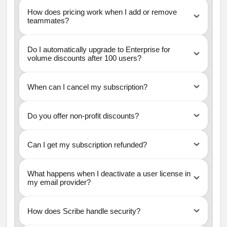
How does pricing work when I add or remove
teammates?
Do I automatically upgrade to Enterprise for
volume discounts after 100 users?
When can I cancel my subscription?
Do you offer non-profit discounts?
Can I get my subscription refunded?
What happens when I deactivate a user license in
my email provider?
How does Scribe handle security?