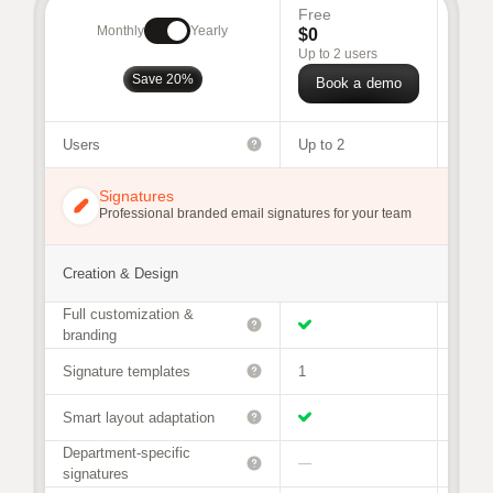
Free
Busi
Monthly
Yearly
$0
$68
/
Up to 2 users
For 30
Save 20%
Book a demo
Bo
Users
Up to 2
3 to 9
Signatures
Professional branded email signatures for your team
Creation & Design
Full customization &
branding
Signature templates
1
Unlim
Smart layout adaptation
Department-specific
—
signatures