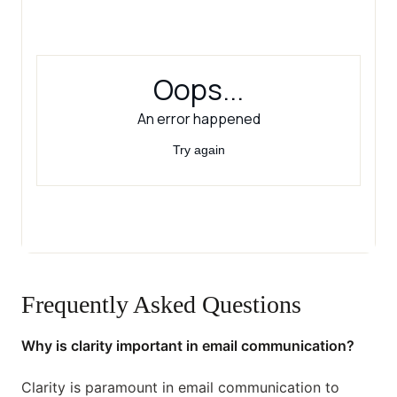
Frequently Asked Questions
Why is clarity important in email communication?
Clarity is paramount in email communication to