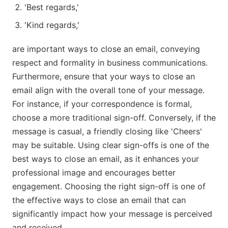
'Best regards,'
'Kind regards,'
are important ways to close an email, conveying
respect and formality in business communications.
Furthermore, ensure that your ways to close an
email align with the overall tone of your message.
For instance, if your correspondence is formal,
choose a more traditional sign-off. Conversely, if the
message is casual, a friendly closing like 'Cheers'
may be suitable. Using clear sign-offs is one of the
best ways to close an email, as it enhances your
professional image and encourages better
engagement. Choosing the right sign-off is one of
the effective ways to close an email that can
significantly impact how your message is perceived
and received.