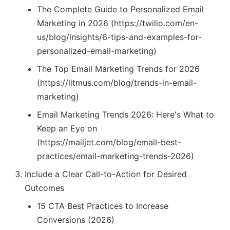
The Complete Guide to Personalized Email
Marketing in 2026 (https://twilio.com/en-
us/blog/insights/6-tips-and-examples-for-
personalized-email-marketing)
The Top Email Marketing Trends for 2026
(https://litmus.com/blog/trends-in-email-
marketing)
Email Marketing Trends 2026: Here's What to
Keep an Eye on
(https://mailjet.com/blog/email-best-
practices/email-marketing-trends-2026)
Include a Clear Call-to-Action for Desired
Outcomes
15 CTA Best Practices to Increase
Conversions (2026)