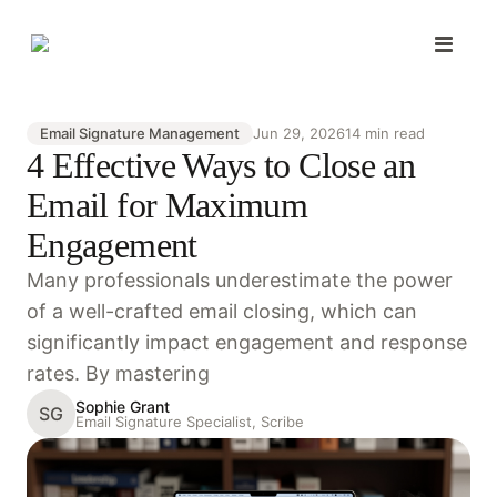
Email Signature Management
Jun 29, 2026
14 min read
4 Effective Ways to Close an
Email for Maximum
Engagement
Many professionals underestimate the power
of a well-crafted email closing, which can
significantly impact engagement and response
rates. By mastering
Sophie Grant
SG
Email Signature Specialist, Scribe