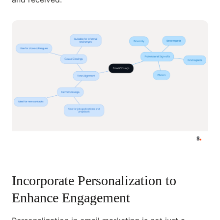
Incorporate Personalization to
Enhance Engagement