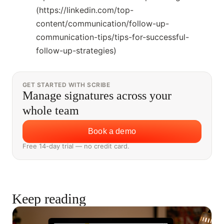
(https://linkedin.com/top-
content/communication/follow-up-
communication-tips/tips-for-successful-
follow-up-strategies)
GET STARTED WITH SCRIBE
Manage signatures across your
whole team
Book a demo
Free 14-day trial — no credit card.
Keep reading