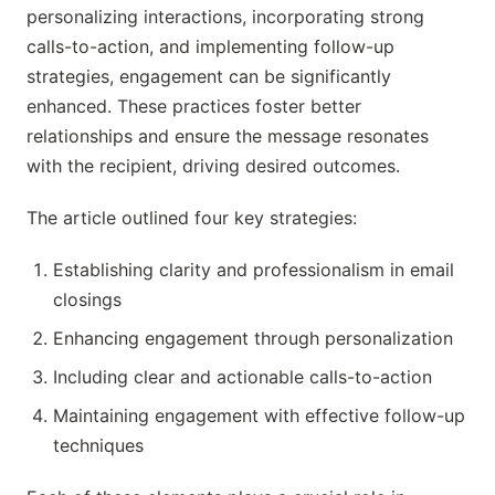
personalizing interactions, incorporating strong
calls-to-action, and implementing follow-up
strategies, engagement can be significantly
enhanced. These practices foster better
relationships and ensure the message resonates
with the recipient, driving desired outcomes.
The article outlined four key strategies:
Establishing clarity and professionalism in email
closings
Enhancing engagement through personalization
Including clear and actionable calls-to-action
Maintaining engagement with effective follow-up
techniques