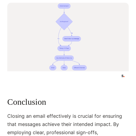
Conclusion
Closing an email effectively is crucial for ensuring
that messages achieve their intended impact. By
employing clear, professional sign-offs,