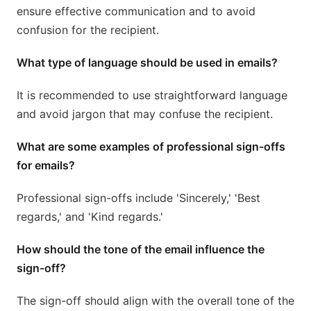
ensure effective communication and to avoid
confusion for the recipient.
What type of language should be used in emails?
It is recommended to use straightforward language
and avoid jargon that may confuse the recipient.
What are some examples of professional sign-offs
for emails?
Professional sign-offs include 'Sincerely,' 'Best
regards,' and 'Kind regards.'
How should the tone of the email influence the
sign-off?
The sign-off should align with the overall tone of the