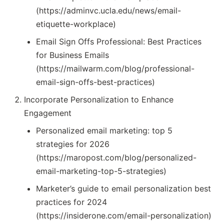
(https://adminvc.ucla.edu/news/email-
etiquette-workplace)
Email Sign Offs Professional: Best Practices
for Business Emails
(https://mailwarm.com/blog/professional-
email-sign-offs-best-practices)
Incorporate Personalization to Enhance
Engagement
Personalized email marketing: top 5
strategies for 2026
(https://maropost.com/blog/personalized-
email-marketing-top-5-strategies)
Marketer’s guide to email personalization best
practices for 2024
(https://insiderone.com/email-personalization)