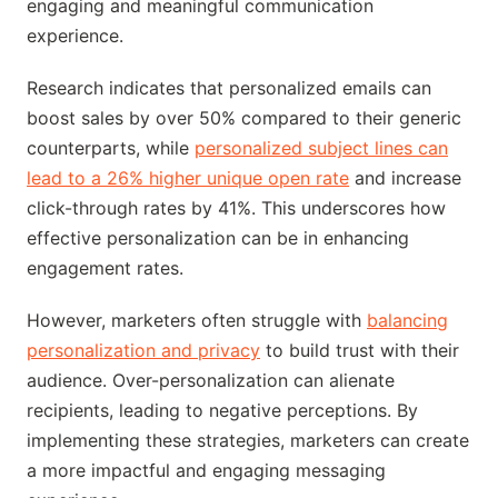
engaging and meaningful communication
experience.
Research indicates that personalized emails can
boost sales by over 50% compared to their generic
counterparts, while
personalized subject lines can
lead to a 26% higher unique open rate
and increase
click-through rates by 41%. This underscores how
effective personalization can be in enhancing
engagement rates.
However, marketers often struggle with
balancing
personalization and privacy
to build trust with their
audience. Over-personalization can alienate
recipients, leading to negative perceptions. By
implementing these strategies, marketers can create
a more impactful and engaging messaging