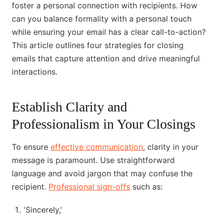
foster a personal connection with recipients. How
can you balance formality with a personal touch
while ensuring your email has a clear call-to-action?
This article outlines four strategies for closing
emails that capture attention and drive meaningful
interactions.
Establish Clarity and
Professionalism in Your Closings
To ensure
effective communication
, clarity in your
message is paramount. Use straightforward
language and avoid jargon that may confuse the
recipient.
Professional sign-offs
such as:
'Sincerely,'