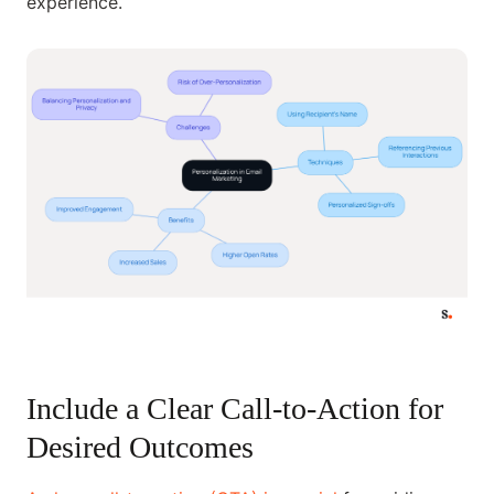
experience.
Include a Clear Call-to-Action for
Desired Outcomes