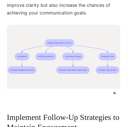
improve clarity but also increase the chances of
achieving your communication goals.
Implement Follow-Up Strategies to