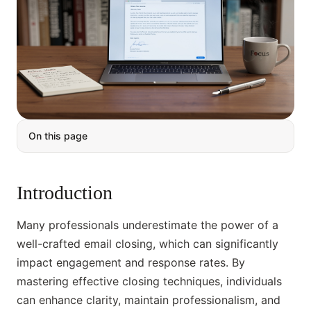
On this page
Introduction
Many professionals underestimate the power of a
well-crafted email closing, which can significantly
impact engagement and response rates. By
mastering effective closing techniques, individuals
can enhance clarity, maintain professionalism, and