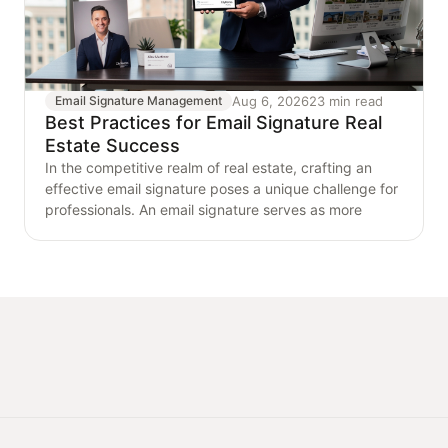
Aug 6, 2026
23 min read
Email Signature Management
Best Practices for Email Signature Real
Estate Success
In the competitive realm of real estate, crafting an
effective email signature poses a unique challenge for
professionals. An email signature serves as more