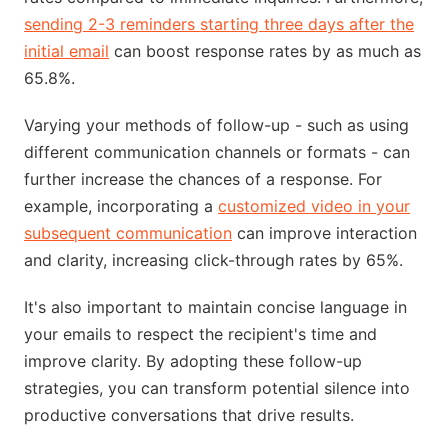
sending 2-3 reminders starting three days after the
initial email
can boost response rates by as much as
65.8%.
Varying your methods of follow-up - such as using
different communication channels or formats - can
further increase the chances of a response. For
example, incorporating a
customized video in your
subsequent communication
can improve interaction
and clarity, increasing click-through rates by 65%.
It's also important to maintain concise language in
your emails to respect the recipient's time and
improve clarity. By adopting these follow-up
strategies, you can transform potential silence into
productive conversations that drive results.