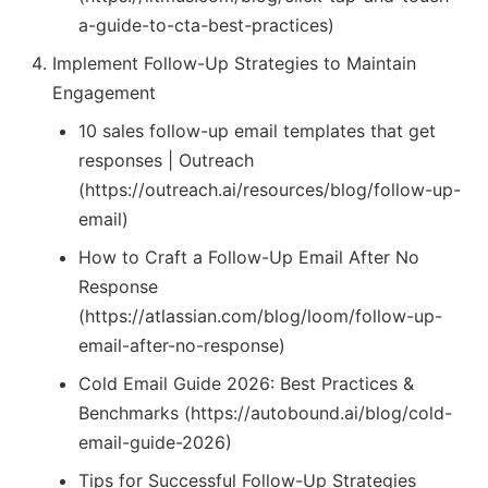
a-guide-to-cta-best-practices)
Implement Follow-Up Strategies to Maintain
Engagement
10 sales follow-up email templates that get
responses | Outreach
(https://outreach.ai/resources/blog/follow-up-
email)
How to Craft a Follow-Up Email After No
Response
(https://atlassian.com/blog/loom/follow-up-
email-after-no-response)
Cold Email Guide 2026: Best Practices &
Benchmarks (https://autobound.ai/blog/cold-
email-guide-2026)
Tips for Successful Follow-Up Strategies