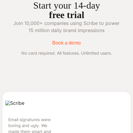
Start your 14-day
free trial
Join 10,000+ companies using Scribe to power
15 million daily brand impressions
Book a demo
No card required. All features. Unlimited users.
Email signatures were
boring and ugly. We
made them smart and