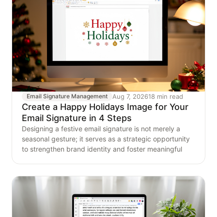
Aug 7, 2026
18 min read
Email Signature Management
Create a Happy Holidays Image for Your
Email Signature in 4 Steps
Designing a festive email signature is not merely a
seasonal gesture; it serves as a strategic opportunity
to strengthen brand identity and foster meaningful