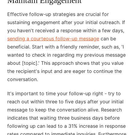
Maintain Engagement
Effective follow-up strategies are crucial for
sustaining engagement after your initial outreach. If
you haven't received a response within a few days,
sending a courteous follow-up message
can be
beneficial. Start with a friendly reminder, such as, 'I
wanted to check in regarding my previous message
about [topic].' This approach shows that you value
the recipient's input and are eager to continue the
conversation.
It's important to time your follow-up right - try to
reach out within three to five days after your initial
message to keep the conversation alive. Research
indicates that waiting three business days before
following up can lead to a 31% increase in response
rates compared to immediate inquiries. Furthermore,