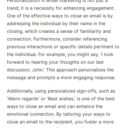
Personalization in email marketing is not just a
trend; it is a necessity for enhancing engagement.
One of the effective ways to close an email is by
addressing the individual by their name in the
closing, which creates a sense of familiarity and
connection. Furthermore, consider referencing
previous interactions or specific details pertinent to
the individual. For example, you might say, 'I look
forward to hearing your thoughts on our last
discussion, John.' This approach personalizes the
message and prompts a more engaging response.
Additionally, using personalized sign-offs, such as
'Warm regards' or 'Best wishes,' is one of the best
ways to close an email and can enhance the
emotional connection. By tailoring your ways to
close an email to the recipient, you foster a more