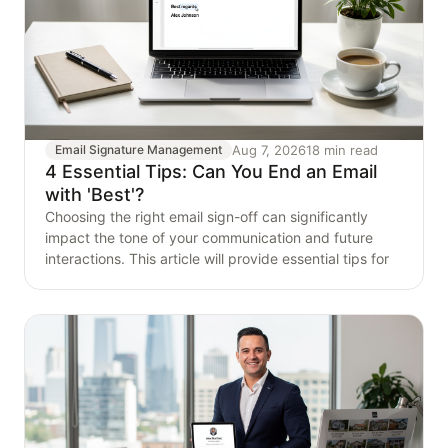
Aug 7, 2026
18 min read
Email Signature Management
4 Essential Tips: Can You End an Email
with 'Best'?
Choosing the right email sign-off can significantly
impact the tone of your communication and future
interactions. This article will provide essential tips for