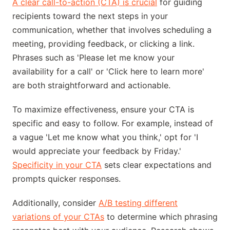
A clear call-to-action (CTA) is crucial
for guiding
recipients toward the next steps in your
communication, whether that involves scheduling a
meeting, providing feedback, or clicking a link.
Phrases such as 'Please let me know your
availability for a call' or 'Click here to learn more'
are both straightforward and actionable.
To maximize effectiveness, ensure your CTA is
specific and easy to follow. For example, instead of
a vague 'Let me know what you think,' opt for 'I
would appreciate your feedback by Friday.'
Specificity in your CTA
sets clear expectations and
prompts quicker responses.
Additionally, consider
A/B testing different
variations of your CTAs
to determine which phrasing