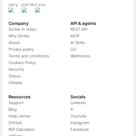
sexy. Just like you.
Company
API & agents
Scribe in video
REST API
Why Scribe
MCP
About
AI Skills
Privacy policy
CLI
Terms and conditions
Webhooks
Cookies Policy
Security
Status
Climate
Resources
Socials
Support
Linkedin
Blog
X
Help center
Youtube
GitHub
Instagram
ROI Calculator
Facebook