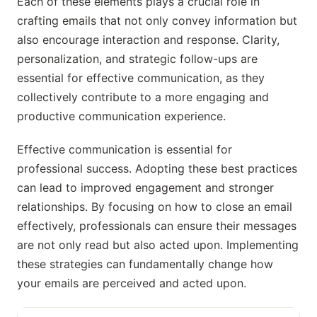
Each of these elements plays a crucial role in
crafting emails that not only convey information but
also encourage interaction and response. Clarity,
personalization, and strategic follow-ups are
essential for effective communication, as they
collectively contribute to a more engaging and
productive communication experience.
Effective communication is essential for
professional success. Adopting these best practices
can lead to improved engagement and stronger
relationships. By focusing on how to close an email
effectively, professionals can ensure their messages
are not only read but also acted upon. Implementing
these strategies can fundamentally change how
your emails are perceived and acted upon.