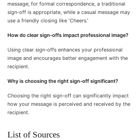
message; for formal correspondence, a traditional
sign-off is appropriate, while a casual message may
use a friendly closing like 'Cheers.'
How do clear sign-offs impact professional image?
Using clear sign-offs enhances your professional
image and encourages better engagement with the
recipient.
Why is choosing the right sign-off significant?
Choosing the right sign-off can significantly impact
how your message is perceived and received by the
recipient.
List of Sources