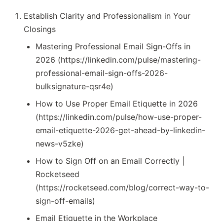
Establish Clarity and Professionalism in Your
Closings
Mastering Professional Email Sign-Offs in
2026 (https://linkedin.com/pulse/mastering-
professional-email-sign-offs-2026-
bulksignature-qsr4e)
How to Use Proper Email Etiquette in 2026
(https://linkedin.com/pulse/how-use-proper-
email-etiquette-2026-get-ahead-by-linkedin-
news-v5zke)
How to Sign Off on an Email Correctly |
Rocketseed
(https://rocketseed.com/blog/correct-way-to-
sign-off-emails)
Email Etiquette in the Workplace