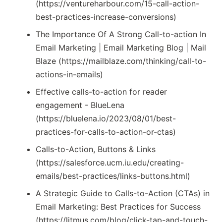
(https://ventureharbour.com/15-call-action-
best-practices-increase-conversions)
The Importance Of A Strong Call-to-action In
Email Marketing | Email Marketing Blog | Mail
Blaze (https://mailblaze.com/thinking/call-to-
actions-in-emails)
Effective calls-to-action for reader
engagement - BlueLena
(https://bluelena.io/2023/08/01/best-
practices-for-calls-to-action-or-ctas)
Calls-to-Action, Buttons & Links
(https://salesforce.ucm.iu.edu/creating-
emails/best-practices/links-buttons.html)
A Strategic Guide to Calls-to-Action (CTAs) in
Email Marketing: Best Practices for Success
(https://litmus.com/blog/click-tap-and-touch-