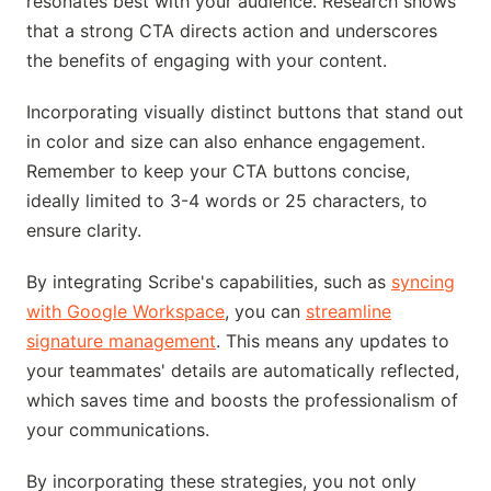
resonates best with your audience. Research shows
that a strong CTA directs action and underscores
the benefits of engaging with your content.
Incorporating visually distinct buttons that stand out
in color and size can also enhance engagement.
Remember to keep your CTA buttons concise,
ideally limited to 3-4 words or 25 characters, to
ensure clarity.
By integrating Scribe's capabilities, such as
syncing
with Google Workspace
, you can
streamline
signature management
. This means any updates to
your teammates' details are automatically reflected,
which saves time and boosts the professionalism of
your communications.
By incorporating these strategies, you not only