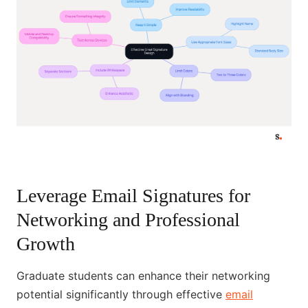
Leverage Email Signatures for
Networking and Professional
Growth
Graduate students can enhance their networking
potential significantly through effective
email