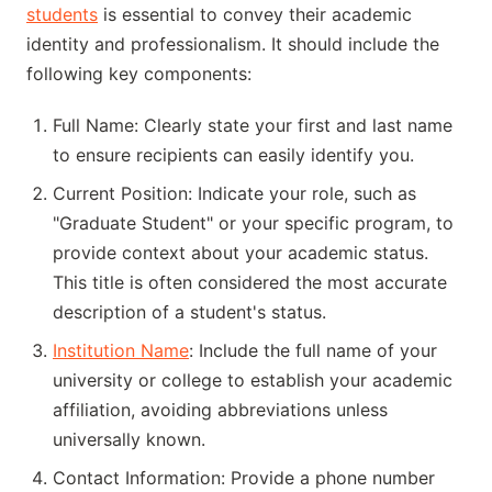
students
is essential to convey their academic
identity and professionalism. It should include the
following key components:
Full Name: Clearly state your first and last name
to ensure recipients can easily identify you.
Current Position: Indicate your role, such as
"Graduate Student" or your specific program, to
provide context about your academic status.
This title is often considered the most accurate
description of a student's status.
Institution Name
: Include the full name of your
university or college to establish your academic
affiliation, avoiding abbreviations unless
universally known.
Contact Information: Provide a phone number