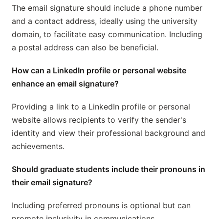
The email signature should include a phone number
and a contact address, ideally using the university
domain, to facilitate easy communication. Including
a postal address can also be beneficial.
How can a LinkedIn profile or personal website
enhance an email signature?
Providing a link to a LinkedIn profile or personal
website allows recipients to verify the sender's
identity and view their professional background and
achievements.
Should graduate students include their pronouns in
their email signature?
Including preferred pronouns is optional but can
promote inclusivity in communications.