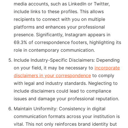
media accounts, such as LinkedIn or Twitter,
include links to these profiles. This allows
recipients to connect with you on multiple
platforms and enhances your professional
presence. Significantly, Instagram appears in
69.3% of correspondence footers, highlighting its
role in contemporary communication.
Include Industry-Specific Disclaimers: Depending
on your field, it may be necessary to
incorporate
disclaimers in your correspondence
to comply
with legal and industry standards. Neglecting to
include disclaimers could lead to compliance
issues and damage your professional reputation.
Maintain Uniformity: Consistency in digital
communication formats across your institution is
vital. This not only reinforces brand identity but