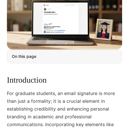
On this page
Introduction
For graduate students, an email signature is more
than just a formality; it is a crucial element in
establishing credibility and enhancing personal
branding in academic and professional
communications. Incorporating key elements like