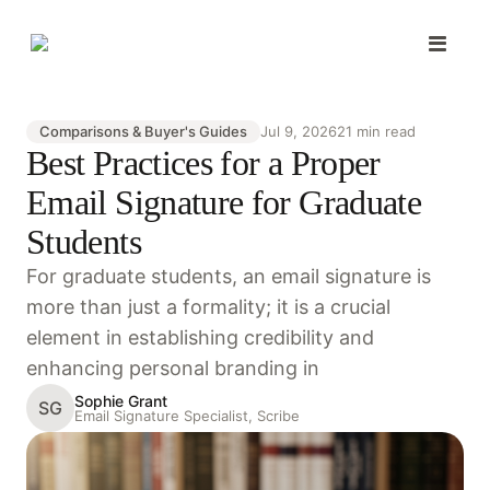
Comparisons & Buyer's Guides
Jul 9, 2026
21 min read
Best Practices for a Proper
Email Signature for Graduate
Students
For graduate students, an email signature is
more than just a formality; it is a crucial
element in establishing credibility and
enhancing personal branding in
Sophie Grant
SG
Email Signature Specialist, Scribe