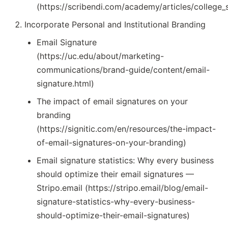
(https://scribendi.com/academy/articles/college_
Incorporate Personal and Institutional Branding
Email Signature
(https://uc.edu/about/marketing-
communications/brand-guide/content/email-
signature.html)
The impact of email signatures on your
branding
(https://signitic.com/en/resources/the-impact-
of-email-signatures-on-your-branding)
Email signature statistics: Why every business
should optimize their email signatures —
Stripo.email (https://stripo.email/blog/email-
signature-statistics-why-every-business-
should-optimize-their-email-signatures)