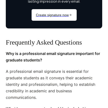
Frequently Asked Questions
Why is a professional email signature important for
graduate students?
A professional email signature is essential for
graduate students as it conveys their academic
identity and professionalism, helping to establish
credibility in academic and business
communications.