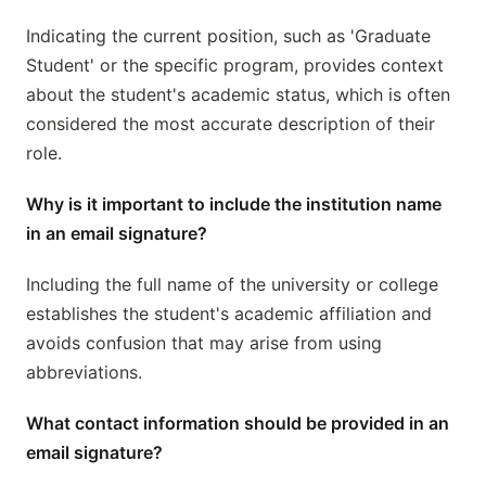
Indicating the current position, such as 'Graduate
Student' or the specific program, provides context
about the student's academic status, which is often
considered the most accurate description of their
role.
Why is it important to include the institution name
in an email signature?
Including the full name of the university or college
establishes the student's academic affiliation and
avoids confusion that may arise from using
abbreviations.
What contact information should be provided in an
email signature?