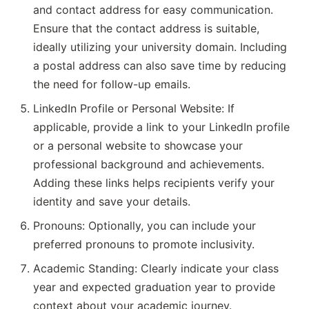
and contact address for easy communication.
Ensure that the contact address is suitable,
ideally utilizing your university domain. Including
a postal address can also save time by reducing
the need for follow-up emails.
LinkedIn Profile or Personal Website: If
applicable, provide a link to your LinkedIn profile
or a personal website to showcase your
professional background and achievements.
Adding these links helps recipients verify your
identity and save your details.
Pronouns: Optionally, you can include your
preferred pronouns to promote inclusivity.
Academic Standing: Clearly indicate your class
year and expected graduation year to provide
context about your academic journey.