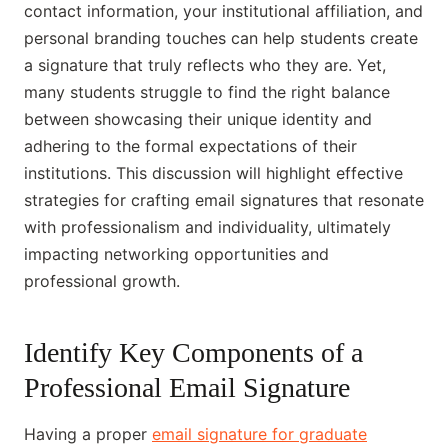
contact information, your institutional affiliation, and
personal branding touches can help students create
a signature that truly reflects who they are. Yet,
many students struggle to find the right balance
between showcasing their unique identity and
adhering to the formal expectations of their
institutions. This discussion will highlight effective
strategies for crafting email signatures that resonate
with professionalism and individuality, ultimately
impacting networking opportunities and
professional growth.
Identify Key Components of a
Professional Email Signature
Having a proper
email signature for graduate