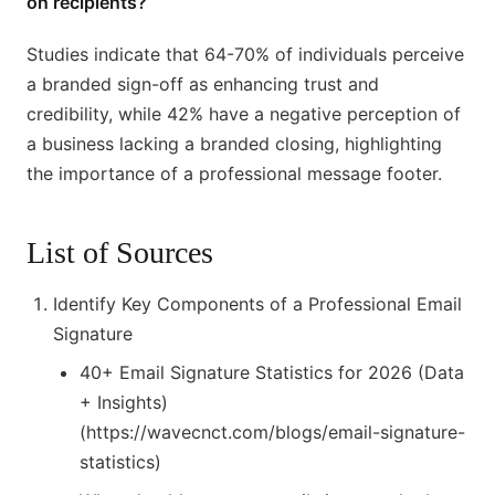
on recipients?
Studies indicate that 64-70% of individuals perceive
a branded sign-off as enhancing trust and
credibility, while 42% have a negative perception of
a business lacking a branded closing, highlighting
the importance of a professional message footer.
List of Sources
Identify Key Components of a Professional Email
Signature
40+ Email Signature Statistics for 2026 (Data
+ Insights)
(https://wavecnct.com/blogs/email-signature-
statistics)