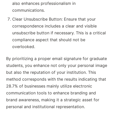
also enhances professionalism in
communications.
Clear Unsubscribe Button: Ensure that your
correspondence includes a clear and visible
unsubscribe button if necessary. This is a critical
compliance aspect that should not be
overlooked.
By prioritizing a proper email signature for graduate
students, you enhance not only your personal image
but also the reputation of your institution. This
method corresponds with the results indicating that
28.7% of businesses mainly utilize electronic
communication tools to enhance branding and
brand awareness, making it a strategic asset for
personal and institutional representation.