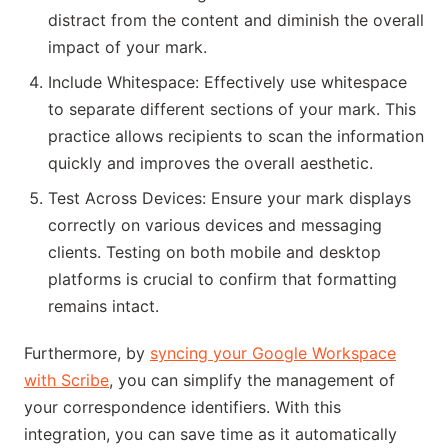
distract from the content and diminish the overall
impact of your mark.
Include Whitespace: Effectively use whitespace
to separate different sections of your mark. This
practice allows recipients to scan the information
quickly and improves the overall aesthetic.
Test Across Devices: Ensure your mark displays
correctly on various devices and messaging
clients. Testing on both mobile and desktop
platforms is crucial to confirm that formatting
remains intact.
Furthermore, by
syncing your Google Workspace
with Scribe
, you can simplify the management of
your correspondence identifiers. With this
integration, you can save time as it automatically