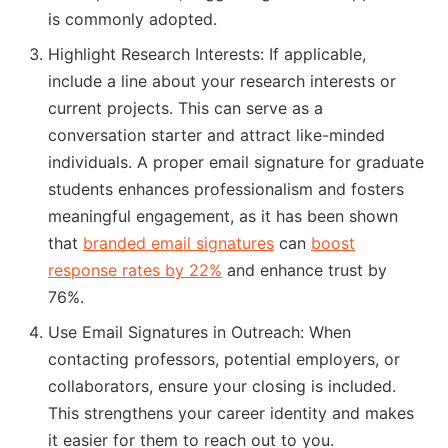
is commonly adopted.
Highlight Research Interests: If applicable,
include a line about your research interests or
current projects. This can serve as a
conversation starter and attract like-minded
individuals. A proper email signature for graduate
students enhances professionalism and fosters
meaningful engagement, as it has been shown
that
branded email signatures
can
boost
response rates by 22%
and enhance trust by
76%.
Use Email Signatures in Outreach: When
contacting professors, potential employers, or
collaborators, ensure your closing is included.
This strengthens your career identity and makes
it easier for them to reach out to you.