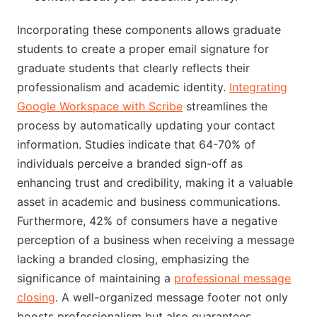
Incorporating these components allows graduate
students to create a proper email signature for
graduate students that clearly reflects their
professionalism and academic identity.
Integrating
Google Workspace with Scribe
streamlines the
process by automatically updating your contact
information. Studies indicate that 64-70% of
individuals perceive a branded sign-off as
enhancing trust and credibility, making it a valuable
asset in academic and business communications.
Furthermore, 42% of consumers have a negative
perception of a business when receiving a message
lacking a branded closing, emphasizing the
significance of maintaining a
professional message
closing
. A well-organized message footer not only
boosts professionalism but also guarantees