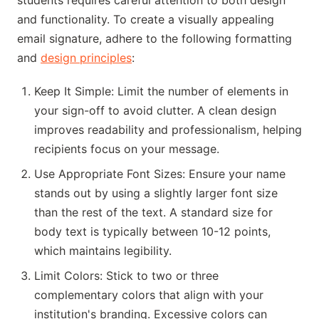
students requires careful attention to both design
and functionality. To create a visually appealing
email signature, adhere to the following formatting
and
design principles
:
Keep It Simple: Limit the number of elements in
your sign-off to avoid clutter. A clean design
improves readability and professionalism, helping
recipients focus on your message.
Use Appropriate Font Sizes: Ensure your name
stands out by using a slightly larger font size
than the rest of the text. A standard size for
body text is typically between 10-12 points,
which maintains legibility.
Limit Colors: Stick to two or three
complementary colors that align with your
institution's branding. Excessive colors can