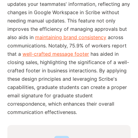
updates your teammates' information, reflecting any
changes in Google Workspace in Scribe without
needing manual updates. This feature not only
improves the efficiency of managing approvals but
also aids in
maintaining brand consistency
across
communications. Notably, 75.9% of workers report
that a
well-crafted message footer
has aided in
closing sales, highlighting the significance of a well-
crafted footer in business interactions. By applying
these design principles and leveraging Scribe's
capabilities, graduate students can create a proper
email signature for graduate student
correspondence, which enhances their overall
communication effectiveness.