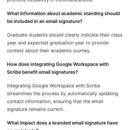
What information about academic standing should
be included in an email signature?
Graduate students should clearly indicate their class
year and expected graduation year to provide
context about their academic journey.
How does integrating Google Workspace with
Scribe benefit email signatures?
Integrating Google Workspace with Scribe
streamlines the process by automatically updating
contact information, ensuring that the email
signature remains current.
What impact does a branded email signature have