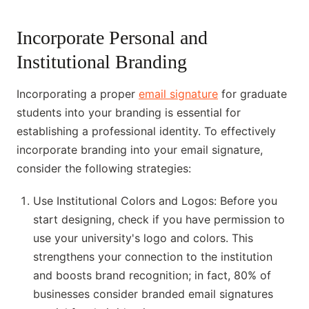
Incorporate Personal and
Institutional Branding
Incorporating a proper
email signature
for graduate
students into your branding is essential for
establishing a professional identity. To effectively
incorporate branding into your email signature,
consider the following strategies:
Use Institutional Colors and Logos: Before you
start designing, check if you have permission to
use your university's logo and colors. This
strengthens your connection to the institution
and boosts brand recognition; in fact, 80% of
businesses consider branded email signatures