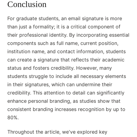
Conclusion
For graduate students, an email signature is more
than just a formality; it is a critical component of
their professional identity. By incorporating essential
components such as full name, current position,
institution name, and contact information, students
can create a signature that reflects their academic
status and fosters credibility. However, many
students struggle to include all necessary elements
in their signatures, which can undermine their
credibility. This attention to detail can significantly
enhance personal branding, as studies show that
consistent branding increases recognition by up to
80%.
Throughout the article, we've explored key