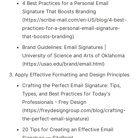
4 Best Practices for a Personal Email
Signature That Boosts Branding
(https://scribe-mail.com/en-US/blog/4-best-
practices-for-a-personal-email-signature-
that-boosts-branding)
Brand Guidelines: Email Signatures |
University of Science and Arts of Oklahoma
(https://usao.edu/brand/email.html)
Apply Effective Formatting and Design Principles
Crafting the Perfect Email Signature: Tips,
Types, and Best Practices for Today's
Professionals - Frey Design
(https://freydesigngroup.com/blog/crafting-
the-perfect-email-signature)
20 Tips for Creating an Effective Email
Signature — SitePoint