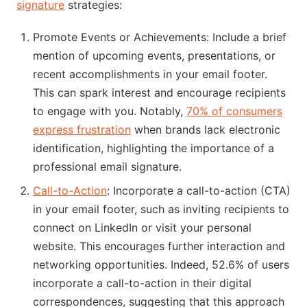
signature
strategies:
Promote Events or Achievements: Include a brief
mention of upcoming events, presentations, or
recent accomplishments in your email footer.
This can spark interest and encourage recipients
to engage with you. Notably,
70% of consumers
express frustration
when brands lack electronic
identification, highlighting the importance of a
professional email signature.
Call-to-Action
: Incorporate a call-to-action (CTA)
in your email footer, such as inviting recipients to
connect on LinkedIn or visit your personal
website. This encourages further interaction and
networking opportunities. Indeed, 52.6% of users
incorporate a call-to-action in their digital
correspondences, suggesting that this approach