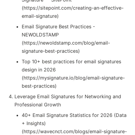
(https://sitepoint.com/creating-an-effective-
email-signature)
Email Signature Best Practices -
NEWOLDSTAMP
(https://newoldstamp.com/blog/email-
signature-best-practices)
Top 10+ best practices for email signatures
design in 2026
(https://mysignature.io/blog/email-signature-
best-practices)
Leverage Email Signatures for Networking and
Professional Growth
40+ Email Signature Statistics for 2026 (Data
+ Insights)
(https://wavecnct.com/blogs/email-signature-