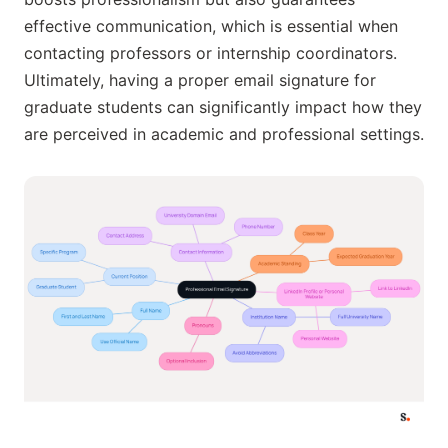
effective communication, which is essential when
contacting professors or internship coordinators.
Ultimately, having a proper email signature for
graduate students can significantly impact how they
are perceived in academic and professional settings.