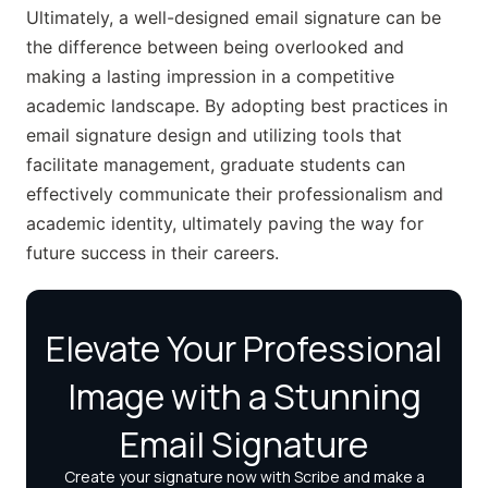
Ultimately, a well-designed email signature can be
the difference between being overlooked and
making a lasting impression in a competitive
academic landscape. By adopting best practices in
email signature design and utilizing tools that
facilitate management, graduate students can
effectively communicate their professionalism and
academic identity, ultimately paving the way for
future success in their careers.