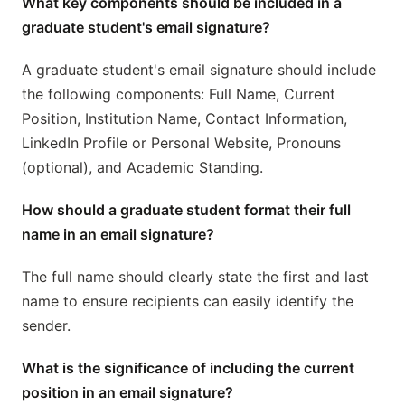
What key components should be included in a
graduate student's email signature?
A graduate student's email signature should include
the following components: Full Name, Current
Position, Institution Name, Contact Information,
LinkedIn Profile or Personal Website, Pronouns
(optional), and Academic Standing.
How should a graduate student format their full
name in an email signature?
The full name should clearly state the first and last
name to ensure recipients can easily identify the
sender.
What is the significance of including the current
position in an email signature?