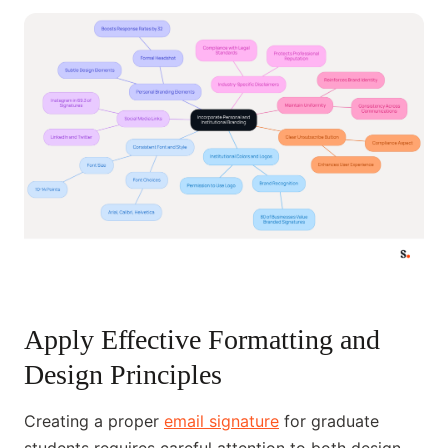
Apply Effective Formatting and
Design Principles
Creating a proper
email signature
for graduate