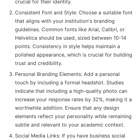
crucial for their identity.
Consistent Font and Style: Choose a suitable font
that aligns with your institution's branding
guidelines. Common fonts like Arial, Calibri, or
Helvetica should be used, sized between 10-14
points. Consistency in style helps maintain a
polished appearance, which is crucial for building
trust and credibility.
Personal Branding Elements: Add a personal
touch by including a formal headshot. Studies
indicate that including a high-quality photo can
increase your response rates by 32%, making it a
worthwhile addition. Ensure that any design
elements reflect your personality while remaining
subtle and relevant to your academic context.
Social Media Links: If you have business social