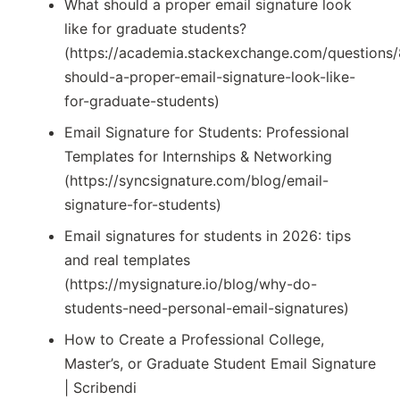
What should a proper email signature look
like for graduate students?
(https://academia.stackexchange.com/questions
should-a-proper-email-signature-look-like-
for-graduate-students)
Email Signature for Students: Professional
Templates for Internships & Networking
(https://syncsignature.com/blog/email-
signature-for-students)
Email signatures for students in 2026: tips
and real templates
(https://mysignature.io/blog/why-do-
students-need-personal-email-signatures)
How to Create a Professional College,
Master’s, or Graduate Student Email Signature
| Scribendi