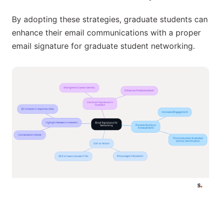
By adopting these strategies, graduate students can
enhance their email communications with a proper
email signature for graduate student networking.