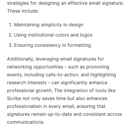
strategies for designing an effective email signature.
These include:
Maintaining simplicity in design
Using institutional colors and logos
Ensuring consistency in formatting
Additionally, leveraging email signatures for
networking opportunities - such as promoting
events, including calls-to-action, and highlighting
research interests - can significantly enhance
professional growth. The integration of tools like
Scribe not only saves time but also enhances
professionalism in every email, ensuring that
signatures remain up-to-date and consistent across
communications.