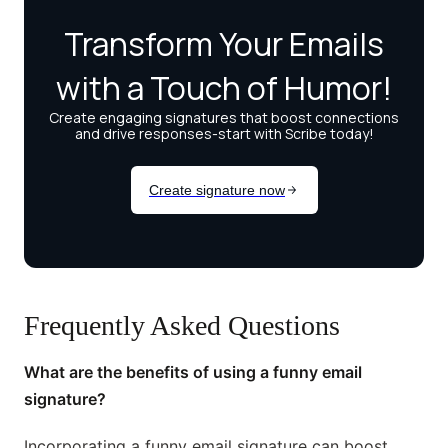
Frequently Asked Questions
What are the benefits of using a funny email
signature?
Incorporating a funny email signature can boost