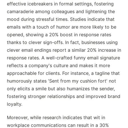
effective icebreakers in formal settings, fostering
camaraderie among colleagues and lightening the
mood during stressful times. Studies indicate that
emails with a touch of humor are more likely to be
opened, showing a 20% boost in response rates
thanks to clever sign-offs. In fact, businesses using
clever email endings report a similar 20% increase in
response rates. A well-crafted funny email signature
reflects a company's culture and makes it more
approachable for clients. For instance, a tagline that
humorously states 'Sent from my cushion fort' not
only elicits a smile but also humanizes the sender,
fostering stronger relationships and improved brand
loyalty.
Moreover, while research indicates that wit in
workplace communications can result in a 30%