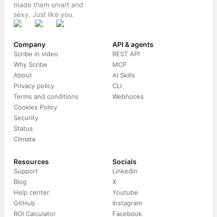
made them smart and
sexy. Just like you.
Company
API & agents
Scribe in video
REST API
Why Scribe
MCP
About
AI Skills
Privacy policy
CLI
Terms and conditions
Webhooks
Cookies Policy
Security
Status
Climate
Resources
Socials
Support
Linkedin
Blog
X
Help center
Youtube
GitHub
Instagram
ROI Calculator
Facebook