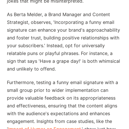
jokes that might be misinterpreted.
As Berta Melder, a Brand Manager and Content
Strategist, observes, 'Incorporating a funny email
signature can enhance your brand's approachability
and foster trust, building positive relationships with
your subscribers.' Instead, opt for universally
relatable puns or playful phrases. For instance, a
sign that says 'Have a grape day!' is both whimsical
and unlikely to offend.
Furthermore, testing a funny email signature with a
small group prior to wider implementation can
provide valuable feedback on its appropriateness
and effectiveness, ensuring that the content aligns
with the audience's expectations and enhances
engagement. Insights from case studies, like the