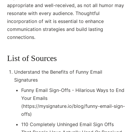
appropriate and well-received, as not all humor may
resonate with every audience. Thoughtful
incorporation of wit is essential to enhance
communication strategies and build lasting
connections.
List of Sources
Understand the Benefits of Funny Email
Signatures
Funny Email Sign-Offs - Hilarious Ways to End
Your Emails
(https://mysignature.io/blog/funny-email-sign-
offs)
110 Completely Unhinged Email Sign Offs