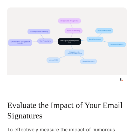
Evaluate the Impact of Your Email
Signatures
To effectively measure the impact of humorous