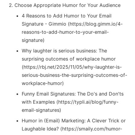
Choose Appropriate Humor for Your Audience
4 Reasons to Add Humor to Your Email
Signature - Gimmio (https://blog.gimm.io/4-
reasons-to-add-humor-to-your-email-
signature)
Why laughter is serious business: The
surprising outcomes of workplace humor
(https://rbj.net/2025/11/05/why-laughter-is-
serious-business-the-surprising-outcomes-of-
workplace-humor)
Funny Email Signatures: The Do's and Don'ts
with Examples (https://typli.ai/blog/funny-
email-signatures)
Humor in (Email) Marketing: A Clever Trick or
Laughable Idea? (https://smaily.com/humor-