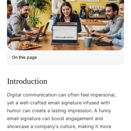
On this page
Introduction
Digital communication can often feel impersonal,
yet a well-crafted email signature infused with
humor can create a lasting impression. A funny
email signature can boost engagement and
showcase a company's culture, making it more