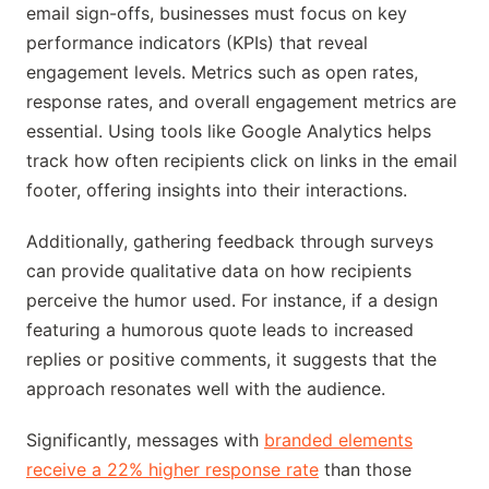
email sign-offs, businesses must focus on key
performance indicators (KPIs) that reveal
engagement levels. Metrics such as open rates,
response rates, and overall engagement metrics are
essential. Using tools like Google Analytics helps
track how often recipients click on links in the email
footer, offering insights into their interactions.
Additionally, gathering feedback through surveys
can provide qualitative data on how recipients
perceive the humor used. For instance, if a design
featuring a humorous quote leads to increased
replies or positive comments, it suggests that the
approach resonates well with the audience.
Significantly, messages with
branded elements
receive a 22% higher response rate
than those