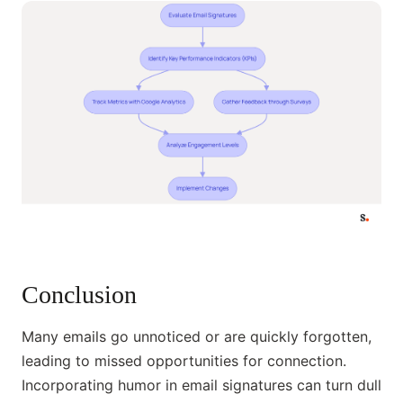
Conclusion
Many emails go unnoticed or are quickly forgotten,
leading to missed opportunities for connection.
Incorporating humor in email signatures can turn dull