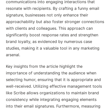
communications into engaging interactions that
resonate with recipients. By crafting a funny email
signature, businesses not only enhance their
approachability but also foster stronger connections
with clients and colleagues. This approach can
significantly boost response rates and strengthen
brand loyalty, as evidenced by numerous case
studies, making it a valuable tool in any marketing
arsenal.
Key insights from the article highlight the
importance of understanding the audience when
selecting humor, ensuring that it is appropriate and
well-received. Utilizing effective management tools
like Scribe allows organizations to maintain brand
consistency while integrating engaging elements
into their email signatures. Furthermore, measuring