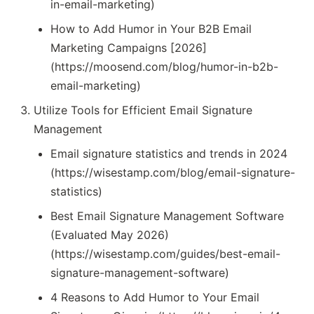
in-email-marketing)
How to Add Humor in Your B2B Email
Marketing Campaigns [2026]
(https://moosend.com/blog/humor-in-b2b-
email-marketing)
Utilize Tools for Efficient Email Signature
Management
Email signature statistics and trends in 2024
(https://wisestamp.com/blog/email-signature-
statistics)
Best Email Signature Management Software
(Evaluated May 2026)
(https://wisestamp.com/guides/best-email-
signature-management-software)
4 Reasons to Add Humor to Your Email