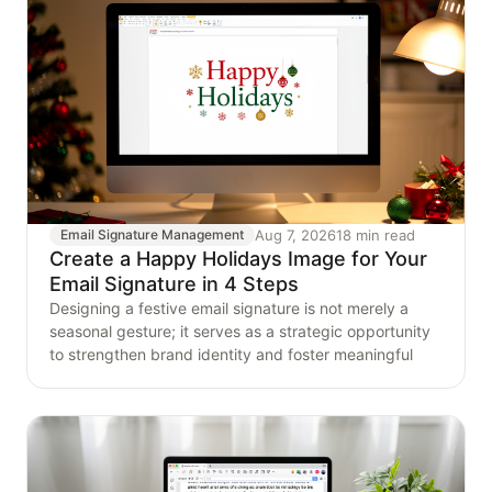
Aug 7, 2026
18 min read
Email Signature Management
Create a Happy Holidays Image for Your
Email Signature in 4 Steps
Designing a festive email signature is not merely a
seasonal gesture; it serves as a strategic opportunity
to strengthen brand identity and foster meaningful