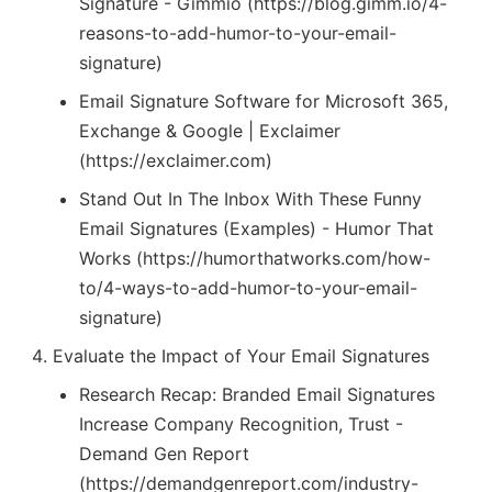
Signature - Gimmio (https://blog.gimm.io/4-
reasons-to-add-humor-to-your-email-
signature)
Email Signature Software for Microsoft 365,
Exchange & Google | Exclaimer
(https://exclaimer.com)
Stand Out In The Inbox With These Funny
Email Signatures (Examples) - Humor That
Works (https://humorthatworks.com/how-
to/4-ways-to-add-humor-to-your-email-
signature)
Evaluate the Impact of Your Email Signatures
Research Recap: Branded Email Signatures
Increase Company Recognition, Trust -
Demand Gen Report
(https://demandgenreport.com/industry-