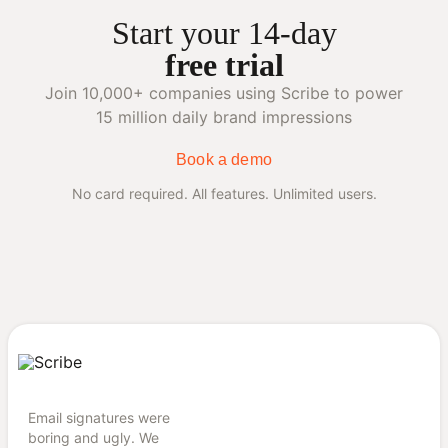
Start your 14-day
free trial
Join 10,000+ companies using Scribe to power
15 million daily brand impressions
Book a demo
No card required. All features. Unlimited users.
Email signatures were
boring and ugly. We