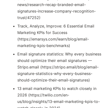
news/research-recap-branded-email-
signatures-increase-company-recognition-
trust/47252)
Track, Analyze, Improve: 6 Essential Email
Marketing KPIs for Success
(https://emarsys.com/learn/blog/email-
marketing-kpis-benchmarks)
Email signature statistics: Why every business
should optimize their email signatures —
Stripo.email (https://stripo.email/blog/email-
signature-statistics-why-every-business-
should-optimize-their-email-signatures)
13 email marketing KPIs to watch closely in
2026 (https://twilio.com/en-
us/blog/insights/13-email-marketing-kpis-to-