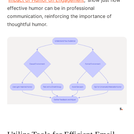
'
Impact of Humor on Engagement
,' show just how
effective humor can be in professional
communication, reinforcing the importance of
thoughtful humor.