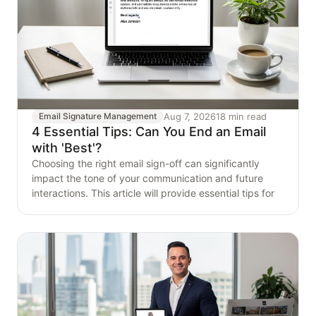
Aug 7, 2026
18 min read
Email Signature Management
4 Essential Tips: Can You End an Email
with 'Best'?
Choosing the right email sign-off can significantly
impact the tone of your communication and future
interactions. This article will provide essential tips for