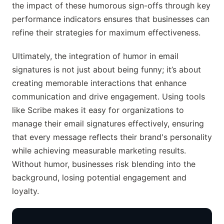
the impact of these humorous sign-offs through key
performance indicators ensures that businesses can
refine their strategies for maximum effectiveness.
Ultimately, the integration of humor in email
signatures is not just about being funny; it’s about
creating memorable interactions that enhance
communication and drive engagement. Using tools
like Scribe makes it easy for organizations to
manage their email signatures effectively, ensuring
that every message reflects their brand's personality
while achieving measurable marketing results.
Without humor, businesses risk blending into the
background, losing potential engagement and
loyalty.