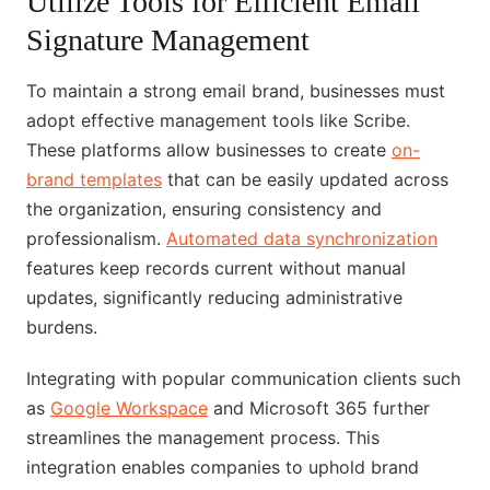
Utilize Tools for Efficient Email
Signature Management
To maintain a strong email brand, businesses must
adopt effective management tools like Scribe.
These platforms allow businesses to create
on-
brand templates
that can be easily updated across
the organization, ensuring consistency and
professionalism.
Automated data synchronization
features keep records current without manual
updates, significantly reducing administrative
burdens.
Integrating with popular communication clients such
as
Google Workspace
and Microsoft 365 further
streamlines the management process. This
integration enables companies to uphold brand