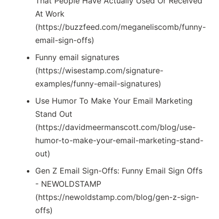
That People Have Actually Used Or Received
At Work
(https://buzzfeed.com/meganeliscomb/funny-
email-sign-offs)
Funny email signatures
(https://wisestamp.com/signature-
examples/funny-email-signatures)
Use Humor To Make Your Email Marketing
Stand Out
(https://davidmeermanscott.com/blog/use-
humor-to-make-your-email-marketing-stand-
out)
Gen Z Email Sign-Offs: Funny Email Sign Offs
- NEWOLDSTAMP
(https://newoldstamp.com/blog/gen-z-sign-
offs)