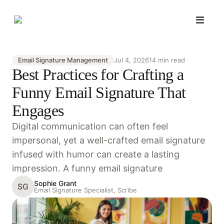
Email Signature Management
Jul 4, 2026
14 min read
Best Practices for Crafting a
Funny Email Signature That
Engages
Digital communication can often feel
impersonal, yet a well-crafted email signature
infused with humor can create a lasting
impression. A funny email signature
Sophie Grant
SG
Email Signature Specialist, Scribe