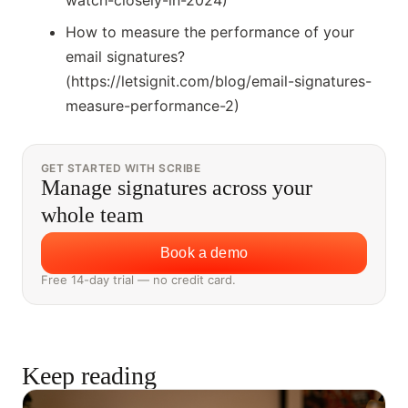
watch-closely-in-2024)
How to measure the performance of your
email signatures?
(https://letsignit.com/blog/email-signatures-
measure-performance-2)
GET STARTED WITH SCRIBE
Manage signatures across your
whole team
Book a demo
Free 14-day trial — no credit card.
Keep reading