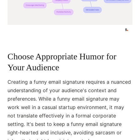
Choose Appropriate Humor for
Your Audience
Creating a funny email signature requires a nuanced
understanding of your audience's context and
preferences. While a funny email signature may
work well in a casual startup environment, it may
not translate effectively in a formal corporate
setting. It's best to keep a funny email signature
light-hearted and inclusive, avoiding sarcasm or