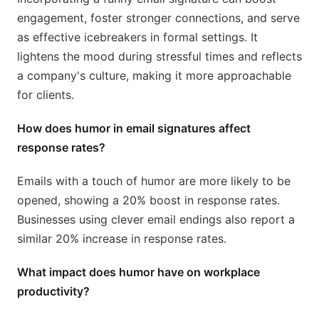
engagement, foster stronger connections, and serve
as effective icebreakers in formal settings. It
lightens the mood during stressful times and reflects
a company's culture, making it more approachable
for clients.
How does humor in email signatures affect
response rates?
Emails with a touch of humor are more likely to be
opened, showing a 20% boost in response rates.
Businesses using clever email endings also report a
similar 20% increase in response rates.
What impact does humor have on workplace
productivity?