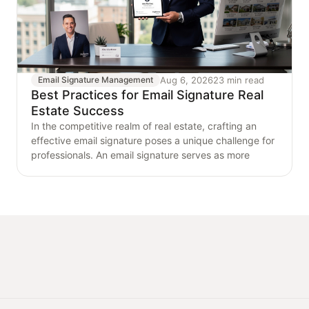
Aug 6, 2026
23 min read
Email Signature Management
Best Practices for Email Signature Real
Estate Success
In the competitive realm of real estate, crafting an
effective email signature poses a unique challenge for
professionals. An email signature serves as more