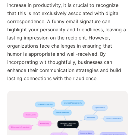
increase in productivity, it is crucial to recognize
that this is not exclusively associated with digital
correspondence. A funny email signature can
highlight your personality and friendliness, leaving a
lasting impression on the recipient. However,
organizations face challenges in ensuring that
humor is appropriate and well-received. By
incorporating wit thoughtfully, businesses can
enhance their communication strategies and build
lasting connections with their audience.