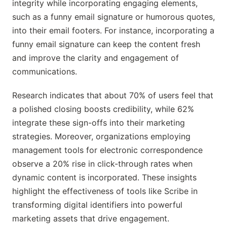
integrity while incorporating engaging elements,
such as a funny email signature or humorous quotes,
into their email footers. For instance, incorporating a
funny email signature can keep the content fresh
and improve the clarity and engagement of
communications.
Research indicates that about 70% of users feel that
a polished closing boosts credibility, while 62%
integrate these sign-offs into their marketing
strategies. Moreover, organizations employing
management tools for electronic correspondence
observe a 20% rise in click-through rates when
dynamic content is incorporated. These insights
highlight the effectiveness of tools like Scribe in
transforming digital identifiers into powerful
marketing assets that drive engagement.