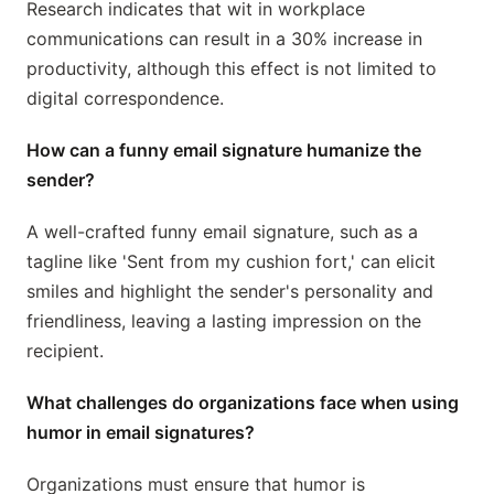
Research indicates that wit in workplace
communications can result in a 30% increase in
productivity, although this effect is not limited to
digital correspondence.
How can a funny email signature humanize the
sender?
A well-crafted funny email signature, such as a
tagline like 'Sent from my cushion fort,' can elicit
smiles and highlight the sender's personality and
friendliness, leaving a lasting impression on the
recipient.
What challenges do organizations face when using
humor in email signatures?
Organizations must ensure that humor is