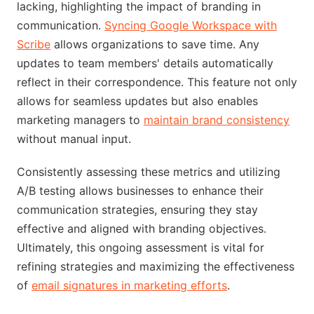
lacking, highlighting the impact of branding in
communication.
Syncing Google Workspace with
Scribe
allows organizations to save time. Any
updates to team members' details automatically
reflect in their correspondence. This feature not only
allows for seamless updates but also enables
marketing managers to
maintain brand consistency
without manual input.
Consistently assessing these metrics and utilizing
A/B testing allows businesses to enhance their
communication strategies, ensuring they stay
effective and aligned with branding objectives.
Ultimately, this ongoing assessment is vital for
refining strategies and maximizing the effectiveness
of
email signatures in marketing efforts
.