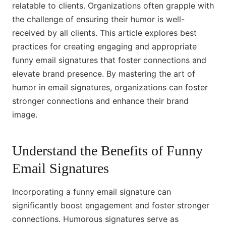
relatable to clients. Organizations often grapple with
the challenge of ensuring their humor is well-
received by all clients. This article explores best
practices for creating engaging and appropriate
funny email signatures that foster connections and
elevate brand presence. By mastering the art of
humor in email signatures, organizations can foster
stronger connections and enhance their brand
image.
Understand the Benefits of Funny
Email Signatures
Incorporating a funny email signature can
significantly boost engagement and foster stronger
connections. Humorous signatures serve as