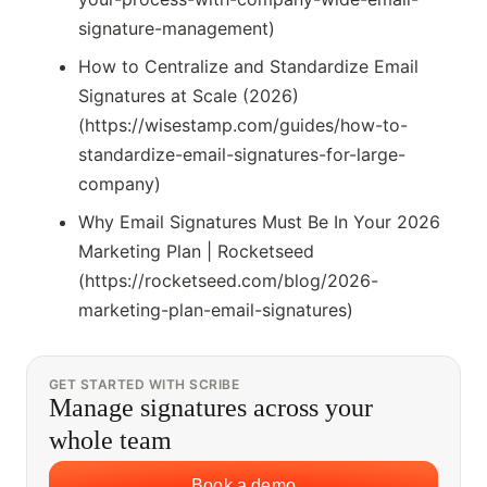
signature-management)
How to Centralize and Standardize Email
Signatures at Scale (2026)
(https://wisestamp.com/guides/how-to-
standardize-email-signatures-for-large-
company)
Why Email Signatures Must Be In Your 2026
Marketing Plan | Rocketseed
(https://rocketseed.com/blog/2026-
marketing-plan-email-signatures)
GET STARTED WITH SCRIBE
Manage signatures across your
whole team
Book a demo