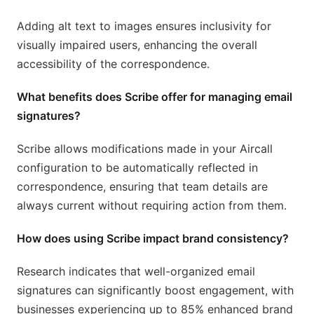
Adding alt text to images ensures inclusivity for
visually impaired users, enhancing the overall
accessibility of the correspondence.
What benefits does Scribe offer for managing email
signatures?
Scribe allows modifications made in your Aircall
configuration to be automatically reflected in
correspondence, ensuring that team details are
always current without requiring action from them.
How does using Scribe impact brand consistency?
Research indicates that well-organized email
signatures can significantly boost engagement, with
businesses experiencing up to 85% enhanced brand