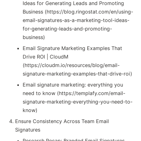
Ideas for Generating Leads and Promoting
Business (https://blog.ringostat.com/en/using-
email-signatures-as-a-marketing-tool-ideas-
for-generating-leads-and-promoting-
business)
Email Signature Marketing Examples That
Drive ROI | CloudM
(https://cloudm.io/resources/blog/email-
signature-marketing-examples-that-drive-roi)
Email signature marketing: everything you
need to know (https://templafy.com/email-
signature-marketing-everything-you-need-to-
know)
Ensure Consistency Across Team Email
Signatures
Research Recap: Branded Email Signatures