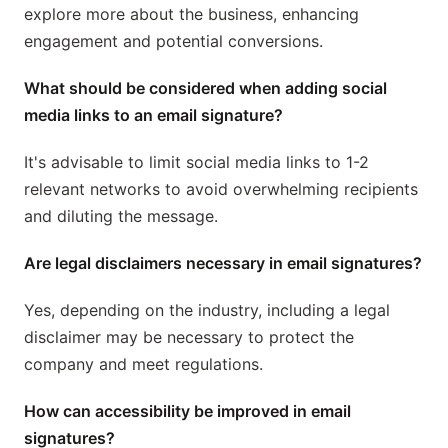
explore more about the business, enhancing
engagement and potential conversions.
What should be considered when adding social
media links to an email signature?
It's advisable to limit social media links to 1-2
relevant networks to avoid overwhelming recipients
and diluting the message.
Are legal disclaimers necessary in email signatures?
Yes, depending on the industry, including a legal
disclaimer may be necessary to protect the
company and meet regulations.
How can accessibility be improved in email
signatures?