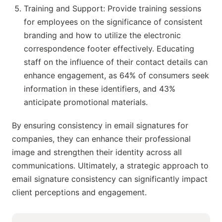
Training and Support: Provide training sessions
for employees on the significance of consistent
branding and how to utilize the electronic
correspondence footer effectively. Educating
staff on the influence of their contact details can
enhance engagement, as 64% of consumers seek
information in these identifiers, and 43%
anticipate promotional materials.
By ensuring consistency in email signatures for
companies, they can enhance their professional
image and strengthen their identity across all
communications. Ultimately, a strategic approach to
email signature consistency can significantly impact
client perceptions and engagement.