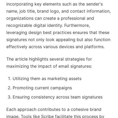
incorporating key elements such as the sender's
name, job title, brand logo, and contact information,
organizations can create a professional and
recognizable digital identity. Furthermore,
leveraging design best practices ensures that these
signatures not only look appealing but also function
effectively across various devices and platforms.
The article highlights several strategies for
maximizing the impact of email signatures:
Utilizing them as marketing assets
Promoting current campaigns
Ensuring consistency across team signatures
Each approach contributes to a cohesive brand
image. Tools like Scribe facilitate this process by