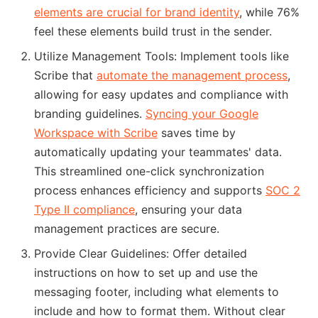
elements are crucial for brand identity
, while 76%
feel these elements build trust in the sender.
Utilize Management Tools: Implement tools like
Scribe that
automate the management process
,
allowing for easy updates and compliance with
branding guidelines.
Syncing your Google
Workspace with Scribe
saves time by
automatically updating your teammates' data.
This streamlined one-click synchronization
process enhances efficiency and supports
SOC 2
Type II compliance
, ensuring your data
management practices are secure.
Provide Clear Guidelines: Offer detailed
instructions on how to set up and use the
messaging footer, including what elements to
include and how to format them. Without clear