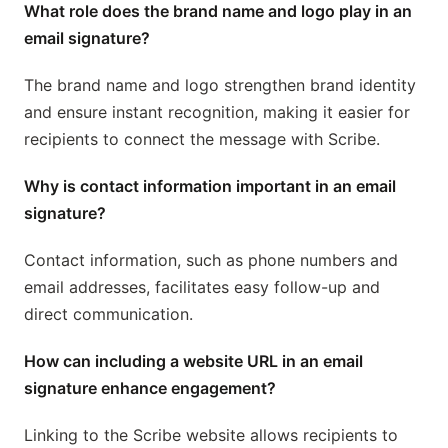
What role does the brand name and logo play in an
email signature?
The brand name and logo strengthen brand identity
and ensure instant recognition, making it easier for
recipients to connect the message with Scribe.
Why is contact information important in an email
signature?
Contact information, such as phone numbers and
email addresses, facilitates easy follow-up and
direct communication.
How can including a website URL in an email
signature enhance engagement?
Linking to the Scribe website allows recipients to