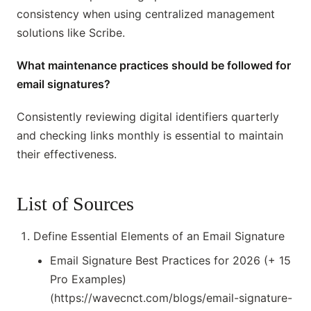
consistency when using centralized management
solutions like Scribe.
What maintenance practices should be followed for
email signatures?
Consistently reviewing digital identifiers quarterly
and checking links monthly is essential to maintain
their effectiveness.
List of Sources
Define Essential Elements of an Email Signature
Email Signature Best Practices for 2026 (+ 15
Pro Examples)
(https://wavecnct.com/blogs/email-signature-