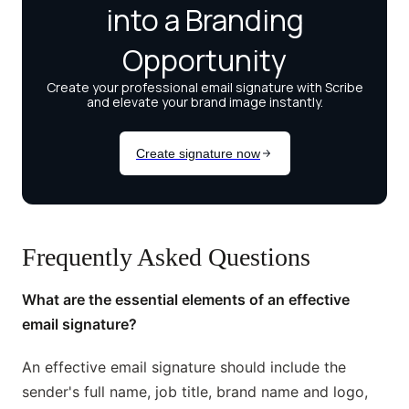
Frequently Asked Questions
What are the essential elements of an effective
email signature?
An effective email signature should include the
sender's full name, job title, brand name and logo,