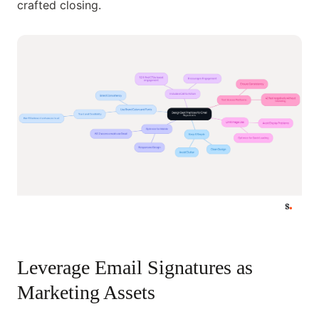
crafted closing.
Leverage Email Signatures as
Marketing Assets