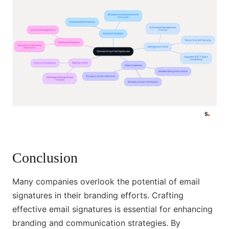
Conclusion
Many companies overlook the potential of email
signatures in their branding efforts. Crafting
effective email signatures is essential for enhancing
branding and communication strategies. By