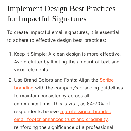
Implement Design Best Practices
for Impactful Signatures
To create impactful email signatures, it is essential
to adhere to effective design best practices:
Keep It Simple: A clean design is more effective.
Avoid clutter by limiting the amount of text and
visual elements.
Use Brand Colors and Fonts: Align the
Scribe
branding
with the company’s branding guidelines
to maintain consistency across all
communications. This is vital, as 64-70% of
respondents believe
a professional branded
email footer enhances trust and credibility
,
reinforcing the significance of a professional