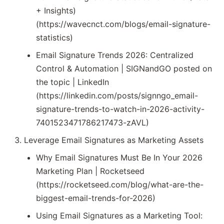
+ Insights)
(https://wavecnct.com/blogs/email-signature-
statistics)
Email Signature Trends 2026: Centralized
Control & Automation | SIGNandGO posted on
the topic | LinkedIn
(https://linkedin.com/posts/signngo_email-
signature-trends-to-watch-in-2026-activity-
7401523471786217473-zAVL)
Leverage Email Signatures as Marketing Assets
Why Email Signatures Must Be In Your 2026
Marketing Plan | Rocketseed
(https://rocketseed.com/blog/what-are-the-
biggest-email-trends-for-2026)
Using Email Signatures as a Marketing Tool: