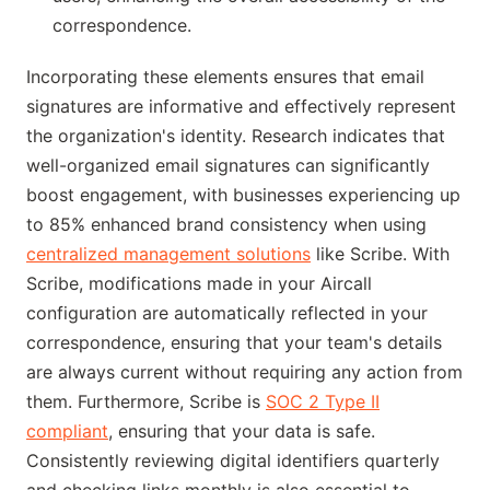
correspondence.
Incorporating these elements ensures that email
signatures are informative and effectively represent
the organization's identity. Research indicates that
well-organized email signatures can significantly
boost engagement, with businesses experiencing up
to 85% enhanced brand consistency when using
centralized management solutions
like Scribe. With
Scribe, modifications made in your Aircall
configuration are automatically reflected in your
correspondence, ensuring that your team's details
are always current without requiring any action from
them. Furthermore, Scribe is
SOC 2 Type II
compliant
, ensuring that your data is safe.
Consistently reviewing digital identifiers quarterly
and checking links monthly is also essential to