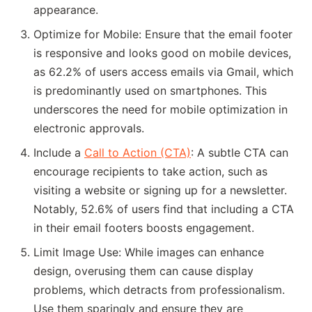
appearance.
Optimize for Mobile: Ensure that the email footer
is responsive and looks good on mobile devices,
as 62.2% of users access emails via Gmail, which
is predominantly used on smartphones. This
underscores the need for mobile optimization in
electronic approvals.
Include a
Call to Action (CTA)
: A subtle CTA can
encourage recipients to take action, such as
visiting a website or signing up for a newsletter.
Notably, 52.6% of users find that including a CTA
in their email footers boosts engagement.
Limit Image Use: While images can enhance
design, overusing them can cause display
problems, which detracts from professionalism.
Use them sparingly and ensure they are