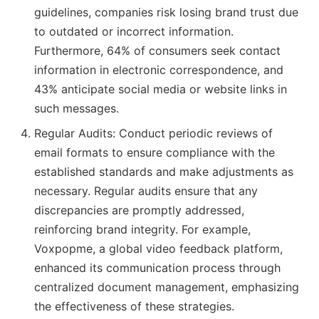
guidelines, companies risk losing brand trust due
to outdated or incorrect information.
Furthermore, 64% of consumers seek contact
information in electronic correspondence, and
43% anticipate social media or website links in
such messages.
Regular Audits: Conduct periodic reviews of
email formats to ensure compliance with the
established standards and make adjustments as
necessary. Regular audits ensure that any
discrepancies are promptly addressed,
reinforcing brand integrity. For example,
Voxpopme, a global video feedback platform,
enhanced its communication process through
centralized document management, emphasizing
the effectiveness of these strategies.