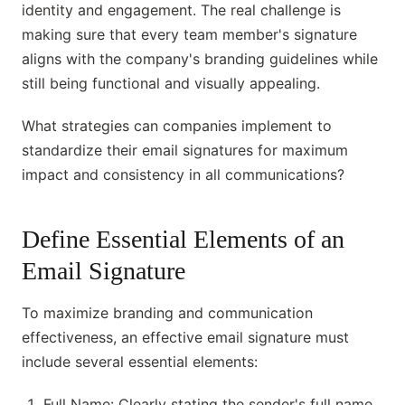
identity and engagement. The real challenge is
making sure that every team member's signature
aligns with the company's branding guidelines while
still being functional and visually appealing.
What strategies can companies implement to
standardize their email signatures for maximum
impact and consistency in all communications?
Define Essential Elements of an
Email Signature
To maximize branding and communication
effectiveness, an effective email signature must
include several essential elements:
Full Name: Clearly stating the sender's full name