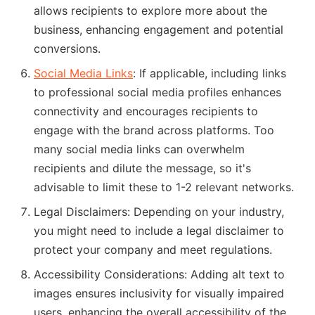
allows recipients to explore more about the
business, enhancing engagement and potential
conversions.
Social Media Links
: If applicable, including links
to professional social media profiles enhances
connectivity and encourages recipients to
engage with the brand across platforms. Too
many social media links can overwhelm
recipients and dilute the message, so it's
advisable to limit these to 1-2 relevant networks.
Legal Disclaimers: Depending on your industry,
you might need to include a legal disclaimer to
protect your company and meet regulations.
Accessibility Considerations: Adding alt text to
images ensures inclusivity for visually impaired
users, enhancing the overall accessibility of the