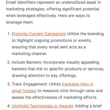
Email identifiers represent an underutilized asset in
marketing strategies, offering significant potential
when leveraged effectively. Here are ways to
leverage them:
Promote Current Campaigns
: Utilize the branding
to highlight ongoing promotions or events,
ensuring that every email sent acts as a
marketing channel.
Include Banners: Incorporate visually appealing
banners that link to specific products or services,
drawing attention to key offerings.
Track Engagement: Utilize
trackable links in
email footers
to measure click-through rates and
assess the effectiveness of marketing efforts.
Highlight Testimonials or Awards
: Adding a brief