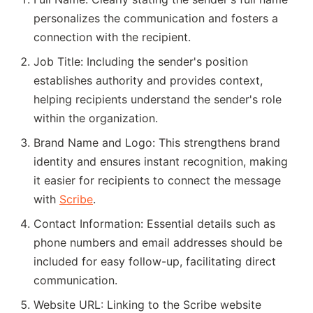
personalizes the communication and fosters a
connection with the recipient.
Job Title: Including the sender's position
establishes authority and provides context,
helping recipients understand the sender's role
within the organization.
Brand Name and Logo: This strengthens brand
identity and ensures instant recognition, making
it easier for recipients to connect the message
with
Scribe
.
Contact Information: Essential details such as
phone numbers and email addresses should be
included for easy follow-up, facilitating direct
communication.
Website URL: Linking to the Scribe website