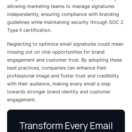
allowing marketing teams to manage signatures
independently, ensuring compliance with branding
guidelines while maintaining security through SOC 2
Type II certification.
Neglecting to optimize email signatures could mean
missing out on vital opportunities for brand
engagement and customer trust. By adopting these
best practices, companies can enhance their
professional image and foster trust and credibility
with their audience, making every email a step
towards stronger brand identity and customer
engagement.