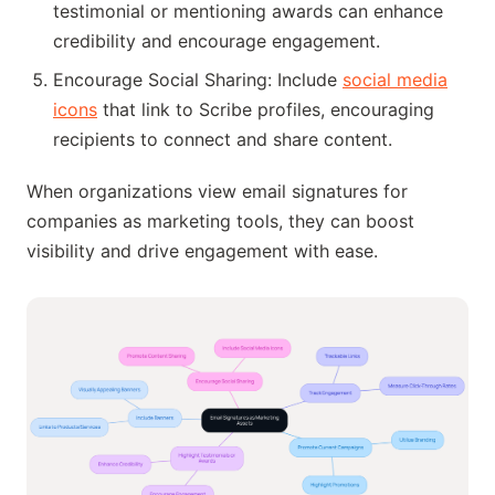
testimonial or mentioning awards can enhance
credibility and encourage engagement.
Encourage Social Sharing: Include
social media
icons
that link to Scribe profiles, encouraging
recipients to connect and share content.
When organizations view email signatures for
companies as marketing tools, they can boost
visibility and drive engagement with ease.