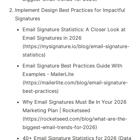
Implement Design Best Practices for Impactful
Signatures
Email Signature Statistics: A Closer Look at
Email Signatures in 2026
(https://mysignature.io/blog/email-signature-
statistics)
Email Signature Best Practices Guide With
Examples - MailerLite
(https://mailerlite.com/blog/email-signature-
best-practices)
Why Email Signatures Must Be In Your 2026
Marketing Plan | Rocketseed
(https://rocketseed.com/blog/what-are-the-
biggest-email-trends-for-2026)
40+ Email Signature Statistics for 2026 (Data