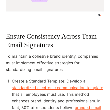
Ensure Consistency Across Team
Email Signatures
To maintain a cohesive brand identity, companies
must implement effective strategies for
standardizing email signatures:
Create a Standard Template: Develop a
standardized electronic communication template
that all employees must use. This method
enhances brand identity and professionalism. In
fact, 80% of respondents believe
branded email