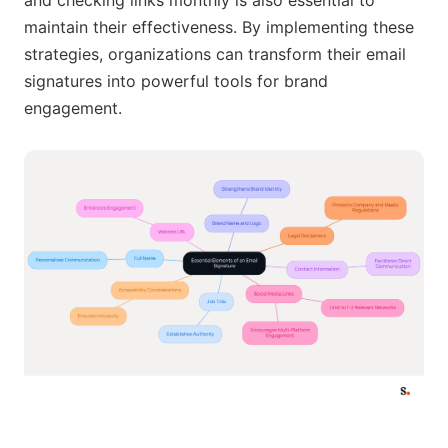
maintain their effectiveness. By implementing these
strategies, organizations can transform their email
signatures into powerful tools for brand
engagement.