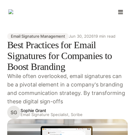
Email Signature Management
Jun 30, 2026
19 min read
Best Practices for Email
Signatures for Companies to
Boost Branding
While often overlooked, email signatures can
be a pivotal element in a company's branding
and communication strategy. By transforming
these digital sign-offs
Sophie Grant
SG
Email Signature Specialist, Scribe