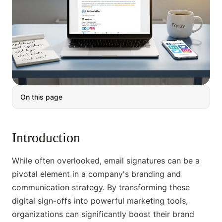
On this page
Introduction
While often overlooked, email signatures can be a
pivotal element in a company's branding and
communication strategy. By transforming these
digital sign-offs into powerful marketing tools,
organizations can significantly boost their brand