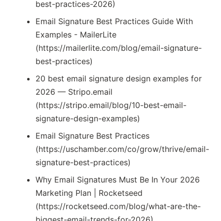
best-practices-2026)
Email Signature Best Practices Guide With
Examples - MailerLite
(https://mailerlite.com/blog/email-signature-
best-practices)
20 best email signature design examples for
2026 — Stripo.email
(https://stripo.email/blog/10-best-email-
signature-design-examples)
Email Signature Best Practices
(https://uschamber.com/co/grow/thrive/email-
signature-best-practices)
Why Email Signatures Must Be In Your 2026
Marketing Plan | Rocketseed
(https://rocketseed.com/blog/what-are-the-
biggest-email-trends-for-2026)