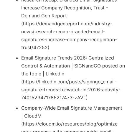
Increase Company Recognition, Trust -
Demand Gen Report
(https://demandgenreport.com/industry-
news/research-recap-branded-email-
signatures-increase-company-recognition-
trust/47252)
Email Signature Trends 2026: Centralized
Control & Automation | SIGNandGO posted on
the topic | LinkedIn
(https://linkedin.com/posts/signngo_email-
signature-trends-to-watch-in-2026-activity-
7401523471786217473-zAVL)
Company-Wide Email Signature Management
| CloudM
(https://cloudm.io/resources/blog/optimize-
your-process-with-company-wide-email-