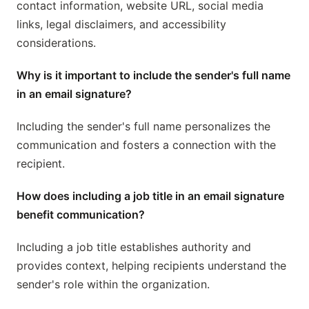
contact information, website URL, social media
links, legal disclaimers, and accessibility
considerations.
Why is it important to include the sender's full name
in an email signature?
Including the sender's full name personalizes the
communication and fosters a connection with the
recipient.
How does including a job title in an email signature
benefit communication?
Including a job title establishes authority and
provides context, helping recipients understand the
sender's role within the organization.