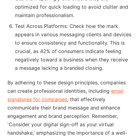
optimized for quick loading to avoid clutter and
maintain professionalism.
Test Across Platforms: Check how the mark
appears in various messaging clients and devices
to ensure consistency and functionality. This is
crucial, as 42% of consumers indicate feeling
negatively toward a business when they receive
a message lacking a branded closing.
By adhering to these design principles, companies
can create professional identities, including
email
signatures for companies
, that effectively
communicate their brand message and enhance
engagement and brand perception. Remember,
'Consider your digital sign-off as your virtual
handshake,' emphasizing the importance of a well-