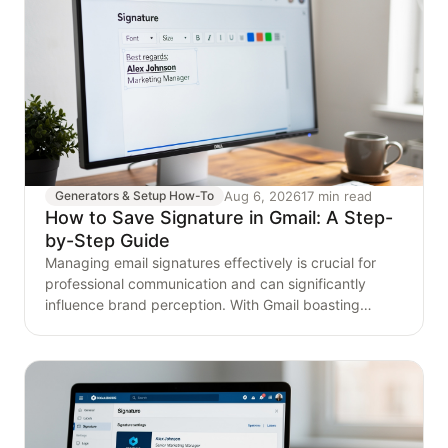
Aug 6, 2026
17 min read
Generators & Setup How-To
How to Save Signature in Gmail: A Step-
by-Step Guide
Managing email signatures effectively is crucial for
professional communication and can significantly
influence brand perception. With Gmail boasting
around