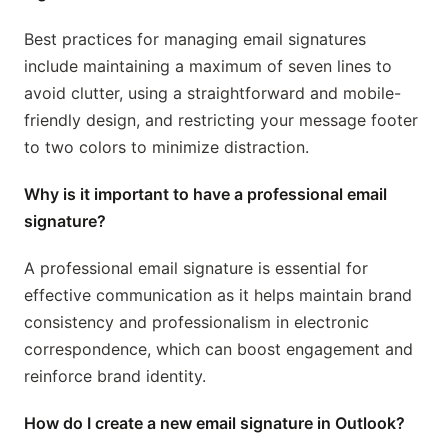
Best practices for managing email signatures
include maintaining a maximum of seven lines to
avoid clutter, using a straightforward and mobile-
friendly design, and restricting your message footer
to two colors to minimize distraction.
Why is it important to have a professional email
signature?
A professional email signature is essential for
effective communication as it helps maintain brand
consistency and professionalism in electronic
correspondence, which can boost engagement and
reinforce brand identity.
How do I create a new email signature in Outlook?