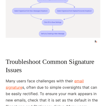
Troubleshoot Common Signature
Issues
Many users face challenges with their
email
signature
s, often due to simple oversights that can
be easily rectified. To ensure your mark appears in
new emails, check that it is set as the default in the