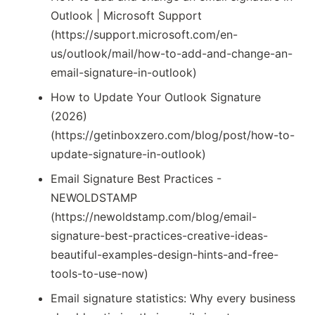
Outlook | Microsoft Support
(https://support.microsoft.com/en-
us/outlook/mail/how-to-add-and-change-an-
email-signature-in-outlook)
How to Update Your Outlook Signature
(2026)
(https://getinboxzero.com/blog/post/how-to-
update-signature-in-outlook)
Email Signature Best Practices -
NEWOLDSTAMP
(https://newoldstamp.com/blog/email-
signature-best-practices-creative-ideas-
beautiful-examples-design-hints-and-free-
tools-to-use-now)
Email signature statistics: Why every business