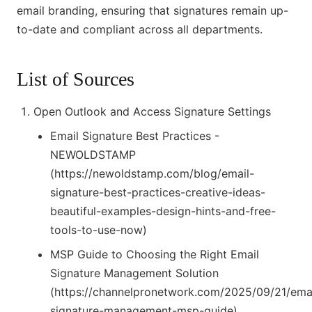
email branding, ensuring that signatures remain up-
to-date and compliant across all departments.
List of Sources
Open Outlook and Access Signature Settings
Email Signature Best Practices -
NEWOLDSTAMP
(https://newoldstamp.com/blog/email-
signature-best-practices-creative-ideas-
beautiful-examples-design-hints-and-free-
tools-to-use-now)
MSP Guide to Choosing the Right Email
Signature Management Solution
(https://channelpronetwork.com/2025/09/21/emai
signature-management-msp-guide)