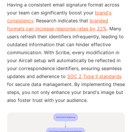
Having a consistent email signature format across
your team can significantly boost your
brand's
consistency
. Research indicates that
branded
formats can increase response rates by 22%
. Many
users refresh their identifiers infrequently, leading to
outdated information that can hinder effective
communication. With Scribe, every modification in
your Aircall setup will automatically be reflected in
your correspondence identifiers, ensuring seamless
updates and adherence to
SOC 2 Type II standards
for secure data management. By implementing these
steps, you not only enhance your brand's image but
also foster trust with your audience.