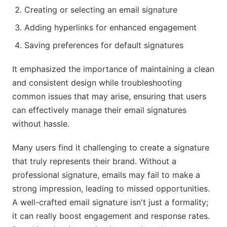
Creating or selecting an email signature
Adding hyperlinks for enhanced engagement
Saving preferences for default signatures
It emphasized the importance of maintaining a clean
and consistent design while troubleshooting
common issues that may arise, ensuring that users
can effectively manage their email signatures
without hassle.
Many users find it challenging to create a signature
that truly represents their brand. Without a
professional signature, emails may fail to make a
strong impression, leading to missed opportunities.
A well-crafted email signature isn't just a formality;
it can really boost engagement and response rates.