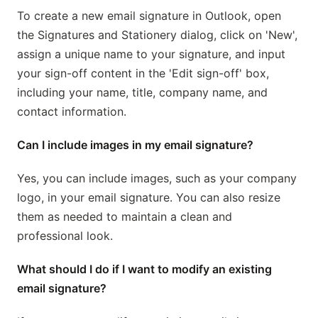
To create a new email signature in Outlook, open
the Signatures and Stationery dialog, click on 'New',
assign a unique name to your signature, and input
your sign-off content in the 'Edit sign-off' box,
including your name, title, company name, and
contact information.
Can I include images in my email signature?
Yes, you can include images, such as your company
logo, in your email signature. You can also resize
them as needed to maintain a clean and
professional look.
What should I do if I want to modify an existing
email signature?