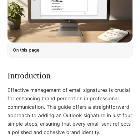
On this page
Introduction
Effective management of email signatures is crucial
for enhancing brand perception in professional
communication. This guide offers a straightforward
approach to adding an Outlook signature in just four
simple steps, ensuring that every email sent reflects
a polished and cohesive brand identity.