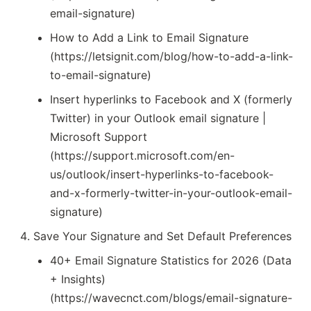
email-signature)
How to Add a Link to Email Signature
(https://letsignit.com/blog/how-to-add-a-link-
to-email-signature)
Insert hyperlinks to Facebook and X (formerly
Twitter) in your Outlook email signature |
Microsoft Support
(https://support.microsoft.com/en-
us/outlook/insert-hyperlinks-to-facebook-
and-x-formerly-twitter-in-your-outlook-email-
signature)
Save Your Signature and Set Default Preferences
40+ Email Signature Statistics for 2026 (Data
+ Insights)
(https://wavecnct.com/blogs/email-signature-