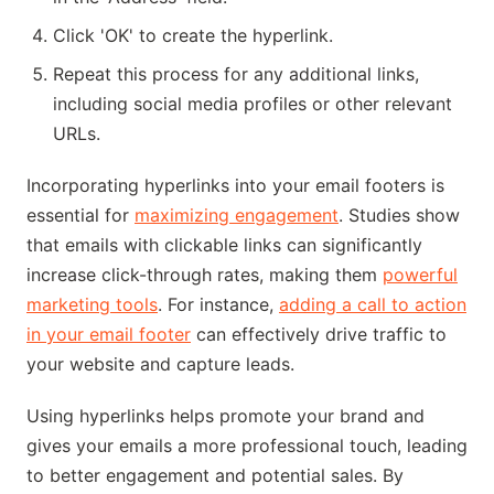
Click 'OK' to create the hyperlink.
Repeat this process for any additional links,
including social media profiles or other relevant
URLs.
Incorporating hyperlinks into your email footers is
essential for
maximizing engagement
. Studies show
that emails with clickable links can significantly
increase click-through rates, making them
powerful
marketing tools
. For instance,
adding a call to action
in your email footer
can effectively drive traffic to
your website and capture leads.
Using hyperlinks helps promote your brand and
gives your emails a more professional touch, leading
to better engagement and potential sales. By