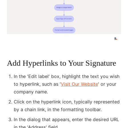
Add Hyperlinks to Your Signature
In the 'Edit label' box, highlight the text you wish
to hyperlink, such as '
Visit Our Website
' or your
company name.
Click on the hyperlink icon, typically represented
by a chain link, in the formatting toolbar.
In the dialog that appears, enter the desired URL
in the 'Address' field.