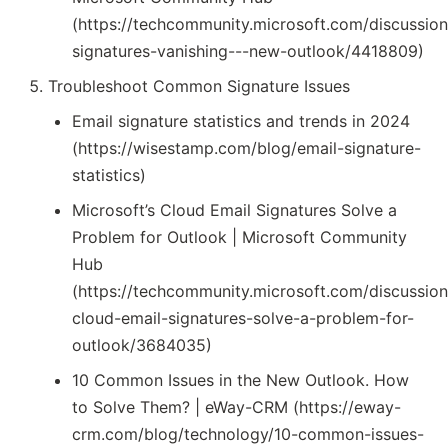
(https://techcommunity.microsoft.com/discussion
signatures-vanishing---new-outlook/4418809)
Troubleshoot Common Signature Issues
Email signature statistics and trends in 2024
(https://wisestamp.com/blog/email-signature-
statistics)
Microsoft’s Cloud Email Signatures Solve a
Problem for Outlook | Microsoft Community
Hub
(https://techcommunity.microsoft.com/discussion
cloud-email-signatures-solve-a-problem-for-
outlook/3684035)
10 Common Issues in the New Outlook. How
to Solve Them? | eWay-CRM (https://eway-
crm.com/blog/technology/10-common-issues-