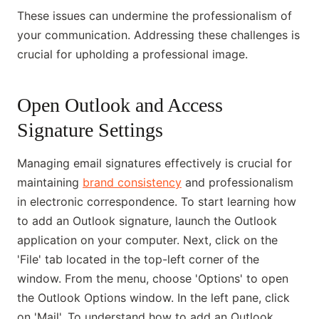
These issues can undermine the professionalism of
your communication. Addressing these challenges is
crucial for upholding a professional image.
Open Outlook and Access
Signature Settings
Managing email signatures effectively is crucial for
maintaining
brand consistency
and professionalism
in electronic correspondence. To start learning how
to add an Outlook signature, launch the Outlook
application on your computer. Next, click on the
'File' tab located in the top-left corner of the
window. From the menu, choose 'Options' to open
the Outlook Options window. In the left pane, click
on 'Mail'. To understand how to add an Outlook