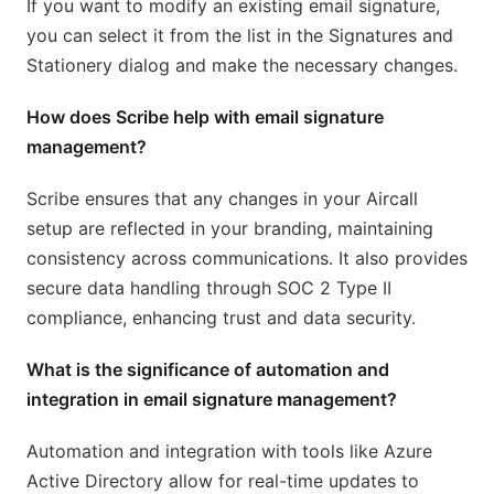
If you want to modify an existing email signature,
you can select it from the list in the Signatures and
Stationery dialog and make the necessary changes.
How does Scribe help with email signature
management?
Scribe ensures that any changes in your Aircall
setup are reflected in your branding, maintaining
consistency across communications. It also provides
secure data handling through SOC 2 Type II
compliance, enhancing trust and data security.
What is the significance of automation and
integration in email signature management?
Automation and integration with tools like Azure
Active Directory allow for real-time updates to