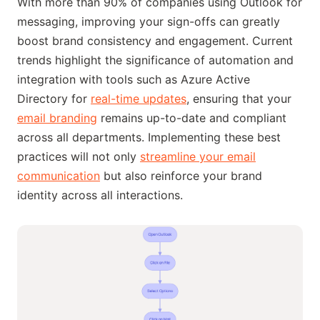
With more than 90% of companies using Outlook for
messaging, improving your sign-offs can greatly
boost brand consistency and engagement. Current
trends highlight the significance of automation and
integration with tools such as Azure Active
Directory for
real-time updates
, ensuring that your
email branding
remains up-to-date and compliant
across all departments. Implementing these best
practices will not only
streamline your email
communication
but also reinforce your brand
identity across all interactions.