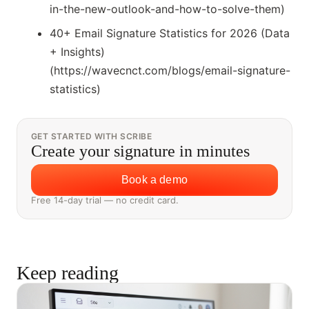
in-the-new-outlook-and-how-to-solve-them)
40+ Email Signature Statistics for 2026 (Data
+ Insights)
(https://wavecnct.com/blogs/email-signature-
statistics)
GET STARTED WITH SCRIBE
Create your signature in minutes
Book a demo
Free 14-day trial — no credit card.
Keep reading