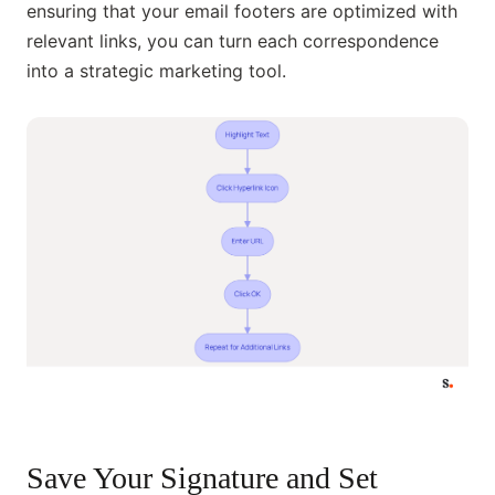
ensuring that your email footers are optimized with
relevant links, you can turn each correspondence
into a strategic marketing tool.
Save Your Signature and Set