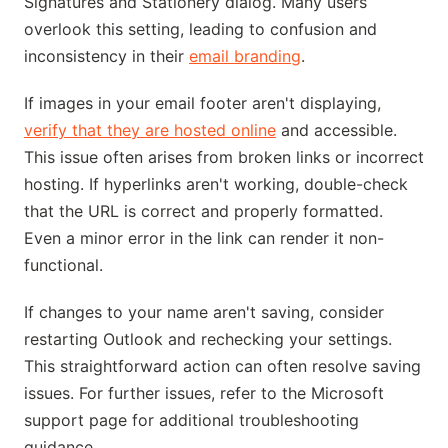
Signatures and Stationery dialog. Many users
overlook this setting, leading to confusion and
inconsistency in their
email branding
.
If images in your email footer aren't displaying,
verify that they are hosted online
and accessible.
This issue often arises from broken links or incorrect
hosting. If hyperlinks aren't working, double-check
that the URL is correct and properly formatted.
Even a minor error in the link can render it non-
functional.
If changes to your name aren't saving, consider
restarting Outlook and rechecking your settings.
This straightforward action can often resolve saving
issues. For further issues, refer to the Microsoft
support page for additional troubleshooting
guidance.