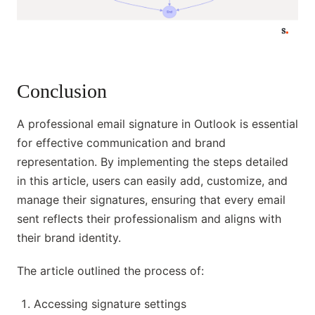
Conclusion
A professional email signature in Outlook is essential
for effective communication and brand
representation. By implementing the steps detailed
in this article, users can easily add, customize, and
manage their signatures, ensuring that every email
sent reflects their professionalism and aligns with
their brand identity.
The article outlined the process of:
Accessing signature settings