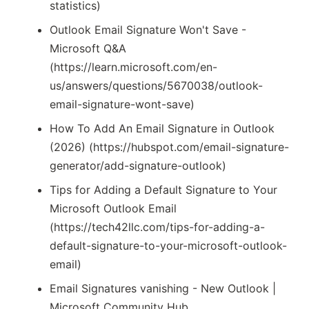
statistics)
Outlook Email Signature Won't Save -
Microsoft Q&A
(https://learn.microsoft.com/en-
us/answers/questions/5670038/outlook-
email-signature-wont-save)
How To Add An Email Signature in Outlook
(2026) (https://hubspot.com/email-signature-
generator/add-signature-outlook)
Tips for Adding a Default Signature to Your
Microsoft Outlook Email
(https://tech42llc.com/tips-for-adding-a-
default-signature-to-your-microsoft-outlook-
email)
Email Signatures vanishing - New Outlook |
Microsoft Community Hub