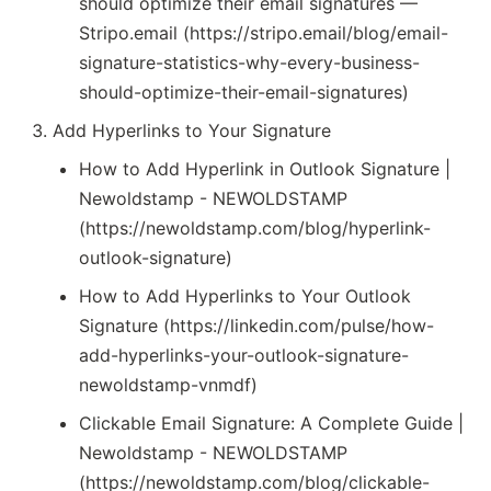
should optimize their email signatures —
Stripo.email (https://stripo.email/blog/email-
signature-statistics-why-every-business-
should-optimize-their-email-signatures)
Add Hyperlinks to Your Signature
How to Add Hyperlink in Outlook Signature |
Newoldstamp - NEWOLDSTAMP
(https://newoldstamp.com/blog/hyperlink-
outlook-signature)
How to Add Hyperlinks to Your Outlook
Signature (https://linkedin.com/pulse/how-
add-hyperlinks-your-outlook-signature-
newoldstamp-vnmdf)
Clickable Email Signature: A Complete Guide |
Newoldstamp - NEWOLDSTAMP
(https://newoldstamp.com/blog/clickable-