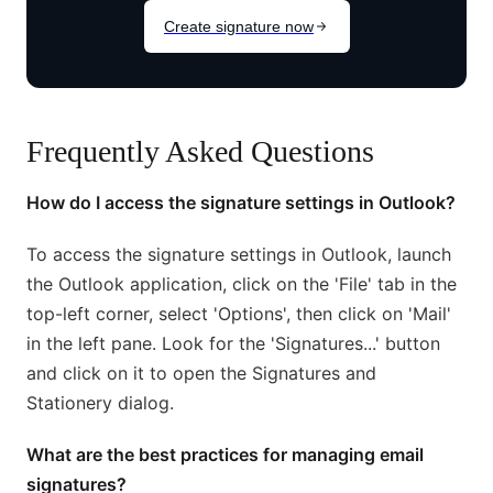
Frequently Asked Questions
How do I access the signature settings in Outlook?
To access the signature settings in Outlook, launch
the Outlook application, click on the 'File' tab in the
top-left corner, select 'Options', then click on 'Mail'
in the left pane. Look for the 'Signatures...' button
and click on it to open the Signatures and
Stationery dialog.
What are the best practices for managing email
signatures?