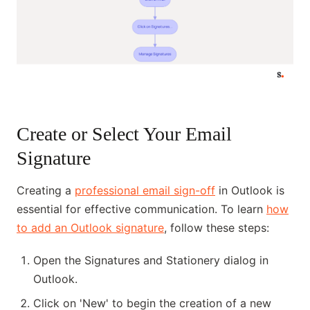
Create or Select Your Email
Signature
Creating a
professional email sign-off
in Outlook is
essential for effective communication. To learn
how
to add an Outlook signature
, follow these steps:
Open the Signatures and Stationery dialog in
Outlook.
Click on 'New' to begin the creation of a new