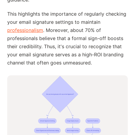
This highlights the importance of regularly checking
your email signature settings to maintain
professionalism
. Moreover, about 70% of
professionals believe that a formal sign-off boosts
their credibility. Thus, it's crucial to recognize that
your email signature serves as a high-ROI branding
channel that often goes unmeasured.