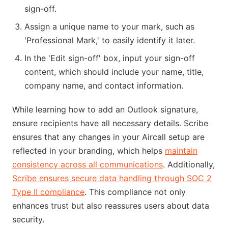
sign-off.
Assign a unique name to your mark, such as
'Professional Mark,' to easily identify it later.
In the 'Edit sign-off' box, input your sign-off
content, which should include your name, title,
company name, and contact information.
While learning how to add an Outlook signature,
ensure recipients have all necessary details. Scribe
ensures that any changes in your Aircall setup are
reflected in your branding, which helps
maintain
consistency across all communications
. Additionally,
Scribe ensures secure data handling through SOC 2
Type II compliance
. This compliance not only
enhances trust but also reassures users about data
security.