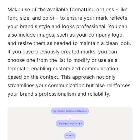
Make use of the available formatting options - like
font, size, and color - to ensure your mark reflects
your brand's style and looks professional. You can
also include images, such as your company logo,
and resize them as needed to maintain a clean look.
If you have previously created marks, you can
choose one from the list to modify or use as a
template, enabling customized communication
based on the context. This approach not only
streamlines your communication but also reinforces
your brand's professionalism and reliability.