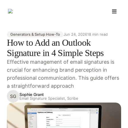
Generators & Setup How-To
Jun 24, 2026
18 min read
How to Add an Outlook
Signature in 4 Simple Steps
Effective management of email signatures is
crucial for enhancing brand perception in
professional communication. This guide offers
a straightforward approach
Sophie Grant
SG
Email Signature Specialist, Scribe