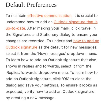
Default Preferences
To maintain
effective communication
, it is crucial to
understand how to add an
Outlook signature that is
up-to-date
. After making your mark, click 'Save' in
the Signatures and Stationery dialog to ensure your
changes are recorded. To understand
how to add an
Outlook signature
as the default for new messages,
select it from the 'New messages' dropdown menu.
To learn how to add an Outlook signature that also
shows in replies and forwards, select it from the
'Replies/forwards' dropdown menu. To learn how to
add an Outlook signature, click 'OK' to close the
dialog and save your settings. To ensure it looks as
expected, verify how to add an Outlook signature
by creating a new message.