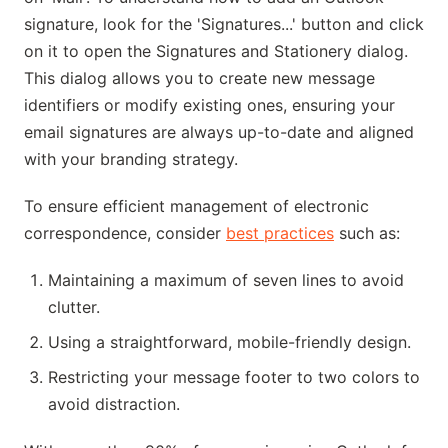
signature, look for the 'Signatures...' button and click
on it to open the Signatures and Stationery dialog.
This dialog allows you to create new message
identifiers or modify existing ones, ensuring your
email signatures are always up-to-date and aligned
with your branding strategy.
To ensure efficient management of electronic
correspondence, consider
best practices
such as:
Maintaining a maximum of seven lines to avoid
clutter.
Using a straightforward, mobile-friendly design.
Restricting your message footer to two colors to
avoid distraction.