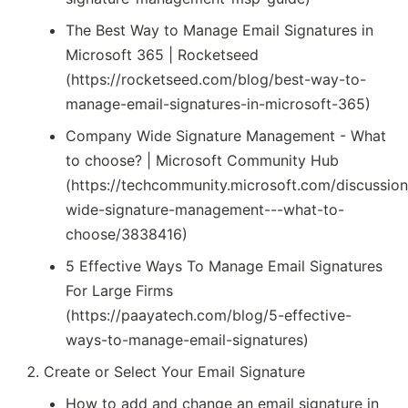
The Best Way to Manage Email Signatures in
Microsoft 365 | Rocketseed
(https://rocketseed.com/blog/best-way-to-
manage-email-signatures-in-microsoft-365)
Company Wide Signature Management - What
to choose? | Microsoft Community Hub
(https://techcommunity.microsoft.com/discussi
wide-signature-management---what-to-
choose/3838416)
5 Effective Ways To Manage Email Signatures
For Large Firms
(https://paayatech.com/blog/5-effective-
ways-to-manage-email-signatures)
Create or Select Your Email Signature
How to add and change an email signature in