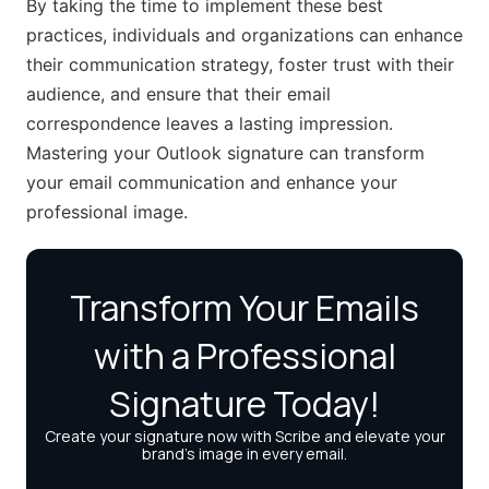
By taking the time to implement these best
practices, individuals and organizations can enhance
their communication strategy, foster trust with their
audience, and ensure that their email
correspondence leaves a lasting impression.
Mastering your Outlook signature can transform
your email communication and enhance your
professional image.