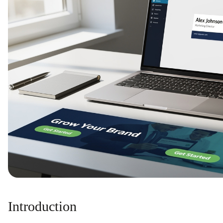
Introduction