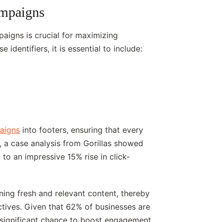
ampaigns
paigns is crucial for maximizing
 identifiers, it is essential to include:
paigns
into footers, ensuring that every
e, a case analysis from Gorillas showed
to an impressive 15% rise in click-
ning fresh and relevant content, thereby
ctives. Given that 62% of businesses are
 a significant chance to boost engagement