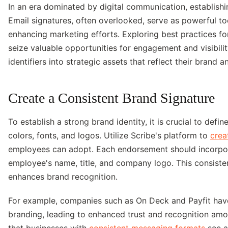
In an era dominated by digital communication, establishin
Email signatures, often overlooked, serve as powerful to
enhancing marketing efforts. Exploring best practices fo
seize valuable opportunities for engagement and visibilit
identifiers into strategic assets that reflect their brand
Create a Consistent Brand Signature
To establish a strong brand identity, it is crucial to defi
colors, fonts, and logos. Utilize Scribe's platform to
crea
employees can adopt. Each endorsement should incorpor
employee's name, title, and company logo. This consiste
enhances brand recognition.
For example, companies such as On Deck and Payfit have 
branding, leading to enhanced trust and recognition amo
that businesses with
consistent messaging formats
see a