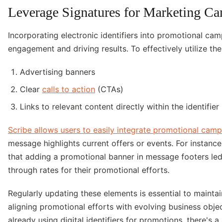
Leverage Signatures for Marketing C
Incorporating electronic identifiers into promotional cam
engagement and driving results. To effectively utilize these
Advertising banners
Clear
calls to action
(CTAs)
Links to relevant content directly within the identifier
Scribe allows users to easily integrate promotional cam
message highlights current offers or events. For instanc
that adding a promotional banner in message footers led 
through rates for their promotional efforts.
Regularly updating these elements is essential to maintai
aligning promotional efforts with evolving business obje
already using digital identifiers for promotions, there's