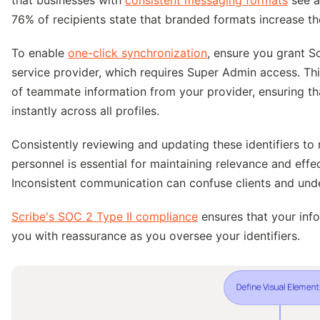
76% of recipients state that branded formats increase thei
To enable
one-click synchronization
, ensure you grant S
service provider, which requires Super Admin access. Th
of teammate information from your provider, ensuring th
instantly across all profiles.
Consistently reviewing and updating these identifiers to 
personnel is essential for maintaining relevance and eff
Inconsistent communication can confuse clients and under
Scribe's SOC 2 Type II compliance
ensures that your inf
you with reassurance as you oversee your identifiers.