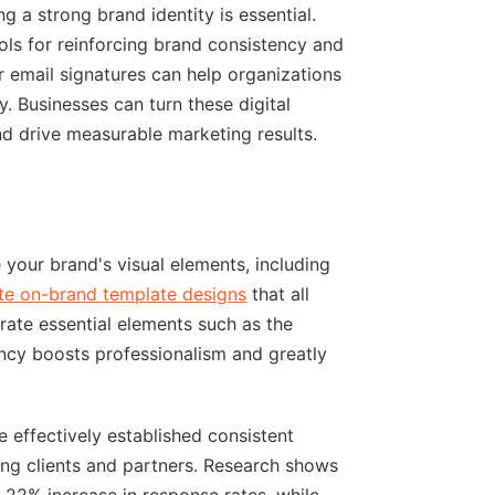
g a strong brand identity is essential.
ols for reinforcing brand consistency and
r email signatures can help organizations
y. Businesses can turn these digital
 and drive measurable marketing results.
ne your brand's visual elements, including
te on-brand template designs
that all
ate essential elements such as the
ncy boosts professionalism and greatly
effectively established consistent
ng clients and partners. Research shows
 22% increase in response rates, while