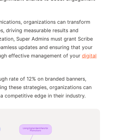
unications, organizations can transform
es, driving measurable results and
ization, Super Admins must grant Scribe
seamless updates and ensuring that your
ough effective management of your
digital
rough rate of 12% on branded banners,
ging these strategies, organizations can
a competitive edge in their industry.