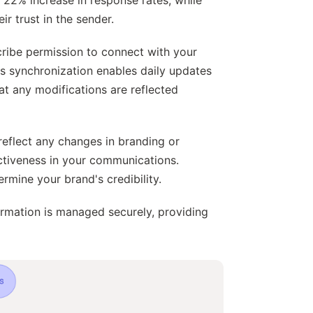
r trust in the sender.
cribe permission to connect with your
is synchronization enables daily updates
at any modifications are reflected
reflect any changes in branding or
ectiveness in your communications.
mine your brand's credibility.
ormation is managed securely, providing