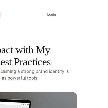
Login
Create signature
act with My
st Practices
lishing a strong brand identity is
e as powerful tools