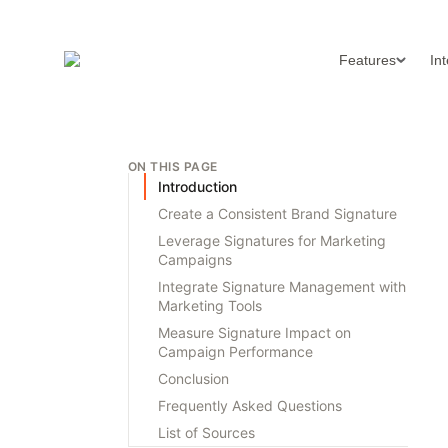
Features
In
ON THIS PAGE
Introduction
Create a Consistent Brand Signature
Leverage Signatures for Marketing
Campaigns
Integrate Signature Management with
Marketing Tools
Measure Signature Impact on
Campaign Performance
Conclusion
Frequently Asked Questions
List of Sources