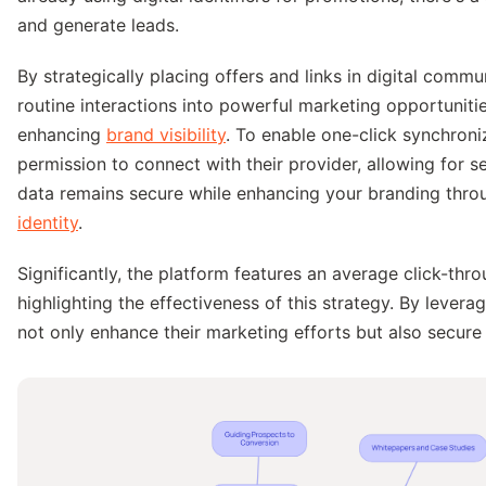
and generate leads.
By strategically placing offers and links in digital comm
routine interactions into powerful marketing opportuniti
enhancing
brand visibility
. To enable one-click synchron
permission to connect with their provider, allowing for 
data remains secure while enhancing your branding thr
identity
.
Significantly, the platform features an average click-th
highlighting the effectiveness of this strategy. By levera
not only enhance their marketing efforts but also secure 