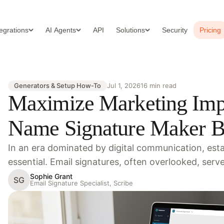
tegrations
AI Agents
API
Solutions
Security
Pricing
Generators & Setup How-To
Jul 1, 2026
16 min read
Maximize Marketing Imp
Name Signature Maker Be
In an era dominated by digital communication, estab
essential. Email signatures, often overlooked, serv
Sophie Grant
SG
Email Signature Specialist, Scribe