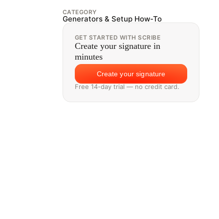
CATEGORY
Generators & Setup How-To
GET STARTED WITH SCRIBE
Create your signature in
minutes
Create your signature
Free 14-day trial — no credit card.