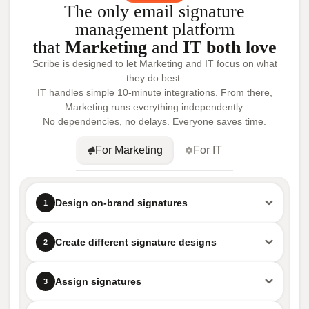
The only email signature
management platform
that
Marketing
and
IT both love
Scribe is designed to let Marketing and IT focus on what
they do best.
IT handles simple 10-minute integrations. From there,
Marketing runs everything independently.
No dependencies, no delays. Everyone saves time.
For Marketing
For IT
Design on-brand signatures
1
Create different signature designs
2
Assign signatures
3