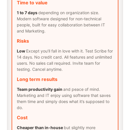
Time to value
1 to 7 days
depending on organization size.
Modern software designed for non-technical
people, built for easy collaboration between IT
and Marketing.
Risks
Low
Except you’ll fall in love with it. Test Scribe for
14 days. No credit card. All features and unlimited
users. No sales call required. Invite team for
testing. Cancel anytime.
Long term results
Team productivity gain
and peace of mind.
Marketing and IT enjoy using software that saves
them time and simply does what it’s supposed to
do.
Cost
Cheaper than in-house
but slightly more