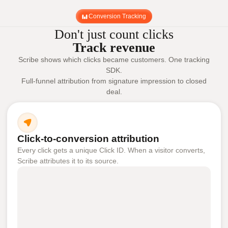
Conversion Tracking
Don't just count clicks
Track revenue
Scribe shows which clicks became customers. One tracking
SDK.
Full-funnel attribution from signature impression to closed
deal.
Click-to-conversion attribution
Every click gets a unique Click ID. When a visitor converts,
Scribe attributes it to its source.