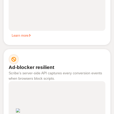
Learn more
Ad-blocker resilient
Scribe’s server-side API captures every conversion events
when browsers block scripts.