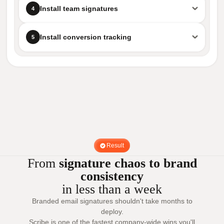
Install team signatures
4
Install conversion tracking
5
Result
From
signature chaos to brand
consistency
in less than a week
Branded email signatures shouldn't take months to
deploy.
Scribe is one of the fastest company-wide wins you'll