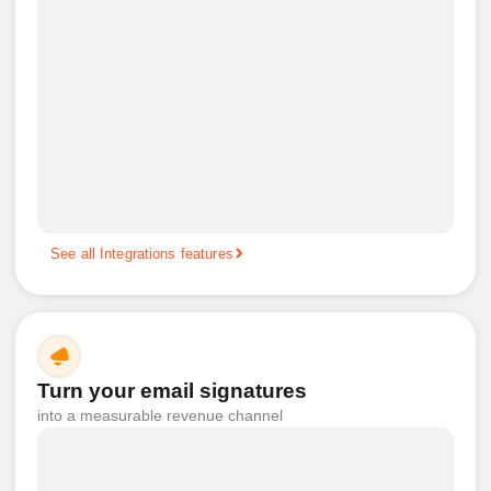
See all Integrations features
Turn your email signatures
into a measurable revenue channel