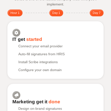
implement.
Hour 1
Day 1
Day 7
IT get
started
Connect your email provider
Auto-fill signatures from HRIS
Install Scribe integrations
Configure your own domain
Marketing get it
done
Design on-brand signatures