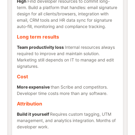
High
Find developer resources to commit long-
term. Build a platform that handles: email signature
design for all clients/browsers, integration with
email, CRM tools and HR data sync for signature
auto-fill, monitoring and compliance tracking.
Long term results
Team productivity loss
Internal resources always
required to improve and maintain solution.
Marketing still depends on IT to manage and edit
signatures.
Cost
More expensive
than Scribe and competitors.
Developer time costs more than any software.
Attribution
Build it yourself
Requires custom tagging, UTM
management, and analytics integration. Months of
developer work.