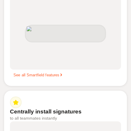
See all Smartfield features
Centrally install signatures
to all teammates instantly