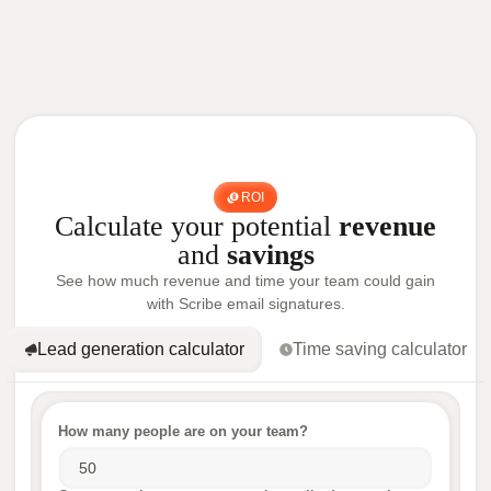
ROI
Calculate your potential
revenue
and
savings
See how much revenue and time your team could gain
with Scribe email signatures.
Lead generation calculator
Time saving calculator
How many people are on your team?