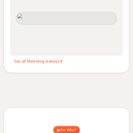
See all Marketing features
For Who?