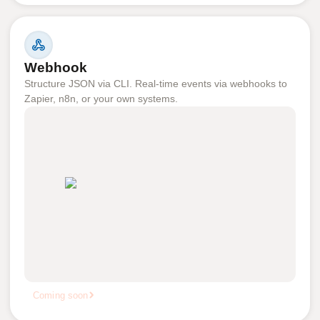
Webhook
Structure JSON via CLI. Real-time events via webhooks to
Zapier, n8n, or your own systems.
Coming soon