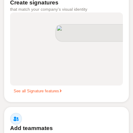
Create signatures
that match your company's visual identity
See all Signature features
Add teammates