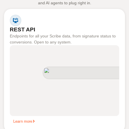
and AI agents to plug right in.
REST API
Endpoints for all your Scribe data, from signature status to
conversions. Open to any system.
Learn more