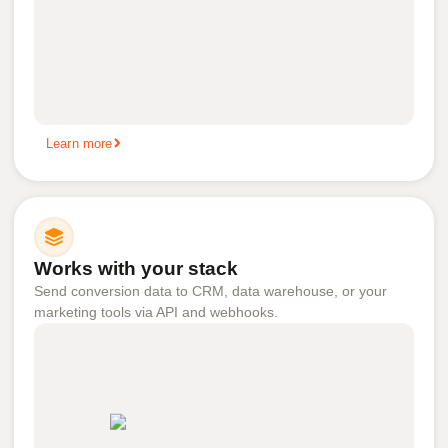
Learn more
Works with your stack
Send conversion data to CRM, data warehouse, or your
marketing tools via API and webhooks.