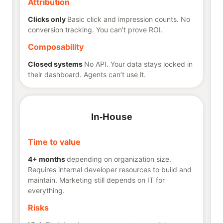
Attribution
Clicks only
Basic click and impression counts. No
conversion tracking. You can’t prove ROI.
Composability
Closed systems
No API. Your data stays locked in
their dashboard. Agents can’t use it.
In-House
Time to value
4+ months
depending on organization size.
Requires internal developer resources to build and
maintain. Marketing still depends on IT for
everything.
Risks