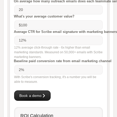
On average how many outreach emails does each teammate sen
What's your average customer value?
Average CTR for Scribe email signature with marketing banners
12% average click-through rate - 6x higher than email
marketing standards. Measured on 50,000+ emails with Scribe
marketing banners.
Baseline paid conversion rate from email marketing channel
With Scribe's conversion tracking, it's a number you will be
able to measure.
Book a demo
ROI Calculation