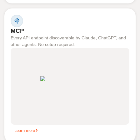
MCP
Every API endpoint discoverable by Claude, ChatGPT, and
other agents. No setup required.
Learn more