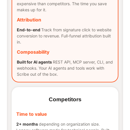
expensive than competitors. The time you save
makes up for it.
Attribution
End-to-end
Track from signature click to website
conversion to revenue. Full-funnel attribution built
in.
Composability
Built for AI agents
REST API, MCP server, CLI, and
webhooks. Your AI agents and tools work with
Scribe out of the box.
Competitors
Time to value
2+ months
depending on organization size.