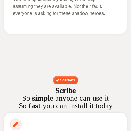
assuming they are available. Not their fault,
everyone is asking for these shadow heroes.
Solutions
Scribe
So
simple
anyone can use it
So
fast
you can install it today