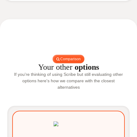
Comparison
Your other
options
If you're thinking of using Scribe but still evaluating other
options here's how we compare with the closest
alternatives