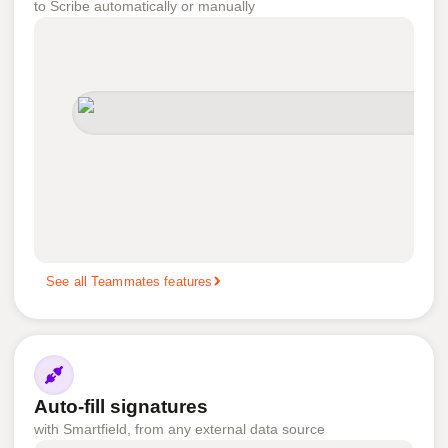
to Scribe automatically or manually
See all Teammates features
Auto-fill signatures
with Smartfield, from any external data source