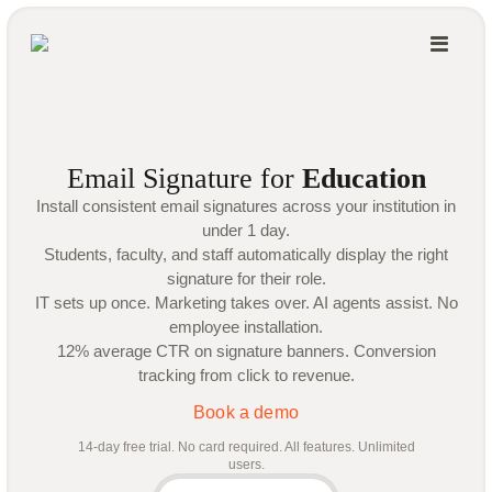
Email Signature for
Education
Install consistent email signatures across your institution in
under 1 day.
Students, faculty, and staff automatically display the right
signature for their role.
IT sets up once. Marketing takes over. AI agents assist. No
employee installation.
12% average CTR on signature banners. Conversion
tracking from click to revenue.
Book a demo
14-day free trial. No card required. All features. Unlimited
users.