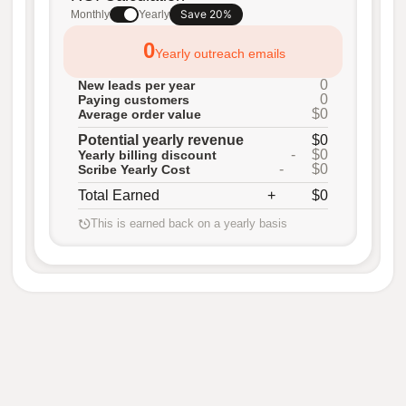
Save 20%
Monthly
Yearly
0
Yearly outreach emails
0
New leads per year
0
Paying customers
$0
Average order value
Potential yearly revenue
$0
-
$0
Yearly billing discount
-
$0
Scribe Yearly Cost
Total Earned
+
$0
This is earned back on a yearly basis