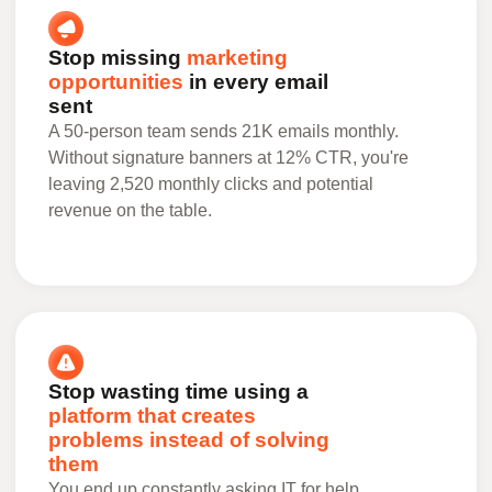
Stop missing
marketing
opportunities
in every email
sent
A 50-person team sends 21K emails monthly.
Without signature banners at 12% CTR, you're
leaving 2,520 monthly clicks and potential
revenue on the table.
Stop wasting time using a
platform that creates
problems instead of solving
them
You end up constantly asking IT for help,