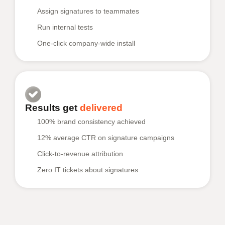
Assign signatures to teammates
Run internal tests
One-click company-wide install
Results get
delivered
100% brand consistency achieved
12% average CTR on signature campaigns
Click-to-revenue attribution
Zero IT tickets about signatures