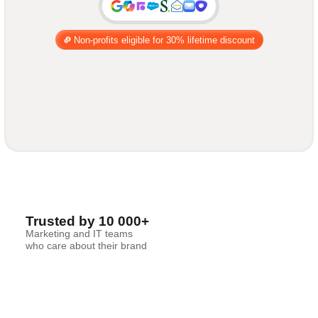
Non-profits eligible for 30% lifetime discount
Trusted by 10 000+
Marketing and IT teams
who care about their brand