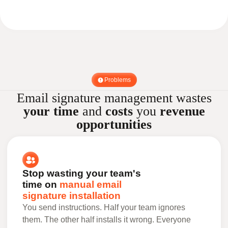
Problems
Email signature management wastes
your time
and
costs
you
revenue
opportunities
Stop wasting your team's
time on
manual email
signature installation
You send instructions. Half your team ignores
them. The other half installs it wrong. Everyone