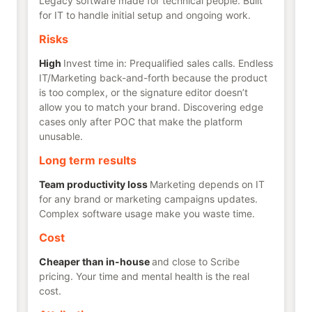
Legacy software made for technical people. Built
for IT to handle initial setup and ongoing work.
Risks
High
Invest time in: Prequalified sales calls. Endless
IT/Marketing back-and-forth because the product
is too complex, or the signature editor doesn’t
allow you to match your brand. Discovering edge
cases only after POC that make the platform
unusable.
Long term results
Team productivity loss
Marketing depends on IT
for any brand or marketing campaigns updates.
Complex software usage make you waste time.
Cost
Cheaper than in-house
and close to Scribe
pricing. Your time and mental health is the real
cost.