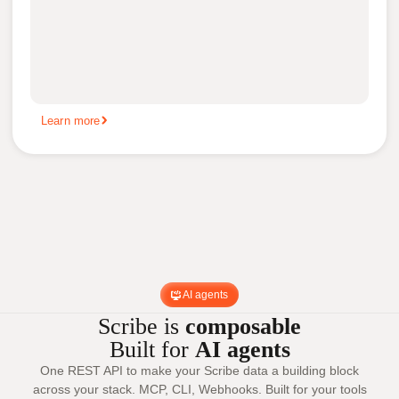
Learn more
AI agents
Scribe is
composable
Built for
AI agents
One REST API to make your Scribe data a building block
across your stack. MCP, CLI, Webhooks. Built for your tools