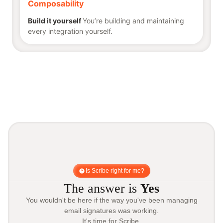
Composability
Build it yourself
You’re building and maintaining
every integration yourself.
Is Scribe right for me?
The answer is
Yes
You wouldn't be here if the way you've been managing
email signatures was working.
It's time for Scribe.