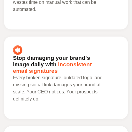
wastes time on manual work that can be
automated.
Stop damaging your brand's
image daily with
inconsistent
email signatures
Every broken signature, outdated logo, and
missing social link damages your brand at
scale. Your CEO notices. Your prospects
definitely do.