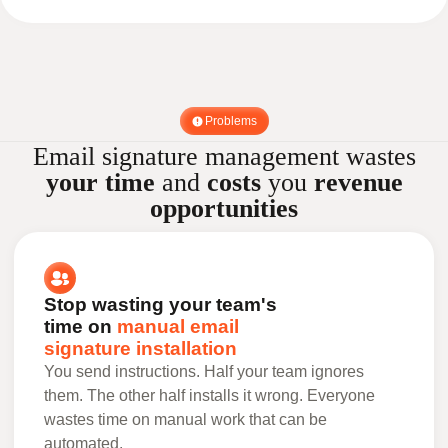
Problems
Email signature management wastes
your time
and
costs
you
revenue
opportunities
Stop wasting your team's
time on
manual email
signature installation
You send instructions. Half your team ignores
them. The other half installs it wrong. Everyone
wastes time on manual work that can be
automated.