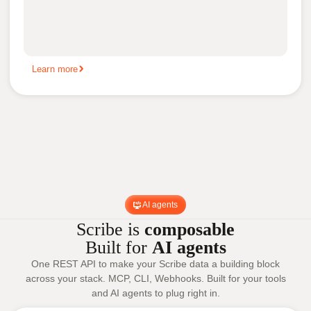
Learn more
AI agents
Scribe is
composable
Built for
AI agents
One REST API to make your Scribe data a building block
across your stack. MCP, CLI, Webhooks. Built for your tools
and AI agents to plug right in.