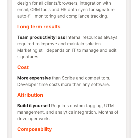
design for all clients/browsers, integration with
email, CRM tools and HR data sync for signature
auto-fill, monitoring and compliance tracking.
Long term results
Team productivity loss
Internal resources always
required to improve and maintain solution.
Marketing still depends on IT to manage and edit
signatures.
Cost
More expensive
than Scribe and competitors.
Developer time costs more than any software.
Attribution
Build it yourself
Requires custom tagging, UTM
management, and analytics integration. Months of
developer work.
Composability