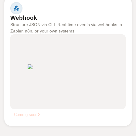
Webhook
Structure JSON via CLI. Real-time events via webhooks to
Zapier, n8n, or your own systems.
Coming soon