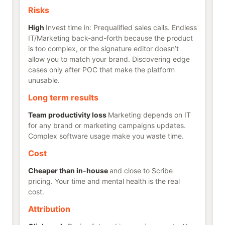
Risks
High
Invest time in: Prequalified sales calls. Endless
IT/Marketing back-and-forth because the product
is too complex, or the signature editor doesn’t
allow you to match your brand. Discovering edge
cases only after POC that make the platform
unusable.
Long term results
Team productivity loss
Marketing depends on IT
for any brand or marketing campaigns updates.
Complex software usage make you waste time.
Cost
Cheaper than in-house
and close to Scribe
pricing. Your time and mental health is the real
cost.
Attribution