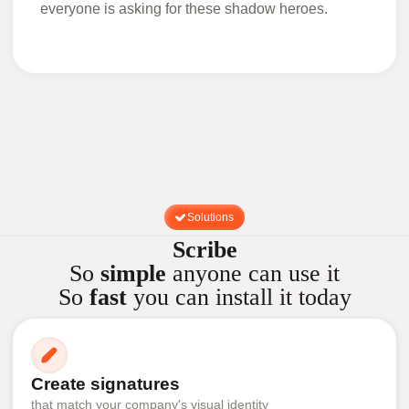
everyone is asking for these shadow heroes.
Solutions
Scribe
So
simple
anyone can use it
So
fast
you can install it today
Create signatures
that match your company's visual identity