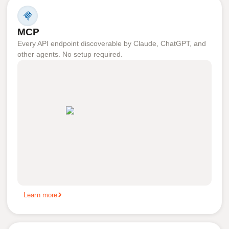
MCP
Every API endpoint discoverable by Claude, ChatGPT, and
other agents. No setup required.
Learn more