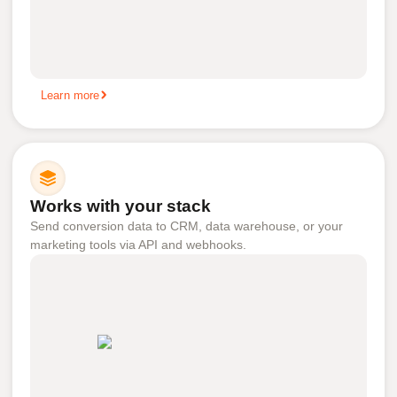
Learn more
Works with your stack
Send conversion data to CRM, data warehouse, or your
marketing tools via API and webhooks.