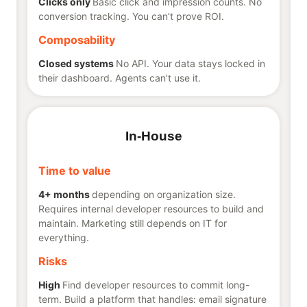
Clicks only
Basic click and impression counts. No
conversion tracking. You can’t prove ROI.
Composability
Closed systems
No API. Your data stays locked in
their dashboard. Agents can’t use it.
In-House
Time to value
4+ months
depending on organization size.
Requires internal developer resources to build and
maintain. Marketing still depends on IT for
everything.
Risks
High
Find developer resources to commit long-
term. Build a platform that handles: email signature