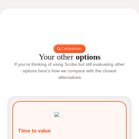
Comparison
Your other
options
If you're thinking of using Scribe but still evaluating other
options here's how we compare with the closest
alternatives
Time to value