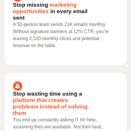
Stop missing
marketing
opportunities
in every email
sent
A 50-person team sends 21K emails monthly.
Without signature banners at 12% CTR, you're
leaving 2,520 monthly clicks and potential
revenue on the table.
Stop wasting time using a
platform that creates
problems instead of solving
them
You end up constantly asking IT for help,
assuming they are available. Not their fault,