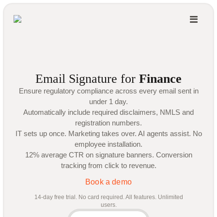
Email Signature for
Finance
Ensure regulatory compliance across every email sent in
under 1 day.
Automatically include required disclaimers, NMLS and
registration numbers.
IT sets up once. Marketing takes over. AI agents assist. No
employee installation.
12% average CTR on signature banners. Conversion
tracking from click to revenue.
Book a demo
14-day free trial. No card required. All features. Unlimited
users.