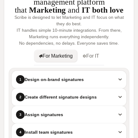
management platform
that
Marketing
and
IT both love
Scribe is designed to let Marketing and IT focus on what
they do best.
IT handles simple 10-minute integrations. From there,
Marketing runs everything independently.
No dependencies, no delays. Everyone saves time.
For Marketing
For IT
Design on-brand signatures
1
Create different signature designs
2
Assign signatures
3
Install team signatures
4