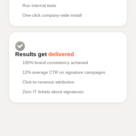
Run internal tests
One-click company-wide install
Results get
delivered
100% brand consistency achieved
12% average CTR on signature campaigns
Click-to-revenue attribution
Zero IT tickets about signatures