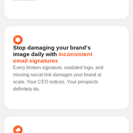
Stop damaging your brand's
image daily with
inconsistent
email signatures
Every broken signature, outdated logo, and
missing social link damages your brand at
scale. Your CEO notices. Your prospects
definitely do.