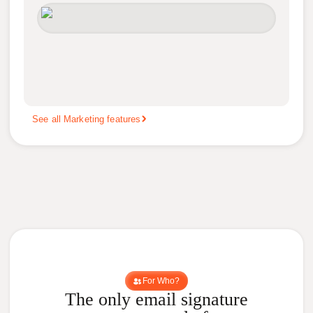
See all Marketing features
For Who?
The only email signature