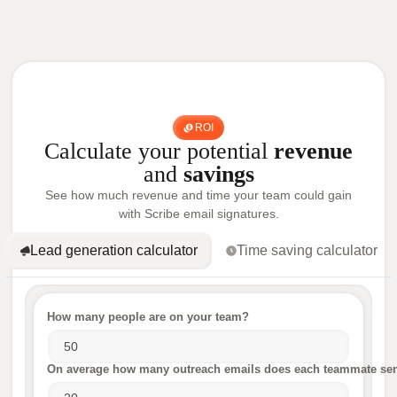
ROI
Calculate your potential
revenue
and
savings
See how much revenue and time your team could gain
with Scribe email signatures.
Lead generation calculator
Time saving calculator
How many people are on your team?
On average how many outreach emails does each teammate sen