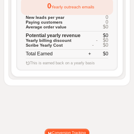
0
Yearly outreach emails
0
New leads per year
0
Paying customers
$0
Average order value
Potential yearly revenue
$0
-
$0
Yearly billing discount
-
$0
Scribe Yearly Cost
Total Earned
+
$0
This is earned back on a yearly basis
Conversion Tracking