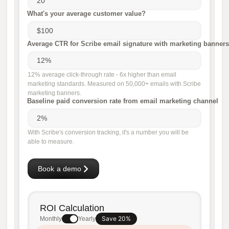
What's your average customer value?
Average CTR for Scribe email signature with marketing banners
12% average click-through rate - 6x higher than email
marketing standards. Measured on 50,000+ emails with Scribe
marketing banners.
Baseline paid conversion rate from email marketing channel
With Scribe's conversion tracking, it's a number you will be
able to measure.
Book a demo
ROI Calculation
Save 20%
Monthly
Yearly