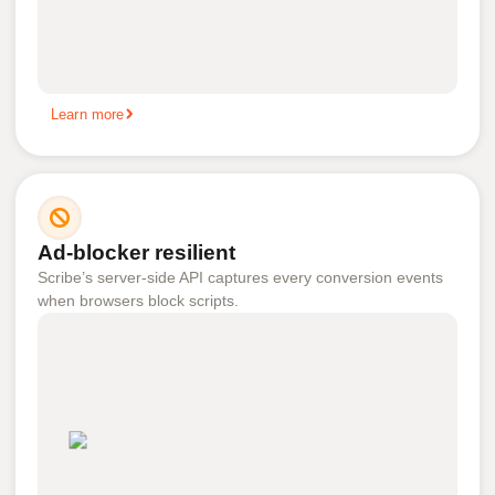
Learn more
Ad-blocker resilient
Scribe’s server-side API captures every conversion events
when browsers block scripts.