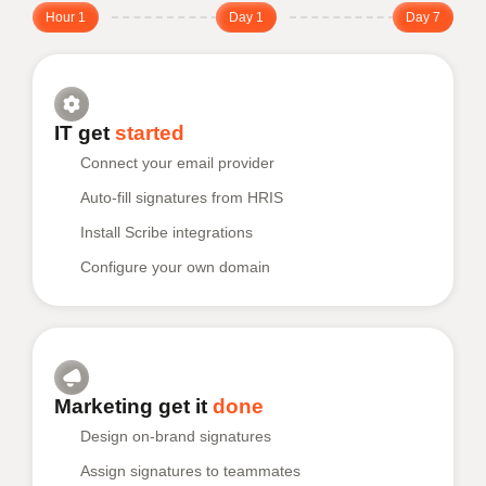
Hour 1
Day 1
Day 7
IT get
started
Connect your email provider
Auto-fill signatures from HRIS
Install Scribe integrations
Configure your own domain
Marketing get it
done
Design on-brand signatures
Assign signatures to teammates