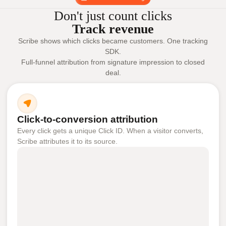
Don't just count clicks
Track revenue
Scribe shows which clicks became customers. One tracking
SDK.
Full-funnel attribution from signature impression to closed
deal.
Click-to-conversion attribution
Every click gets a unique Click ID. When a visitor converts,
Scribe attributes it to its source.