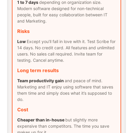
1 to 7 days
depending on organization size.
Modern software designed for non-technical
people, built for easy collaboration between IT
and Marketing.
Risks
Low
Except you’ll fall in love with it. Test Scribe for
14 days. No credit card. All features and unlimited
users. No sales call required. Invite team for
testing. Cancel anytime.
Long term results
Team productivity gain
and peace of mind.
Marketing and IT enjoy using software that saves
them time and simply does what it’s supposed to
do.
Cost
Cheaper than in-house
but slightly more
expensive than competitors. The time you save
makes up for it.