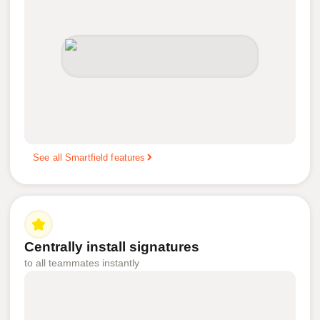
See all Smartfield features
Centrally install signatures
to all teammates instantly