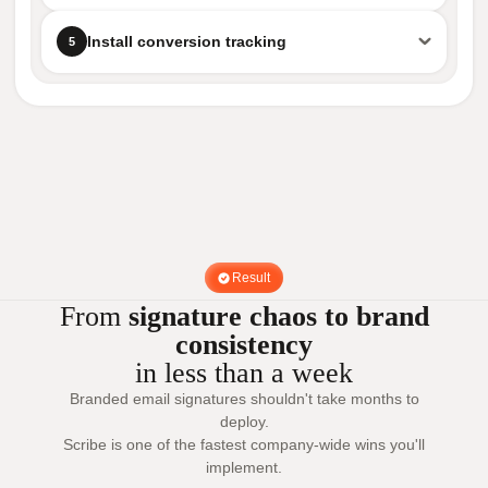
Install conversion tracking
5
Result
From
signature chaos to brand
consistency
in less than a week
Branded email signatures shouldn't take months to
deploy.
Scribe is one of the fastest company-wide wins you'll
implement.