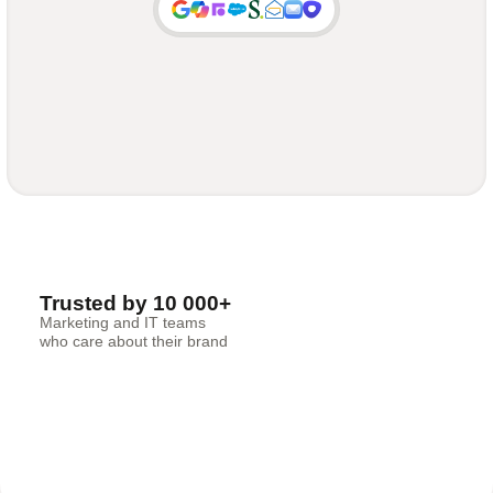
Trusted by 10 000+
Marketing and IT teams
who care about their brand