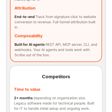
Attribution
End-to-end
Track from signature click to website
conversion to revenue. Full-funnel attribution built
in.
Composability
Built for AI agents
REST API, MCP server, CLI, and
webhooks. Your AI agents and tools work with
Scribe out of the box.
Competitors
Time to value
2+ months
depending on organization size.
Legacy software made for technical people. Built
for IT to handle initial setup and ongoing work.