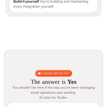
Build it yourself
You’re building and maintaining
every integration yourself.
Is Scribe right for me?
The answer is
Yes
You wouldn't be here if the way you've been managing
email signatures was working.
It's time for Scribe.