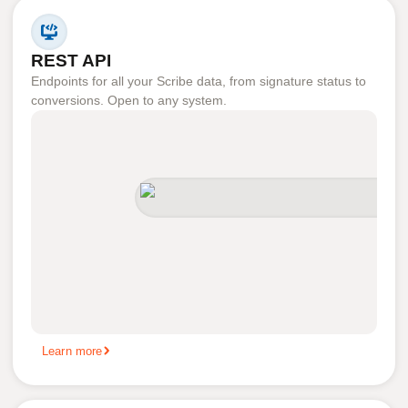
REST API
Endpoints for all your Scribe data, from signature status to
conversions. Open to any system.
Learn more