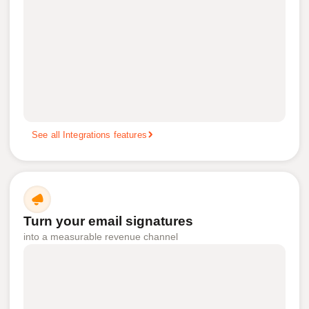
See all Integrations features
Turn your email signatures
into a measurable revenue channel