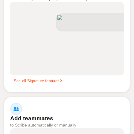
See all Signature features
Add teammates
to Scribe automatically or manually