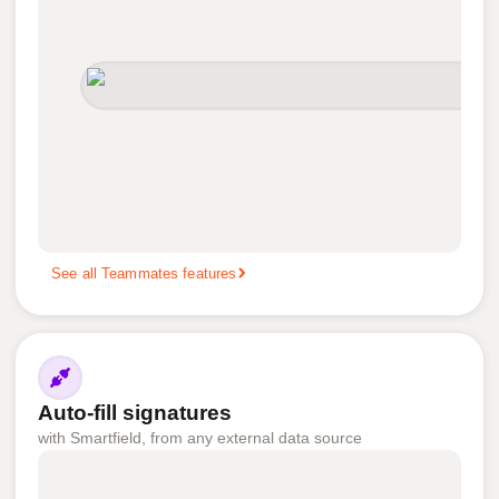
See all Teammates features
Auto-fill signatures
with Smartfield, from any external data source