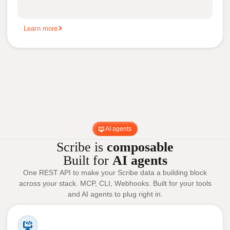
Learn more
AI agents
Scribe is
composable
Built for
AI agents
One REST API to make your Scribe data a building block
across your stack. MCP, CLI, Webhooks. Built for your tools
and AI agents to plug right in.