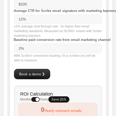
Average CTR for Scribe email signature with marketing banners
12% average click-through rate - 6x higher than email
marketing standards. Measured on 50,000+ emails with Scribe
marketing banners.
Baseline paid conversion rate from email marketing channel
With Scribe's conversion tracking, it's a number you will be
able to measure.
Book a demo
ROI Calculation
Save 20%
Monthly
Yearly
0
Yearly outreach emails