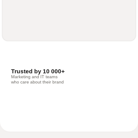
Trusted by 10 000+
Marketing and IT teams
who care about their brand