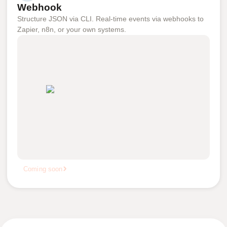
Webhook
Structure JSON via CLI. Real-time events via webhooks to
Zapier, n8n, or your own systems.
Coming soon