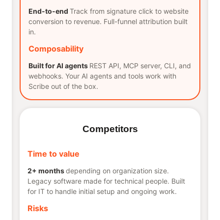
End-to-end
Track from signature click to website
conversion to revenue. Full-funnel attribution built
in.
Composability
Built for AI agents
REST API, MCP server, CLI, and
webhooks. Your AI agents and tools work with
Scribe out of the box.
Competitors
Time to value
2+ months
depending on organization size.
Legacy software made for technical people. Built
for IT to handle initial setup and ongoing work.
Risks