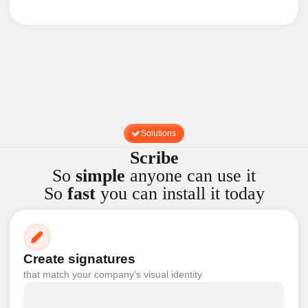
Solutions
Scribe
So
simple
anyone can use it
So
fast
you can install it today
Create signatures
that match your company's visual identity