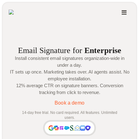
Email Signature for
Enterprise
Install consistent email signatures organization-wide in
under a day.
IT sets up once. Marketing takes over. AI agents assist. No
employee installation.
12% average CTR on signature banners. Conversion
tracking from click to revenue.
Book a demo
14-day free trial. No card required. All features. Unlimited
users.