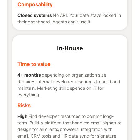
Composability
Closed systems
No API. Your data stays locked in
their dashboard. Agents can’t use it.
In-House
Time to value
4+ months
depending on organization size.
Requires internal developer resources to build and
maintain. Marketing still depends on IT for
everything.
Risks
High
Find developer resources to commit long-
term. Build a platform that handles: email signature
design for all clients/browsers, integration with
email, CRM tools and HR data sync for signature