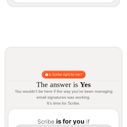
Is Scribe right for me?
The answer is
Yes
You wouldn't be here if the way you've been managing
email signatures was working.
It's time for Scribe.
is for you
Scribe
if