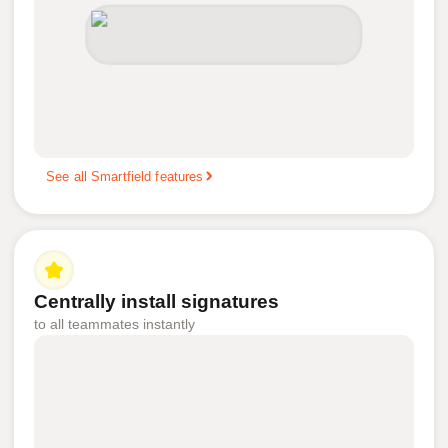
See all Smartfield features
Centrally install signatures
to all teammates instantly