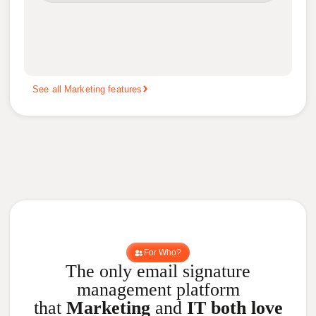
See all Marketing features
For Who?
The only email signature
management platform
that
Marketing
and
IT both love