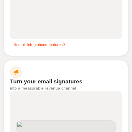
See all Integrations features
Turn your email signatures
into a measurable revenue channel