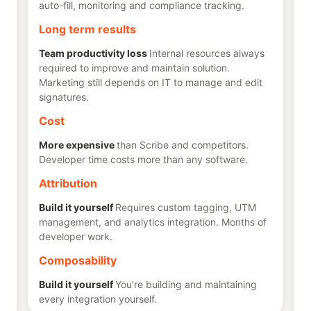
auto-fill, monitoring and compliance tracking.
Long term results
Team productivity loss
Internal resources always
required to improve and maintain solution.
Marketing still depends on IT to manage and edit
signatures.
Cost
More expensive
than Scribe and competitors.
Developer time costs more than any software.
Attribution
Build it yourself
Requires custom tagging, UTM
management, and analytics integration. Months of
developer work.
Composability
Build it yourself
You’re building and maintaining
every integration yourself.