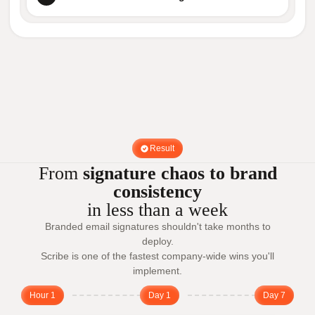
Result
From
signature chaos to brand
consistency
in less than a week
Branded email signatures shouldn't take months to
deploy.
Scribe is one of the fastest company-wide wins you'll
implement.
Hour 1
Day 1
Day 7