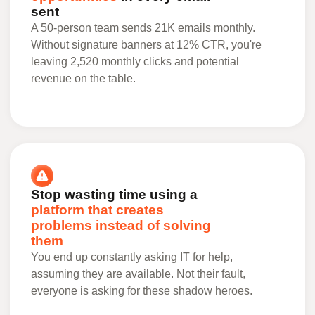
sent
A 50-person team sends 21K emails monthly.
Without signature banners at 12% CTR, you're
leaving 2,520 monthly clicks and potential
revenue on the table.
Stop wasting time using a
platform that creates
problems instead of solving
them
You end up constantly asking IT for help,
assuming they are available. Not their fault,
everyone is asking for these shadow heroes.