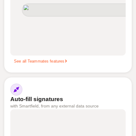
See all Teammates features
Auto-fill signatures
with Smartfield, from any external data source