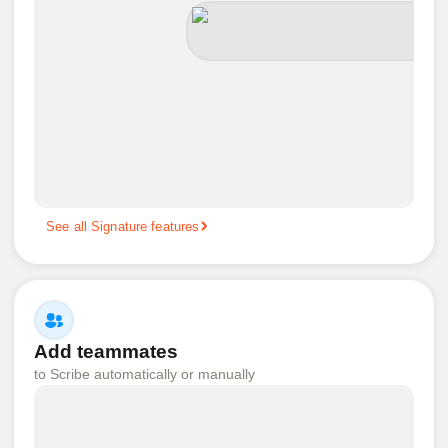
See all Signature features
Add teammates
to Scribe automatically or manually