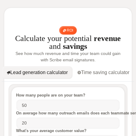
ROI
Calculate your potential
revenue
and
savings
See how much revenue and time your team could gain
with Scribe email signatures.
Lead generation calculator
Time saving calculator
How many people are on your team?
On average how many outreach emails does each teammate sen
What's your average customer value?