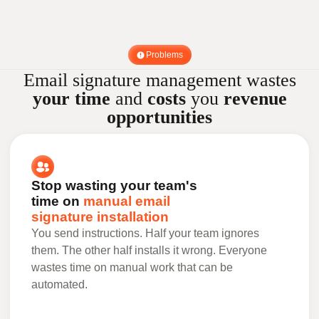
Problems
Email signature management wastes
your time
and
costs
you
revenue
opportunities
Stop wasting your team's
time on
manual email
signature installation
You send instructions. Half your team ignores
them. The other half installs it wrong. Everyone
wastes time on manual work that can be
automated.