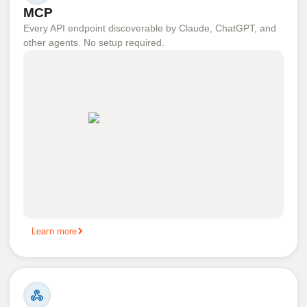
MCP
Every API endpoint discoverable by Claude, ChatGPT, and
other agents. No setup required.
Learn more