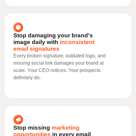
Stop damaging your brand's
image daily with
inconsistent
email signatures
Every broken signature, outdated logo, and
missing social link damages your brand at
scale. Your CEO notices. Your prospects
definitely do.
Stop missing
marketing
opportunities
in every email