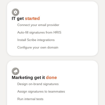
IT get
started
Connect your email provider
Auto-fill signatures from HRIS
Install Scribe integrations
Configure your own domain
Marketing get it
done
Design on-brand signatures
Assign signatures to teammates
Run internal tests