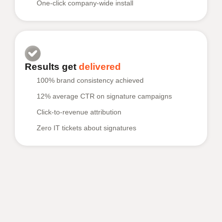
One-click company-wide install
Results get
delivered
100% brand consistency achieved
12% average CTR on signature campaigns
Click-to-revenue attribution
Zero IT tickets about signatures