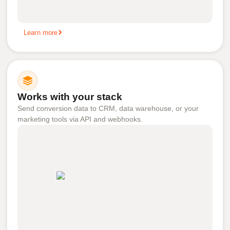
Learn more
Works with your stack
Send conversion data to CRM, data warehouse, or your
marketing tools via API and webhooks.