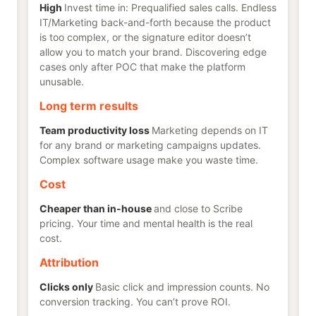
High
Invest time in: Prequalified sales calls. Endless
IT/Marketing back-and-forth because the product
is too complex, or the signature editor doesn’t
allow you to match your brand. Discovering edge
cases only after POC that make the platform
unusable.
Long term results
Team productivity loss
Marketing depends on IT
for any brand or marketing campaigns updates.
Complex software usage make you waste time.
Cost
Cheaper than in-house
and close to Scribe
pricing. Your time and mental health is the real
cost.
Attribution
Clicks only
Basic click and impression counts. No
conversion tracking. You can’t prove ROI.