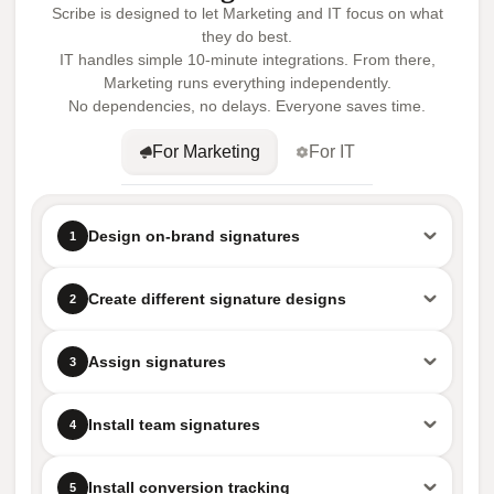
Scribe is designed to let Marketing and IT focus on what
they do best.
IT handles simple 10-minute integrations. From there,
Marketing runs everything independently.
No dependencies, no delays. Everyone saves time.
For Marketing
For IT
Design on-brand signatures
1
Create different signature designs
2
Assign signatures
3
Install team signatures
4
Install conversion tracking
5