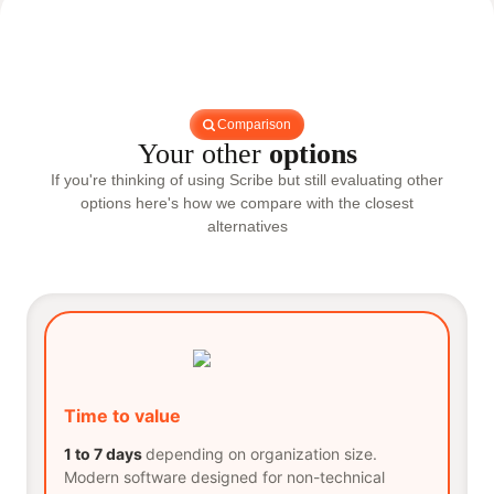
Comparison
Your other
options
If you're thinking of using Scribe but still evaluating other
options here's how we compare with the closest
alternatives
Time to value
1 to 7 days
depending on organization size.
Modern software designed for non-technical