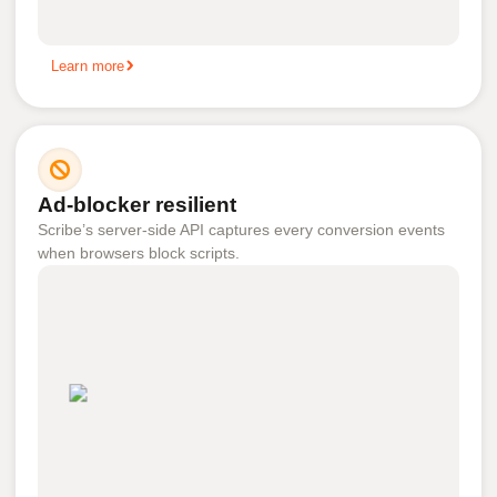
Learn more
Ad-blocker resilient
Scribe’s server-side API captures every conversion events
when browsers block scripts.