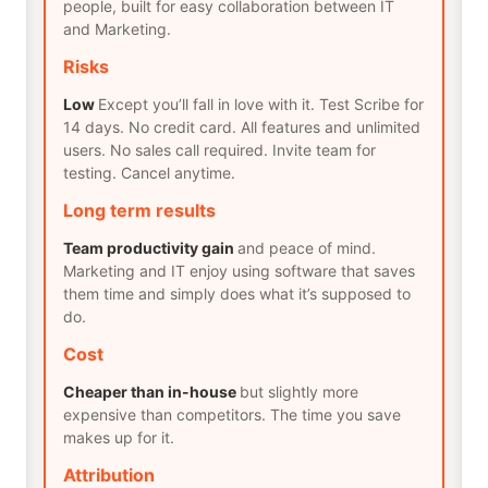
people, built for easy collaboration between IT
and Marketing.
Risks
Low
Except you’ll fall in love with it. Test Scribe for
14 days. No credit card. All features and unlimited
users. No sales call required. Invite team for
testing. Cancel anytime.
Long term results
Team productivity gain
and peace of mind.
Marketing and IT enjoy using software that saves
them time and simply does what it’s supposed to
do.
Cost
Cheaper than in-house
but slightly more
expensive than competitors. The time you save
makes up for it.
Attribution