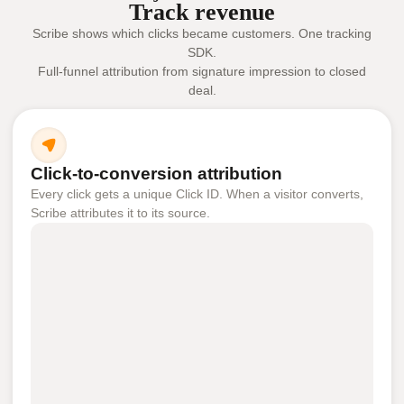
Track revenue
Scribe shows which clicks became customers. One tracking
SDK.
Full-funnel attribution from signature impression to closed
deal.
Click-to-conversion attribution
Every click gets a unique Click ID. When a visitor converts,
Scribe attributes it to its source.