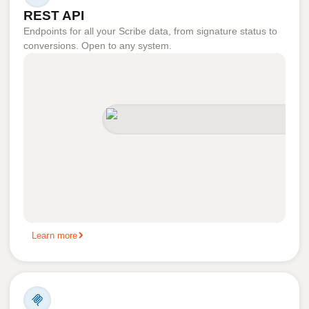
REST API
Endpoints for all your Scribe data, from signature status to
conversions. Open to any system.
Learn more