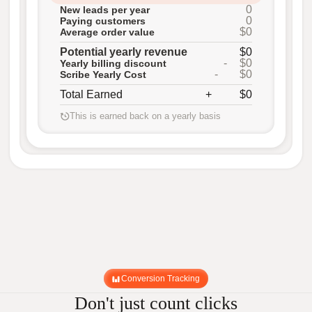
0
New leads per year
0
Paying customers
$0
Average order value
Potential yearly revenue
$0
-
$0
Yearly billing discount
-
$0
Scribe Yearly Cost
Total Earned
+
$0
This is earned back on a yearly basis
Conversion Tracking
Don't just count clicks