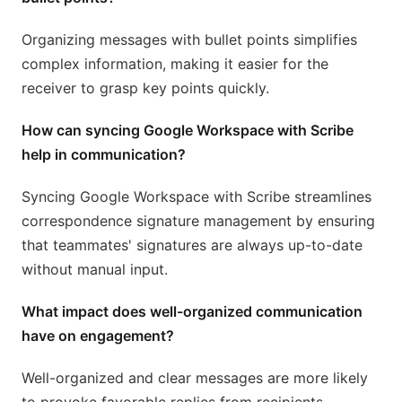
Organizing messages with bullet points simplifies
complex information, making it easier for the
receiver to grasp key points quickly.
How can syncing Google Workspace with Scribe
help in communication?
Syncing Google Workspace with Scribe streamlines
correspondence signature management by ensuring
that teammates' signatures are always up-to-date
without manual input.
What impact does well-organized communication
have on engagement?
Well-organized and clear messages are more likely