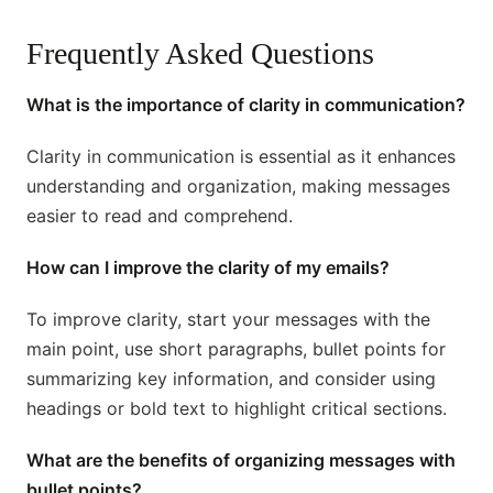
Frequently Asked Questions
What is the importance of clarity in communication?
Clarity in communication is essential as it enhances
understanding and organization, making messages
easier to read and comprehend.
How can I improve the clarity of my emails?
To improve clarity, start your messages with the
main point, use short paragraphs, bullet points for
summarizing key information, and consider using
headings or bold text to highlight critical sections.
What are the benefits of organizing messages with
bullet points?