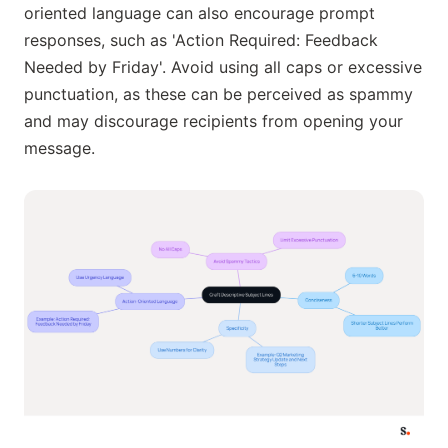
oriented language can also encourage prompt
responses, such as 'Action Required: Feedback
Needed by Friday'. Avoid using all caps or excessive
punctuation, as these can be perceived as spammy
and may discourage recipients from opening your
message.