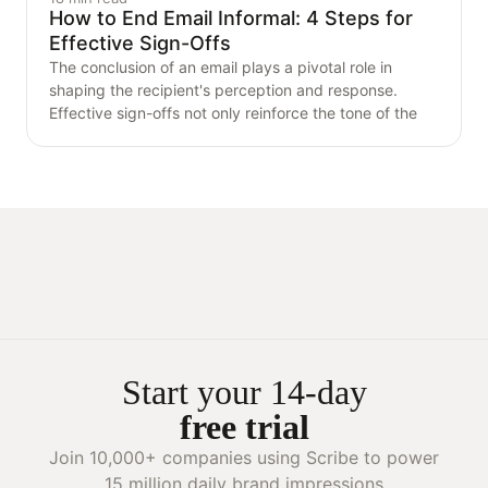
How to End Email Informal: 4 Steps for
Effective Sign-Offs
The conclusion of an email plays a pivotal role in
shaping the recipient's perception and response.
Effective sign-offs not only reinforce the tone of the
Start your 14-day
free trial
Join 10,000+ companies using Scribe to power
15 million daily brand impressions