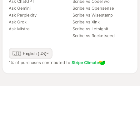
Ask ChatGPT
Scribe vs CodeTwo
Ask Gemini
Scribe vs Opensense
Ask Perplexity
Scribe vs Wisestamp
Ask Grok
Scribe vs Xink
Ask Mistral
Scribe vs Letsignit
Scribe vs Rocketseed
🇺🇸 English (US)
1% of purchases contributed to
Stripe Climate