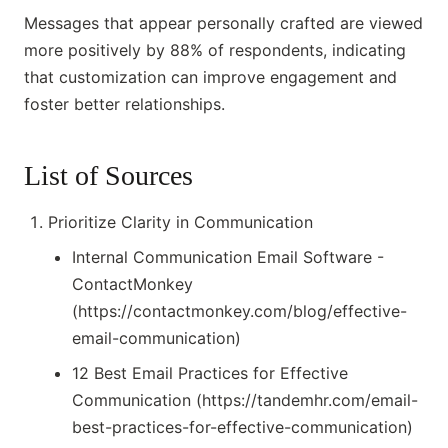
Messages that appear personally crafted are viewed
more positively by 88% of respondents, indicating
that customization can improve engagement and
foster better relationships.
List of Sources
Prioritize Clarity in Communication
Internal Communication Email Software -
ContactMonkey
(https://contactmonkey.com/blog/effective-
email-communication)
12 Best Email Practices for Effective
Communication (https://tandemhr.com/email-
best-practices-for-effective-communication)