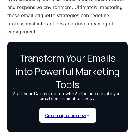
and responsive environment. Ultimately, mastering
these email etiquette strategies can redefine
professional interactions and drive meaningful
engagement.