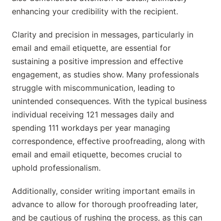
enhancing your credibility with the recipient.
Clarity and precision in messages, particularly in
email and email etiquette, are essential for
sustaining a positive impression and effective
engagement, as studies show. Many professionals
struggle with miscommunication, leading to
unintended consequences. With the typical business
individual receiving 121 messages daily and
spending 111 workdays per year managing
correspondence, effective proofreading, along with
email and email etiquette, becomes crucial to
uphold professionalism.
Additionally, consider writing important emails in
advance to allow for thorough proofreading later,
and be cautious of rushing the process, as this can