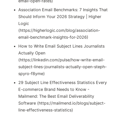
email-open-rates)
Association Email Benchmarks: 7 Insights That
Should Inform Your 2026 Strategy | Higher
Logic
(https://higherlogic.com/blog/association-
email-benchmark-insights-for-2026)
How to Write Email Subject Lines Journalists
Actually Open
(https://linkedin.com/pulse/how-write-email-
subject-lines-journalists-actually-open-steph-
spyro-f8yme)
29 Subject Line Effectiveness Statistics Every
E-commerce Brand Needs to Know -
Mailmend: The Best Email Deliverability
Software (https://mailmend.io/blogs/subject-
line-effectiveness-statistics)