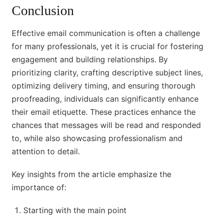
Conclusion
Effective email communication is often a challenge
for many professionals, yet it is crucial for fostering
engagement and building relationships. By
prioritizing clarity, crafting descriptive subject lines,
optimizing delivery timing, and ensuring thorough
proofreading, individuals can significantly enhance
their email etiquette. These practices enhance the
chances that messages will be read and responded
to, while also showcasing professionalism and
attention to detail.
Key insights from the article emphasize the
importance of:
Starting with the main point