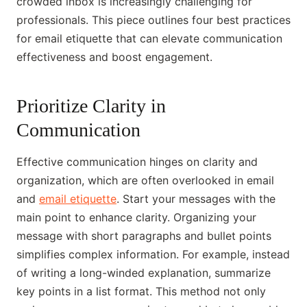
crowded inbox is increasingly challenging for
professionals. This piece outlines four best practices
for email etiquette that can elevate communication
effectiveness and boost engagement.
Prioritize Clarity in
Communication
Effective communication hinges on clarity and
organization, which are often overlooked in email
and
email etiquette
. Start your messages with the
main point to enhance clarity. Organizing your
message with short paragraphs and bullet points
simplifies complex information. For example, instead
of writing a long-winded explanation, summarize
key points in a list format. This method not only