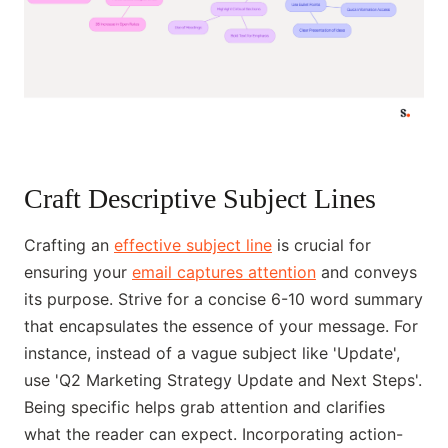
Craft Descriptive Subject Lines
Crafting an
effective subject line
is crucial for
ensuring your
email captures attention
and conveys
its purpose. Strive for a concise 6-10 word summary
that encapsulates the essence of your message. For
instance, instead of a vague subject like 'Update',
use 'Q2 Marketing Strategy Update and Next Steps'.
Being specific helps grab attention and clarifies
what the reader can expect. Incorporating action-