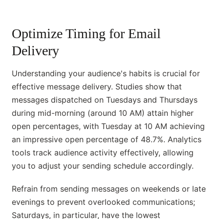
Optimize Timing for Email
Delivery
Understanding your audience's habits is crucial for
effective message delivery. Studies show that
messages dispatched on Tuesdays and Thursdays
during mid-morning (around 10 AM) attain higher
open percentages, with Tuesday at 10 AM achieving
an impressive open percentage of 48.7%. Analytics
tools track audience activity effectively, allowing
you to adjust your sending schedule accordingly.
Refrain from sending messages on weekends or late
evenings to prevent overlooked communications;
Saturdays, in particular, have the lowest