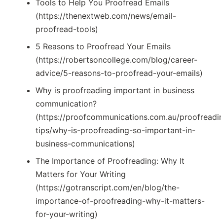
Tools to Help You Proofread Emails
(https://thenextweb.com/news/email-
proofread-tools)
5 Reasons to Proofread Your Emails
(https://robertsoncollege.com/blog/career-
advice/5-reasons-to-proofread-your-emails)
Why is proofreading important in business
communication?
(https://proofcommunications.com.au/proofreadi
tips/why-is-proofreading-so-important-in-
business-communications)
The Importance of Proofreading: Why It
Matters for Your Writing
(https://gotranscript.com/en/blog/the-
importance-of-proofreading-why-it-matters-
for-your-writing)