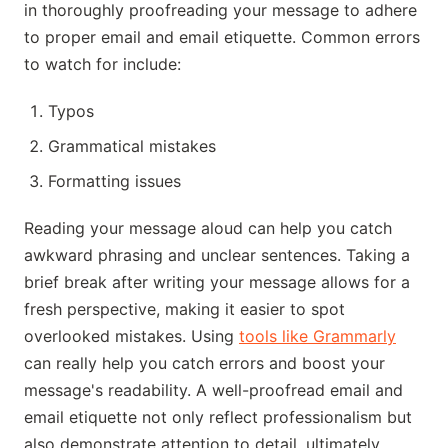
in thoroughly proofreading your message to adhere
to proper email and email etiquette. Common errors
to watch for include:
Typos
Grammatical mistakes
Formatting issues
Reading your message aloud can help you catch
awkward phrasing and unclear sentences. Taking a
brief break after writing your message allows for a
fresh perspective, making it easier to spot
overlooked mistakes. Using
tools like Grammarly
can really help you catch errors and boost your
message's readability. A well-proofread email and
email etiquette not only reflect professionalism but
also demonstrate attention to detail, ultimately