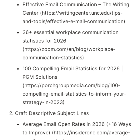
Effective Email Communication – The Writing
Center (https://writingcenter.unc.edu/tips-
and-tools/effective-e-mail-communication)
36+ essential workplace communication
statistics for 2026
(https://zoom.com/en/blog/workplace-
communication-statistics)
100 Compelling Email Statistics for 2026 |
PGM Solutions
(https://porchgroupmedia.com/blog/100-
compelling-email-statistics-to-inform-your-
strategy-in-2023)
Craft Descriptive Subject Lines
Average Email Open Rates in 2026 (+16 Ways
to Improve) (https://insiderone.com/average-