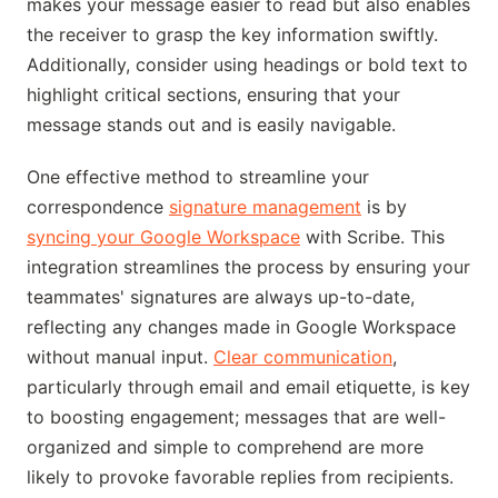
makes your message easier to read but also enables
the receiver to grasp the key information swiftly.
Additionally, consider using headings or bold text to
highlight critical sections, ensuring that your
message stands out and is easily navigable.
One effective method to streamline your
correspondence
signature management
is by
syncing your Google Workspace
with Scribe. This
integration streamlines the process by ensuring your
teammates' signatures are always up-to-date,
reflecting any changes made in Google Workspace
without manual input.
Clear communication
,
particularly through email and email etiquette, is key
to boosting engagement; messages that are well-
organized and simple to comprehend are more
likely to provoke favorable replies from recipients.