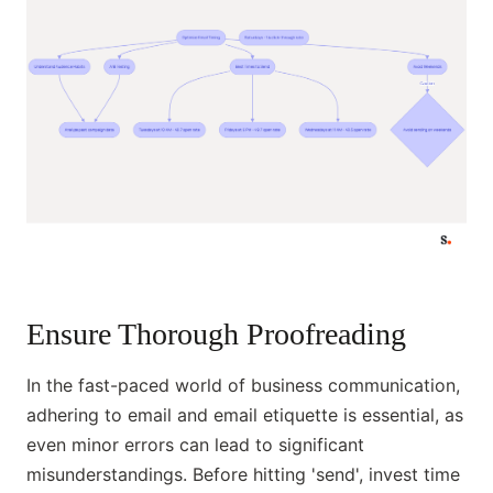
Ensure Thorough Proofreading
In the fast-paced world of business communication,
adhering to email and email etiquette is essential, as
even minor errors can lead to significant
misunderstandings. Before hitting 'send', invest time