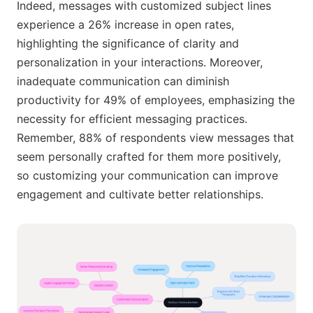
Indeed, messages with customized subject lines
experience a 26% increase in open rates,
highlighting the significance of clarity and
personalization in your interactions. Moreover,
inadequate communication can diminish
productivity for 49% of employees, emphasizing the
necessity for efficient messaging practices.
Remember, 88% of respondents view messages that
seem personally crafted for them more positively,
so customizing your communication can improve
engagement and cultivate better relationships.