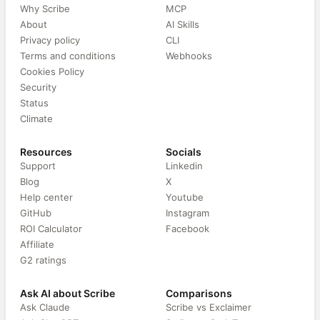
Why Scribe
MCP
About
AI Skills
Privacy policy
CLI
Terms and conditions
Webhooks
Cookies Policy
Security
Status
Climate
Resources
Socials
Support
Linkedin
Blog
X
Help center
Youtube
GitHub
Instagram
ROI Calculator
Facebook
Affiliate
G2 ratings
Ask AI about Scribe
Comparisons
Ask Claude
Scribe vs Exclaimer