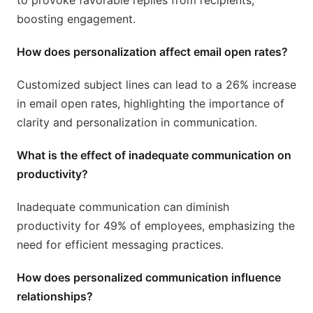
to provoke favorable replies from recipients,
boosting engagement.
How does personalization affect email open rates?
Customized subject lines can lead to a 26% increase
in email open rates, highlighting the importance of
clarity and personalization in communication.
What is the effect of inadequate communication on
productivity?
Inadequate communication can diminish
productivity for 49% of employees, emphasizing the
need for efficient messaging practices.
How does personalized communication influence
relationships?