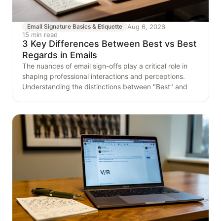
Aug 6, 2026
Email Signature Basics & Etiquette
15 min read
3 Key Differences Between Best vs Best
Regards in Emails
The nuances of email sign-offs play a critical role in
shaping professional interactions and perceptions.
Understanding the distinctions between "Best" and