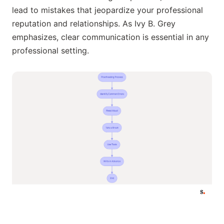
lead to mistakes that jeopardize your professional
reputation and relationships. As Ivy B. Grey
emphasizes, clear communication is essential in any
professional setting.