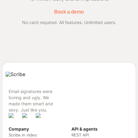
Book a demo
No card required. All features. Unlimited users.
Email signatures were
boring and ugly. We
made them smart and
sexy. Just like you.
Company
API & agents
Scribe in video
REST API