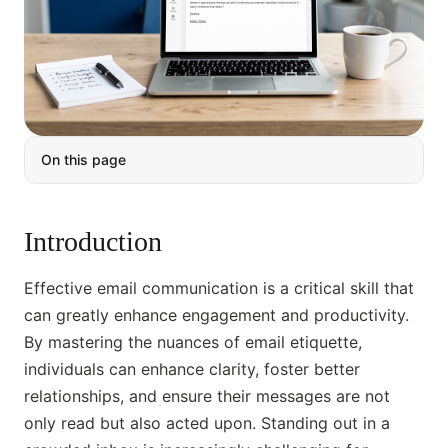
On this page
Introduction
Effective email communication is a critical skill that
can greatly enhance engagement and productivity.
By mastering the nuances of email etiquette,
individuals can enhance clarity, foster better
relationships, and ensure their messages are not
only read but also acted upon. Standing out in a