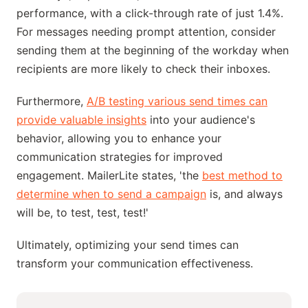
performance, with a click-through rate of just 1.4%.
For messages needing prompt attention, consider
sending them at the beginning of the workday when
recipients are more likely to check their inboxes.
Furthermore,
A/B testing various send times can
provide valuable insights
into your audience's
behavior, allowing you to enhance your
communication strategies for improved
engagement. MailerLite states, 'the
best method to
determine when to send a campaign
is, and always
will be, to test, test, test!'
Ultimately, optimizing your send times can
transform your communication effectiveness.