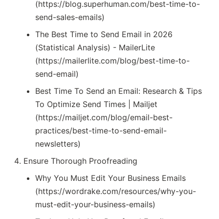
(https://blog.superhuman.com/best-time-to-
send-sales-emails)
The Best Time to Send Email in 2026
(Statistical Analysis) - MailerLite
(https://mailerlite.com/blog/best-time-to-
send-email)
Best Time To Send an Email: Research & Tips
To Optimize Send Times | Mailjet
(https://mailjet.com/blog/email-best-
practices/best-time-to-send-email-
newsletters)
Ensure Thorough Proofreading
Why You Must Edit Your Business Emails
(https://wordrake.com/resources/why-you-
must-edit-your-business-emails)