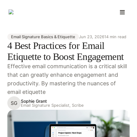
Email Signature Basics & Etiquette
Jun 23, 2026
14 min read
4 Best Practices for Email
Etiquette to Boost Engagement
Effective email communication is a critical skill
that can greatly enhance engagement and
productivity. By mastering the nuances of
email etiquette
Sophie Grant
SG
Email Signature Specialist, Scribe