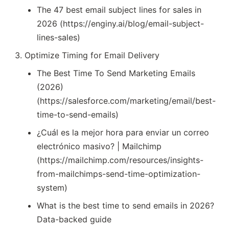
The 47 best email subject lines for sales in
2026 (https://enginy.ai/blog/email-subject-
lines-sales)
Optimize Timing for Email Delivery
The Best Time To Send Marketing Emails
(2026)
(https://salesforce.com/marketing/email/best-
time-to-send-emails)
¿Cuál es la mejor hora para enviar un correo
electrónico masivo? | Mailchimp
(https://mailchimp.com/resources/insights-
from-mailchimps-send-time-optimization-
system)
What is the best time to send emails in 2026?
Data-backed guide