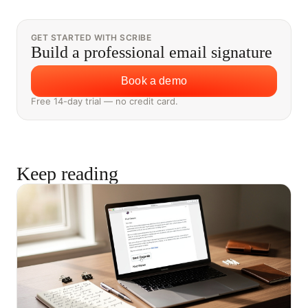
GET STARTED WITH SCRIBE
Build a professional email signature
Book a demo
Free 14-day trial — no credit card.
Keep reading