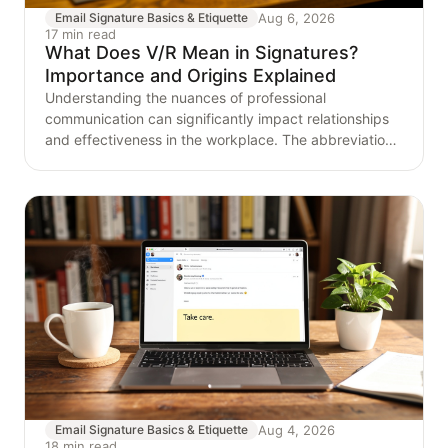
Aug 6, 2026
Email Signature Basics & Etiquette
17 min read
What Does V/R Mean in Signatures?
Importance and Origins Explained
Understanding the nuances of professional
communication can significantly impact relationships
and effectiveness in the workplace. The abbreviation
'V/R,'
Aug 4, 2026
Email Signature Basics & Etiquette
18 min read