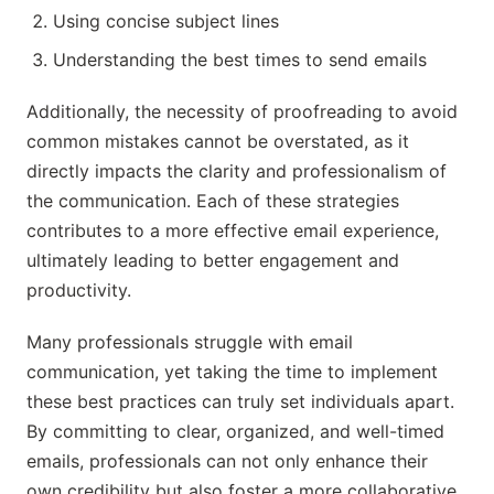
Using concise subject lines
Understanding the best times to send emails
Additionally, the necessity of proofreading to avoid
common mistakes cannot be overstated, as it
directly impacts the clarity and professionalism of
the communication. Each of these strategies
contributes to a more effective email experience,
ultimately leading to better engagement and
productivity.
Many professionals struggle with email
communication, yet taking the time to implement
these best practices can truly set individuals apart.
By committing to clear, organized, and well-timed
emails, professionals can not only enhance their
own credibility but also foster a more collaborative