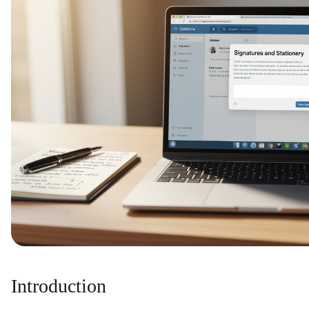
Introduction