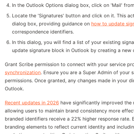
In the Outlook Options dialog box, click on 'Mail' from
Locate the 'Signatures' button and click on it. This a
dialog box, providing guidance on
how to update sign
correspondence identifiers.
In this dialog, you will find a list of your existing si
update signature block in Outlook by creating a new o
Grant Scribe permission to connect with your service pr
synchronization
. Ensure you are a Super Admin of your s
permissions. Once granted, any changes made in your dir
Outlook.
Recent updates in 2026
have significantly improved the
allowing users to maintain brand consistency more effect
branded identifiers receive a 22% higher response rate. 
branding elements to reflect current identity and includ