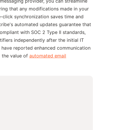
r messaging provider, you can streamline
ring that any modifications made in your
e-click synchronization saves time and
cribe's automated updates guarantee that
compliant with SOC 2 Type II standards,
iers independently after the initial IT
ibe have reported enhanced communication
g the value of
automated email