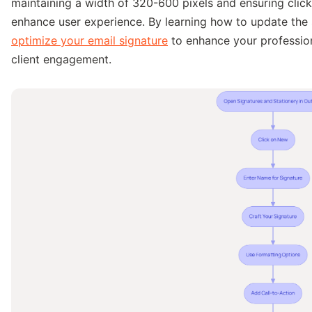
maintaining a width of 320-600 pixels and ensuring click
enhance user experience. By learning how to update the 
optimize your email signature
to enhance your profession
client engagement.