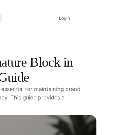
Login
Create signature
ature Block in
 Guide
 essential for maintaining brand
cy. This guide provides a