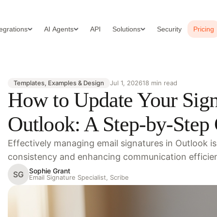
tegrations
AI Agents
API
Solutions
Security
Pricing
Templates, Examples & Design
Jul 1, 2026
18 min read
How to Update Your Sign
Outlook: A Step-by-Step
Effectively managing email signatures in Outlook is
consistency and enhancing communication efficien
Sophie Grant
SG
Email Signature Specialist, Scribe