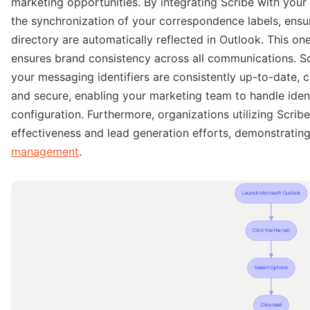
marketing opportunities. By integrating Scribe with you
the synchronization of your correspondence labels, ensu
directory are automatically reflected in Outlook. This on
ensures brand consistency across all communications. S
your messaging identifiers are consistently up-to-date, 
and secure, enabling your marketing team to handle identif
configuration. Furthermore, organizations utilizing Scr
effectiveness and lead generation efforts, demonstratin
management
.