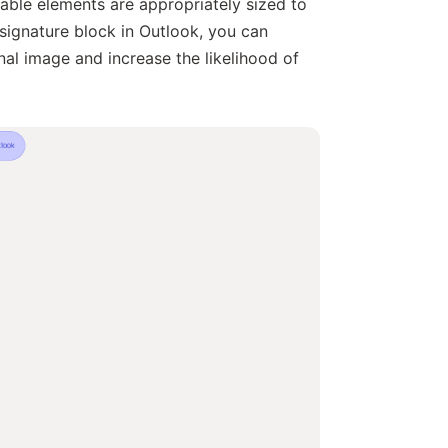
able elements are appropriately sized to
signature block in Outlook, you can
al image and increase the likelihood of