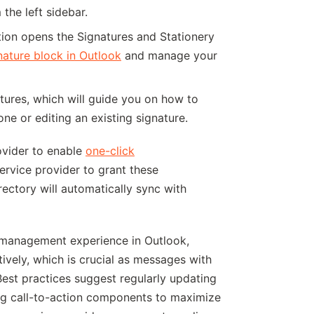
 the left sidebar.
ction opens the Signatures and Stationery
ature block in Outlook
and manage your
gnatures, which will guide you on how to
ne or editing an existing signature.
ovider to enable
one-click
ervice provider to grant these
ectory will automatically sync with
 management experience in Outlook,
ively, which is crucial as messages with
Best practices suggest regularly updating
ing call-to-action components to maximize