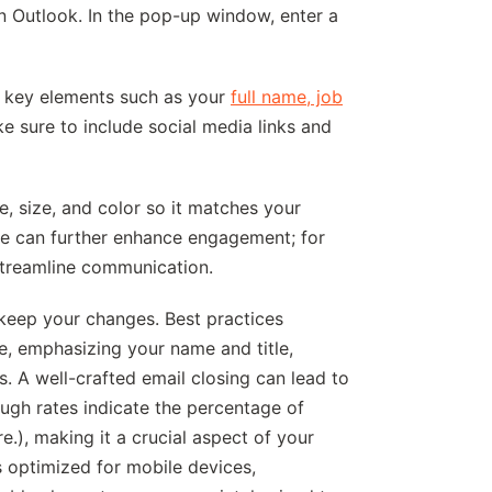
n Outlook. In the pop-up window, enter a
ng key elements such as your
full name, job
ke sure to include social media links and
e, size, and color so it matches your
ne can further enhance engagement; for
streamline communication.
 keep your changes. Best practices
ce, emphasizing your name and title,
. A well-crafted email closing can lead to
ugh rates indicate the percentage of
e.), making it a crucial aspect of your
s optimized for mobile devices,