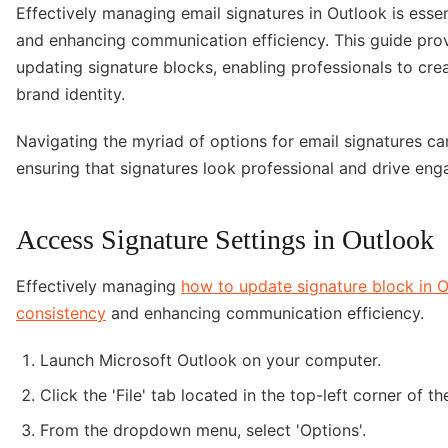
Effectively managing email signatures in Outlook is esse
and enhancing communication efficiency. This guide pro
updating signature blocks, enabling professionals to creat
brand identity.
Navigating the myriad of options for email signatures ca
ensuring that signatures look professional and drive eng
Access Signature Settings in Outlook
Effectively managing
how to update signature block in 
consistency
and enhancing communication efficiency.
Launch Microsoft Outlook on your computer.
Click the 'File' tab located in the top-left corner of t
From the dropdown menu, select 'Options'.