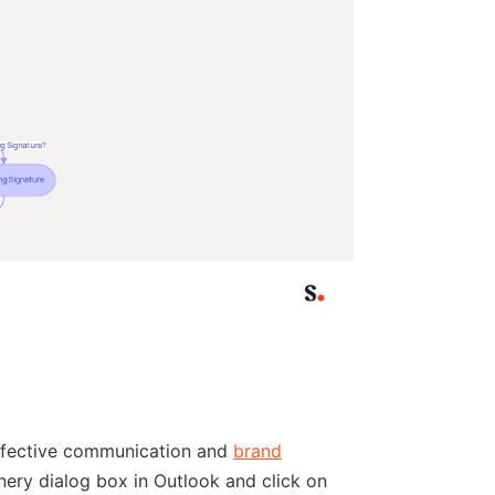
effective communication and
brand
nery dialog box in Outlook and click on