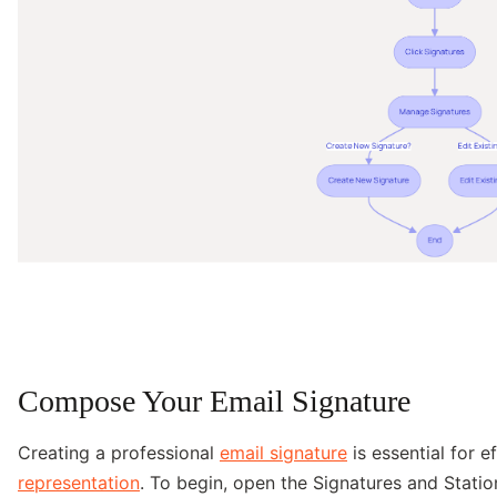
Compose Your Email Signature
Creating a professional
email signature
is essential for 
representation
. To begin, open the Signatures and Statio