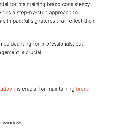
ntial for maintaining brand consistency
vides a step-by-step approach to
e impactful signatures that reflect their
n be daunting for professionals, but
agement is crucial.
Outlook
is crucial for maintaining
brand
he window.