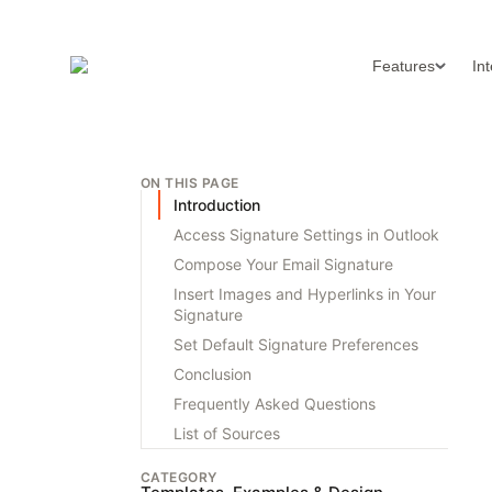
Features
In
ON THIS PAGE
Introduction
Access Signature Settings in Outlook
Compose Your Email Signature
Insert Images and Hyperlinks in Your
Signature
Set Default Signature Preferences
Conclusion
Frequently Asked Questions
List of Sources
CATEGORY