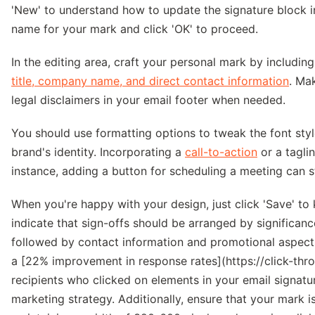
'New' to understand how to update the signature block i
name for your mark and click 'OK' to proceed.
In the editing area, craft your personal mark by includi
title, company name, and direct contact information
. Ma
legal disclaimers in your email footer when needed.
You should use formatting options to tweak the font styl
brand's identity. Incorporating a
call-to-action
or a tagli
instance, adding a button for scheduling a meeting can 
When you're happy with your design, just click 'Save' to
indicate that sign-offs should be arranged by significan
followed by contact information and promotional aspects
a [22% improvement in response rates](https://click-thro
recipients who clicked on elements in your email signatur
marketing strategy. Additionally, ensure that your mark i