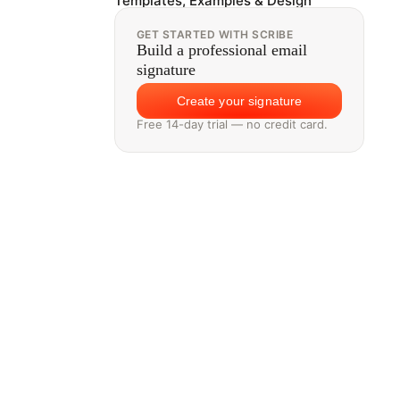
Templates, Examples & Design
GET STARTED WITH SCRIBE
Build a professional email
signature
Create your signature
Free 14-day trial — no credit card.