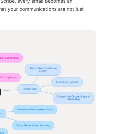
h Scribe, every email becomes an
that your communications are not just