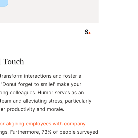
d Touch
ransform interactions and foster a
 'Donut forget to smile!' make your
ong colleagues. Humor serves as an
team and alleviating stress, particularly
er productivity and morale.
 for aligning employees with company
tings. Furthermore, 73% of people surveyed