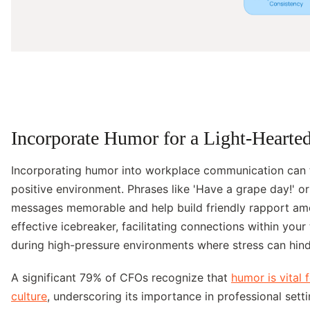
Incorporate Humor for a Light-Hearte
Incorporating humor into workplace communication can t
positive environment. Phrases like 'Have a grape day!' or
messages memorable and help build friendly rapport am
effective icebreaker, facilitating connections within your 
during high-pressure environments where stress can hind
A significant 79% of CFOs recognize that
humor is vital
culture
, underscoring its importance in professional set