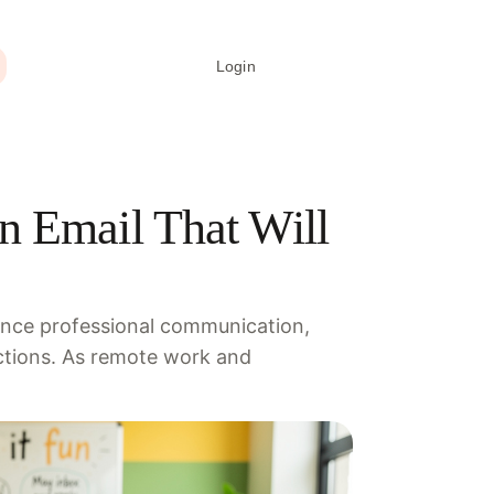
Login
Create signature
n Email That Will
hance professional communication,
ctions. As remote work and