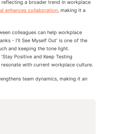
, reflecting a broader trend in workplace
nd enhances collaboration
, making it a
etween colleagues can help workplace
anks - I'll See Myself Out' is one of the
uch and keeping the tone light.
 'Stay Positive and Keep Testing
 resonate with current workplace culture.
trengthens team dynamics, making it an