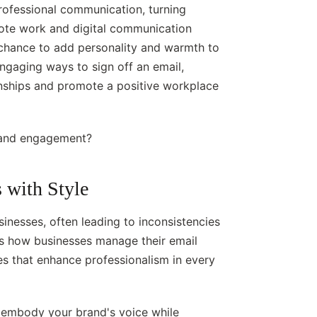
professional communication, turning
ote work and digital communication
chance to add personality and warmth to
engaging ways to sign off an email,
onships and promote a positive workplace
 and engagement?
 with Style
inesses, often leading to inconsistencies
ies how businesses manage their email
es that enhance professionalism in every
t embody your brand's voice while