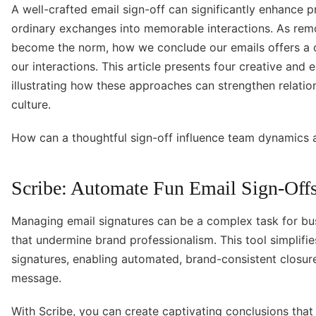
A well-crafted email sign-off can significantly enhance 
ordinary exchanges into memorable interactions. As rem
become the norm, how we conclude our emails offers a 
our interactions. This article presents four creative and 
illustrating how these approaches can strengthen relati
culture.
How can a thoughtful sign-off influence team dynamics
Scribe: Automate Fun Email Sign-Offs
Managing email signatures can be a complex task for bus
that undermine brand professionalism. This tool simplif
signatures, enabling automated, brand-consistent closur
message.
With Scribe, you can create captivating conclusions tha