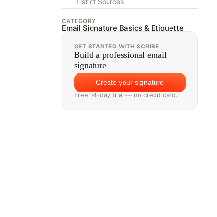
List of Sources
CATEGORY
Email Signature Basics & Etiquette
GET STARTED WITH SCRIBE
Build a professional email
signature
Create your signature
Free 14-day trial — no credit card.