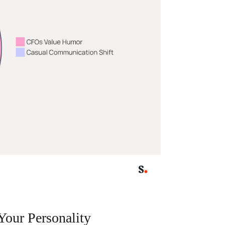
Your Personality