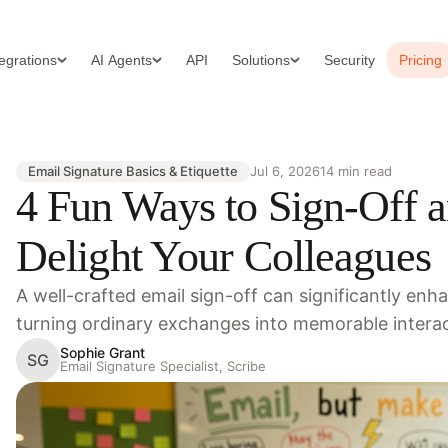
tegrations
AI Agents
API
Solutions
Security
Pricing
Email Signature Basics & Etiquette
Jul 6, 2026
14 min read
4 Fun Ways to Sign-Off a
Delight Your Colleagues
A well-crafted email sign-off can significantly en
turning ordinary exchanges into memorable intera
Sophie Grant
SG
Email Signature Specialist, Scribe