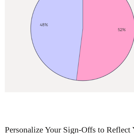
Personalize Your Sign-Offs to Reflect 