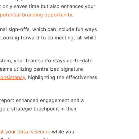
t only saves time but also enhances your
potential branding opportunity
.
al sign-offs, which can include fun ways
'Looking forward to connecting,' all while
tem, your team’s info stays up-to-date
teams utilizing centralized signature
onsistency
, highlighting the effectiveness
es report enhanced engagement and a
e a strategic touchpoint in their
hat your data is secure
while you