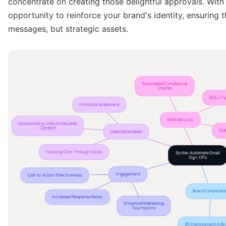
concentrate on creating those delightful approvals. Wit
opportunity to reinforce your brand's identity, ensuring 
messages, but strategic assets.