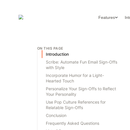
Features
In
ON THIS PAGE
Introduction
Scribe: Automate Fun Email Sign-Offs
with Style
Incorporate Humor for a Light-
Hearted Touch
Personalize Your Sign-Offs to Reflect
Your Personality
Use Pop Culture References for
Relatable Sign-Offs
Conclusion
Frequently Asked Questions