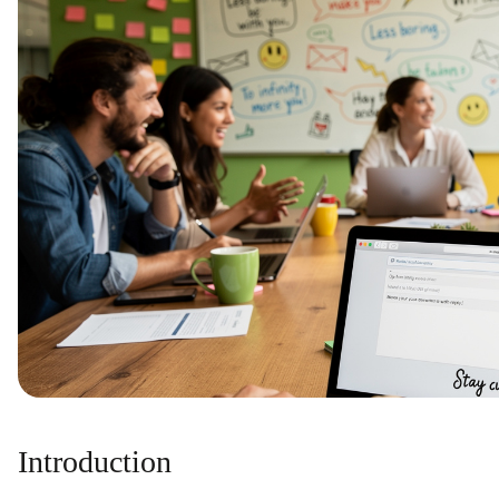
Introduction