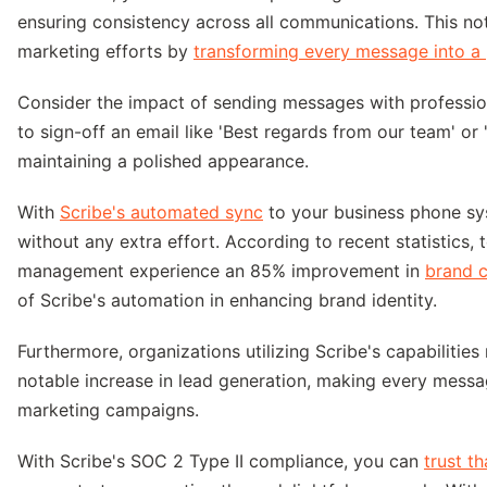
ensuring consistency across all communications. This no
marketing efforts by
transforming every message into a 
Consider the impact of sending messages with profession
to sign-off an email like 'Best regards from our team' or 
maintaining a polished appearance.
With
Scribe's automated sync
to your business phone sys
without any extra effort. According to recent statistics, 
management experience an 85% improvement in
brand c
of Scribe's automation in enhancing brand identity.
Furthermore, organizations utilizing Scribe's capabiliti
notable increase in lead generation, making every messag
marketing campaigns.
With Scribe's SOC 2 Type II compliance, you can
trust t