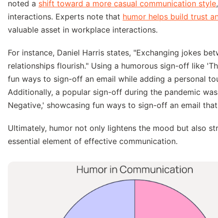
noted a
shift toward a more casual communication style
interactions. Experts note that
humor helps build trust a
valuable asset in workplace interactions.
For instance, Daniel Harris states, "Exchanging jokes b
relationships flourish." Using a humorous sign-off like 'Th
fun ways to sign-off an email while adding a personal to
Additionally, a popular sign-off during the pandemic was
Negative,' showcasing fun ways to sign-off an email that
Ultimately, humor not only lightens the mood but also s
essential element of effective communication.