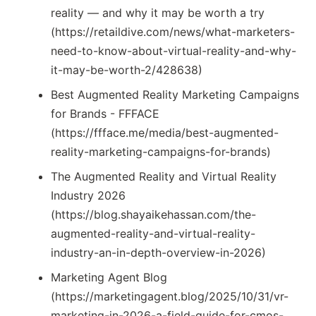
reality — and why it may be worth a try
(https://retaildive.com/news/what-marketers-
need-to-know-about-virtual-reality-and-why-
it-may-be-worth-2/428638)
Best Augmented Reality Marketing Campaigns
for Brands - FFFACE
(https://ffface.me/media/best-augmented-
reality-marketing-campaigns-for-brands)
The Augmented Reality and Virtual Reality
Industry 2026
(https://blog.shayaikehassan.com/the-
augmented-reality-and-virtual-reality-
industry-an-in-depth-overview-in-2026)
Marketing Agent Blog
(https://marketingagent.blog/2025/10/31/vr-
marketing-in-2026-a-field-guide-for-cmos-