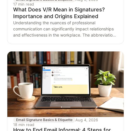
17 min read
What Does V/R Mean in Signatures?
Importance and Origins Explained
Understanding the nuances of professional
communication can significantly impact relationships
and effectiveness in the workplace. The abbreviation
'V/R,'
Aug 4, 2026
Email Signature Basics & Etiquette
18 min read
How to End Email Informal: 4 Steps for