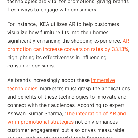
technologies are vital for promotions, giving brands
fresh ways to engage with consumers.
For instance, IKEA utilizes AR to help customers
visualize how furniture fits into their homes,
significantly enhancing the shopping experience.
AR
promotion can increase conversion rates by 33.13%
,
highlighting its effectiveness in influencing
consumer decisions.
As brands increasingly adopt these
immersive
technologies
, marketers must grasp the applications
and benefits of these technologies to innovate and
connect with their audiences. According to expert
Ashwani Kumar Sharma, '
The integration of AR and
v/r in promotional strategies
not only enhances
customer engagement but also drives measurable