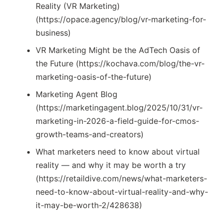
Reality (VR Marketing)
(https://opace.agency/blog/vr-marketing-for-
business)
VR Marketing Might be the AdTech Oasis of
the Future (https://kochava.com/blog/the-vr-
marketing-oasis-of-the-future)
Marketing Agent Blog
(https://marketingagent.blog/2025/10/31/vr-
marketing-in-2026-a-field-guide-for-cmos-
growth-teams-and-creators)
What marketers need to know about virtual
reality — and why it may be worth a try
(https://retaildive.com/news/what-marketers-
need-to-know-about-virtual-reality-and-why-
it-may-be-worth-2/428638)