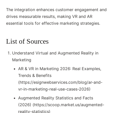
The integration enhances customer engagement and
drives measurable results, making VR and AR
essential tools for effective marketing strategies.
List of Sources
Understand Virtual and Augmented Reality in
Marketing
AR & VR in Marketing 2026: Real Examples,
Trends & Benefits
(https://esignwebservices.com/blog/ar-and-
vr-in-marketing-real-use-cases-2026)
Augmented Reality Statistics and Facts
(2026) (https://scoop.market.us/augmented-
reality-statistics)