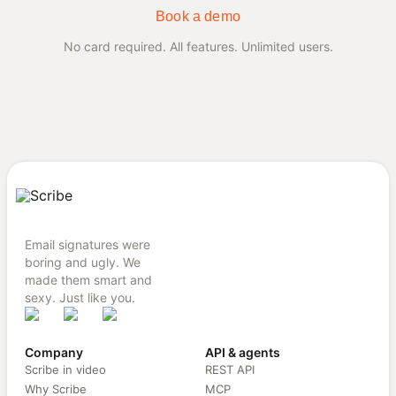
Book a demo
No card required. All features. Unlimited users.
Email signatures were
boring and ugly. We
made them smart and
sexy. Just like you.
Company
API & agents
Scribe in video
REST API
Why Scribe
MCP