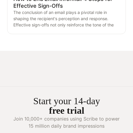
Effective Sign-Offs
The conclusion of an email plays a pivotal role in
shaping the recipient's perception and response.
Effective sign-offs not only reinforce the tone of the
Start your 14-day
free trial
Join 10,000+ companies using Scribe to power
15 million daily brand impressions