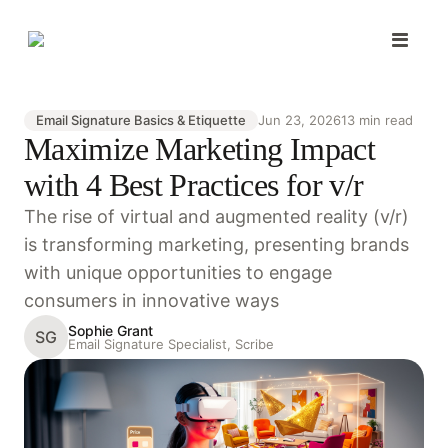
Email Signature Basics & Etiquette
Jun 23, 2026
13 min read
Maximize Marketing Impact
with 4 Best Practices for v/r
The rise of virtual and augmented reality (v/r)
is transforming marketing, presenting brands
with unique opportunities to engage
consumers in innovative ways
Sophie Grant
SG
Email Signature Specialist, Scribe