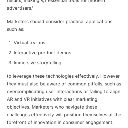
results, making v/r essential tools for modern
advertisers.'
Marketers should consider practical applications
such as:
Virtual try-ons
Interactive product demos
Immersive storytelling
to leverage these technologies effectively. However,
they must also be aware of common pitfalls, such as
overcomplicating user interactions or failing to align
AR and VR initiatives with clear marketing
objectives. Marketers who navigate these
challenges effectively will position themselves at the
forefront of innovation in consumer engagement.