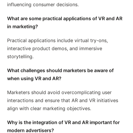
influencing consumer decisions.
What are some practical applications of VR and AR
in marketing?
Practical applications include virtual try-ons,
interactive product demos, and immersive
storytelling.
What challenges should marketers be aware of
when using VR and AR?
Marketers should avoid overcomplicating user
interactions and ensure that AR and VR initiatives
align with clear marketing objectives.
Why is the integration of VR and AR important for
modern advertisers?