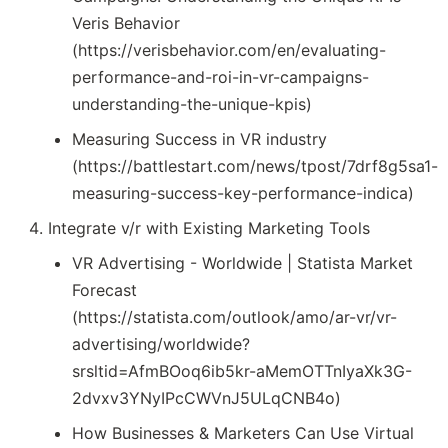
Veris Behavior
(https://verisbehavior.com/en/evaluating-
performance-and-roi-in-vr-campaigns-
understanding-the-unique-kpis)
Measuring Success in VR industry
(https://battlestart.com/news/tpost/7drf8g5sa1-
measuring-success-key-performance-indica)
Integrate v/r with Existing Marketing Tools
VR Advertising - Worldwide | Statista Market
Forecast
(https://statista.com/outlook/amo/ar-vr/vr-
advertising/worldwide?
srsltid=AfmBOoq6ib5kr-aMemOTTnIyaXk3G-
2dvxv3YNyIPcCWVnJ5ULqCNB4o)
How Businesses & Marketers Can Use Virtual