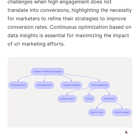
challenges when high engagement does not
translate into conversions, highlighting the necessity
for marketers to refine their strategies to improve
conversion rates. Continuous optimization based on
data insights is essential for maximizing the impact
of v/r marketing efforts.