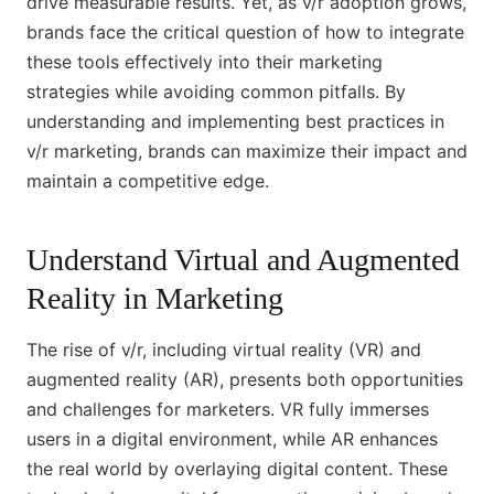
drive measurable results. Yet, as v/r adoption grows,
brands face the critical question of how to integrate
these tools effectively into their marketing
strategies while avoiding common pitfalls. By
understanding and implementing best practices in
v/r marketing, brands can maximize their impact and
maintain a competitive edge.
Understand Virtual and Augmented
Reality in Marketing
The rise of v/r, including virtual reality (VR) and
augmented reality (AR), presents both opportunities
and challenges for marketers. VR fully immerses
users in a digital environment, while AR enhances
the real world by overlaying digital content. These