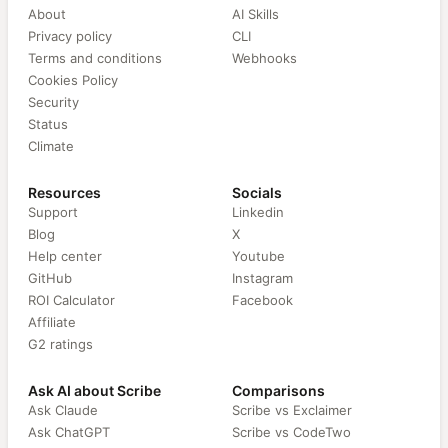
About
AI Skills
Privacy policy
CLI
Terms and conditions
Webhooks
Cookies Policy
Security
Status
Climate
Resources
Socials
Support
Linkedin
Blog
X
Help center
Youtube
GitHub
Instagram
ROI Calculator
Facebook
Affiliate
G2 ratings
Ask AI about Scribe
Comparisons
Ask Claude
Scribe vs Exclaimer
Ask ChatGPT
Scribe vs CodeTwo