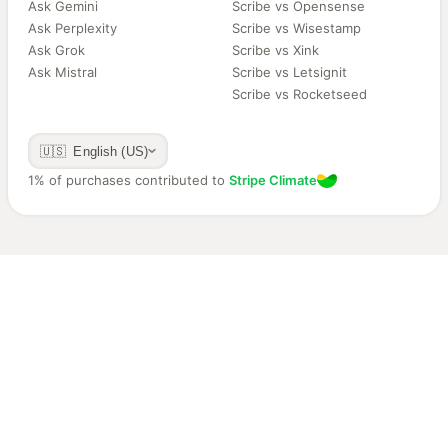
Ask Gemini
Scribe vs Opensense
Ask Perplexity
Scribe vs Wisestamp
Ask Grok
Scribe vs Xink
Ask Mistral
Scribe vs Letsignit
Scribe vs Rocketseed
🇺🇸 English (US)
1% of purchases contributed to
Stripe Climate