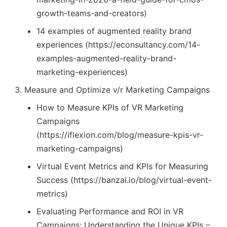
growth-teams-and-creators)
14 examples of augmented reality brand
experiences (https://econsultancy.com/14-
examples-augmented-reality-brand-
marketing-experiences)
Measure and Optimize v/r Marketing Campaigns
How to Measure KPIs of VR Marketing
Campaigns
(https://iflexion.com/blog/measure-kpis-vr-
marketing-campaigns)
Virtual Event Metrics and KPIs for Measuring
Success (https://banzai.io/blog/virtual-event-
metrics)
Evaluating Performance and ROI in VR
Campaigns: Understanding the Unique KPIs –