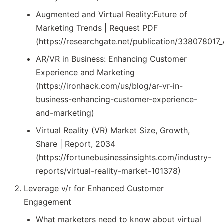
Augmented and Virtual Reality:Future of
Marketing Trends | Request PDF
(https://researchgate.net/publication/338078017
AR/VR in Business: Enhancing Customer
Experience and Marketing
(https://ironhack.com/us/blog/ar-vr-in-
business-enhancing-customer-experience-
and-marketing)
Virtual Reality (VR) Market Size, Growth,
Share | Report, 2034
(https://fortunebusinessinsights.com/industry-
reports/virtual-reality-market-101378)
Leverage v/r for Enhanced Customer
Engagement
What marketers need to know about virtual