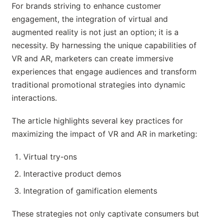
For brands striving to enhance customer
engagement, the integration of virtual and
augmented reality is not just an option; it is a
necessity. By harnessing the unique capabilities of
VR and AR, marketers can create immersive
experiences that engage audiences and transform
traditional promotional strategies into dynamic
interactions.
The article highlights several key practices for
maximizing the impact of VR and AR in marketing:
Virtual try-ons
Interactive product demos
Integration of gamification elements
These strategies not only captivate consumers but