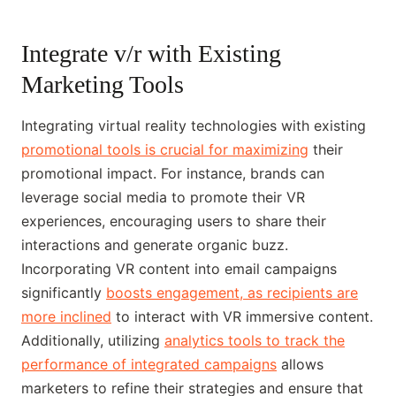
Integrate v/r with Existing
Marketing Tools
Integrating virtual reality technologies with existing
promotional tools is crucial for maximizing
their
promotional impact. For instance, brands can
leverage social media to promote their VR
experiences, encouraging users to share their
interactions and generate organic buzz.
Incorporating VR content into email campaigns
significantly
boosts engagement, as recipients are
more inclined
to interact with VR immersive content.
Additionally, utilizing
analytics tools to track the
performance of integrated campaigns
allows
marketers to refine their strategies and ensure that