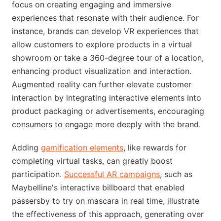
focus on creating engaging and immersive
experiences that resonate with their audience. For
instance, brands can develop VR experiences that
allow customers to explore products in a virtual
showroom or take a 360-degree tour of a location,
enhancing product visualization and interaction.
Augmented reality can further elevate customer
interaction by integrating interactive elements into
product packaging or advertisements, encouraging
consumers to engage more deeply with the brand.
Adding
gamification elements
, like rewards for
completing virtual tasks, can greatly boost
participation.
Successful AR campaigns
, such as
Maybelline's interactive billboard that enabled
passersby to try on mascara in real time, illustrate
the effectiveness of this approach, generating over