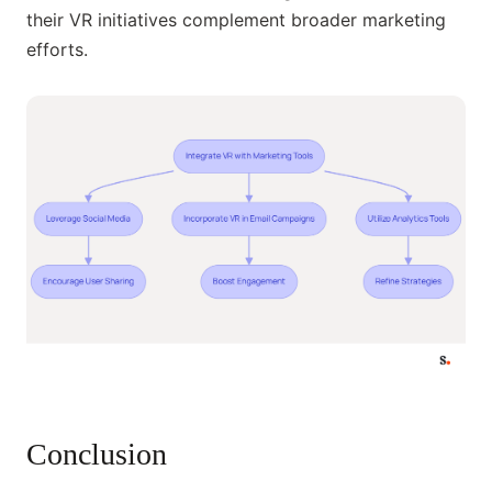
their VR initiatives complement broader marketing
efforts.
Conclusion