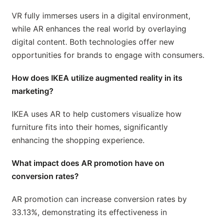
VR fully immerses users in a digital environment,
while AR enhances the real world by overlaying
digital content. Both technologies offer new
opportunities for brands to engage with consumers.
How does IKEA utilize augmented reality in its
marketing?
IKEA uses AR to help customers visualize how
furniture fits into their homes, significantly
enhancing the shopping experience.
What impact does AR promotion have on
conversion rates?
AR promotion can increase conversion rates by
33.13%, demonstrating its effectiveness in