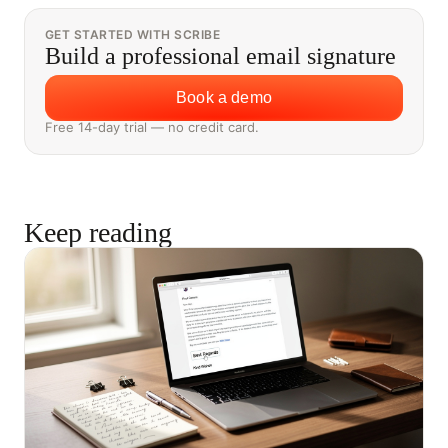
GET STARTED WITH SCRIBE
Build a professional email signature
Book a demo
Free 14-day trial — no credit card.
Keep reading