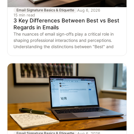
Aug 6, 2026
Email Signature Basics & Etiquette
15 min read
3 Key Differences Between Best vs Best
Regards in Emails
The nuances of email sign-offs play a critical role in
shaping professional interactions and perceptions.
Understanding the distinctions between "Best" and
Aug 6, 2026
Email Signature Basics & Etiquette