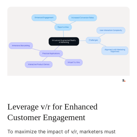
Leverage v/r for Enhanced
Customer Engagement
To maximize the impact of v/r, marketers must