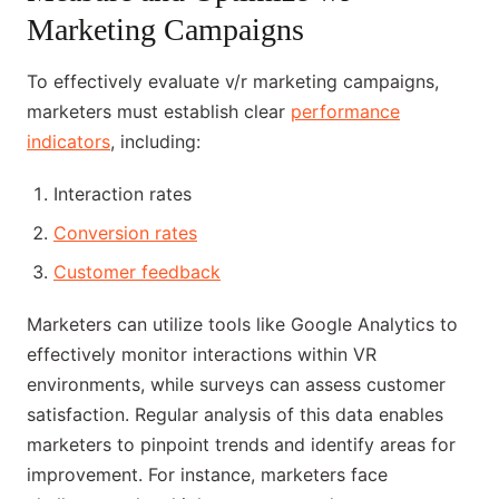
Marketing Campaigns
To effectively evaluate v/r marketing campaigns,
marketers must establish clear
performance
indicators
, including:
Interaction rates
Conversion rates
Customer feedback
Marketers can utilize tools like Google Analytics to
effectively monitor interactions within VR
environments, while surveys can assess customer
satisfaction. Regular analysis of this data enables
marketers to pinpoint trends and identify areas for
improvement. For instance, marketers face