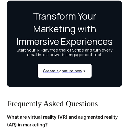
Frequently Asked Questions
What are virtual reality (VR) and augmented reality
(AR) in marketing?