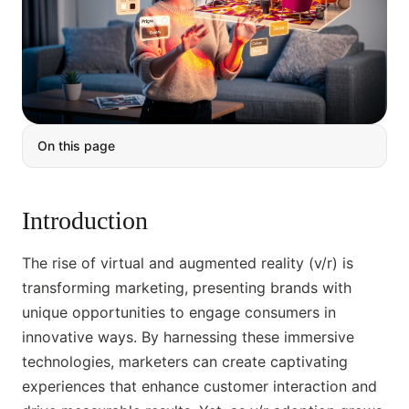
On this page
Introduction
The rise of virtual and augmented reality (v/r) is
transforming marketing, presenting brands with
unique opportunities to engage consumers in
innovative ways. By harnessing these immersive
technologies, marketers can create captivating
experiences that enhance customer interaction and