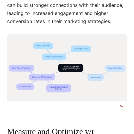
can build stronger connections with their audience,
leading to increased engagement and higher
conversion rates in their marketing strategies.
Measure and Optimize v/r