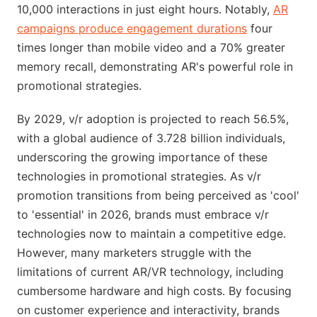
10,000 interactions in just eight hours. Notably,
AR
campaigns produce engagement durations
four
times longer than mobile video and a 70% greater
memory recall, demonstrating AR's powerful role in
promotional strategies.
By 2029, v/r adoption is projected to reach 56.5%,
with a global audience of 3.728 billion individuals,
underscoring the growing importance of these
technologies in promotional strategies. As v/r
promotion transitions from being perceived as 'cool'
to 'essential' in 2026, brands must embrace v/r
technologies now to maintain a competitive edge.
However, many marketers struggle with the
limitations of current AR/VR technology, including
cumbersome hardware and high costs. By focusing
on customer experience and interactivity, brands