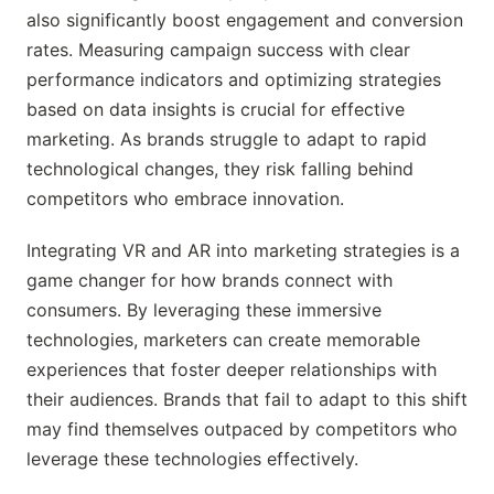
also significantly boost engagement and conversion
rates. Measuring campaign success with clear
performance indicators and optimizing strategies
based on data insights is crucial for effective
marketing. As brands struggle to adapt to rapid
technological changes, they risk falling behind
competitors who embrace innovation.
Integrating VR and AR into marketing strategies is a
game changer for how brands connect with
consumers. By leveraging these immersive
technologies, marketers can create memorable
experiences that foster deeper relationships with
their audiences. Brands that fail to adapt to this shift
may find themselves outpaced by competitors who
leverage these technologies effectively.